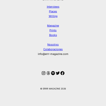
Interviews
Places
Writing
Magazine
Prints
Books
Nosotrxs
Colaboraciones
info@errr-magazine.com
Instagram
Hilos
Spotify
Twitter
Facebook
© ERRR MAGAZINE 2026