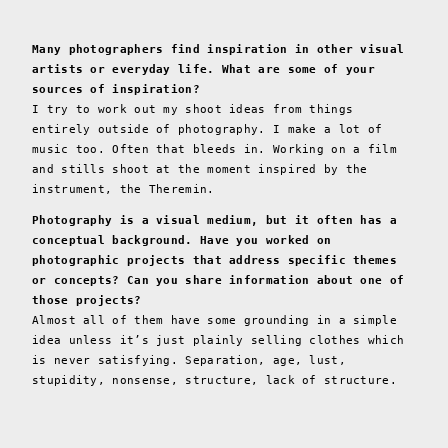
Many photographers find inspiration in other visual
artists or everyday life. What are some of your
sources of inspiration?
I try to work out my shoot ideas from things
entirely outside of photography. I make a lot of
music too. Often that bleeds in. Working on a film
and stills shoot at the moment inspired by the
instrument, the Theremin.
Photography is a visual medium, but it often has a
conceptual background. Have you worked on
photographic projects that address specific themes
or concepts? Can you share information about one of
those projects?
Almost all of them have some grounding in a simple
idea unless it’s just plainly selling clothes which
is never satisfying. Separation, age, lust,
stupidity, nonsense, structure, lack of structure.