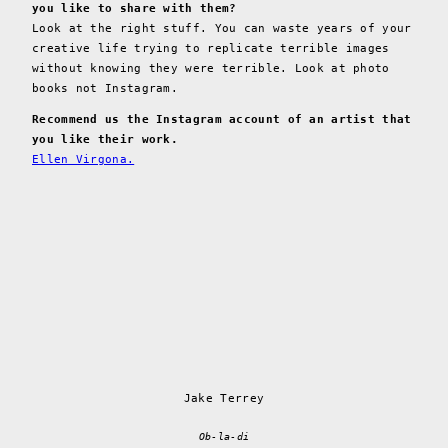
you like to share with them?
Look at the right stuff. You can waste years of your
creative life trying to replicate terrible images
without knowing they were terrible. Look at photo
books not Instagram.
Recommend us the Instagram account of an artist that
you like their work.
Ellen Virgona.
Jake Terrey
Ob-la-di