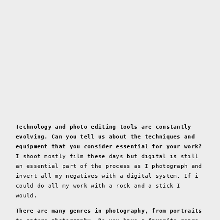
Technology and photo editing tools are constantly
evolving. Can you tell us about the techniques and
equipment that you consider essential for your work?
I shoot mostly film these days but digital is still
an essential part of the process as I photograph and
invert all my negatives with a digital system. If i
could do all my work with a rock and a stick I
would.
There are many genres in photography, from portraits