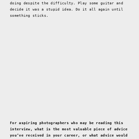
doing despite the difficulty. Play some guitar and
decide it was a stupid idea. Do it all again until
something sticks.
For aspiring photographers who may be reading this
interview, what is the most valuable piece of advice
you’ve received in your career, or what advice would