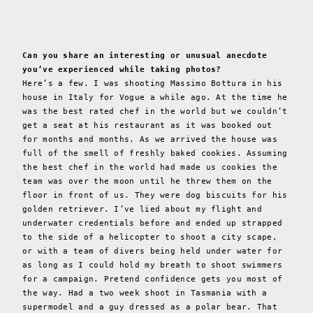
Can you share an interesting or unusual anecdote
you’ve experienced while taking photos?
Here’s a few. I was shooting Massimo Bottura in his
house in Italy for Vogue a while ago. At the time he
was the best rated chef in the world but we couldn’t
get a seat at his restaurant as it was booked out
for months and months. As we arrived the house was
full of the smell of freshly baked cookies. Assuming
the best chef in the world had made us cookies the
team was over the moon until he threw them on the
floor in front of us. They were dog biscuits for his
golden retriever. I’ve lied about my flight and
underwater credentials before and ended up strapped
to the side of a helicopter to shoot a city scape,
or with a team of divers being held under water for
as long as I could hold my breath to shoot swimmers
for a campaign. Pretend confidence gets you most of
the way. Had a two week shoot in Tasmania with a
supermodel and a guy dressed as a polar bear. That