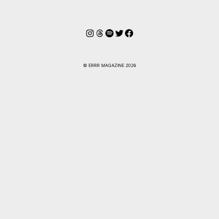
Instagram
Hilos
Spotify
Twitter
Facebook
© ERRR MAGAZINE 2026