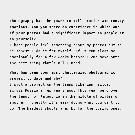
Photography has the power to tell stories and convey
emotions. Can you share an experience in which one
of your photos had a significant impact on people or
on yourself?
I hope people feel something about my photos but to
be honest I do it for myself. If it can float me
emotionally for a few weeks before I can move onto
the next thing that’s all I need.
What has been your most challenging photographic
project to date and why?
I shot a project on the trans Siberian railway
across Russia a few years ago. This year we drove
the length of Patagonia in the middle of winter on
another. Honestly it’s easy doing what you want to
do. The hardest shoots are, by far the boring ones.