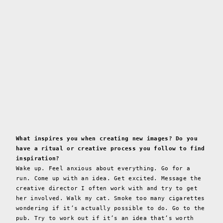
What inspires you when creating new images? Do you
have a ritual or creative process you follow to find
inspiration?
Wake up. Feel anxious about everything. Go for a
run. Come up with an idea. Get excited. Message the
creative director I often work with and try to get
her involved. Walk my cat. Smoke too many cigarettes
wondering if it’s actually possible to do. Go to the
pub. Try to work out if it’s an idea that’s worth