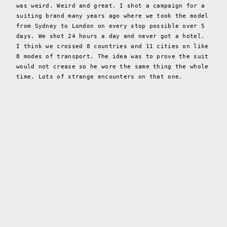
was weird. Weird and great. I shot a campaign for a
suiting brand many years ago where we took the model
from Sydney to London on every stop possible over 5
days. We shot 24 hours a day and never got a hotel.
I think we crossed 8 countries and 11 cities on like
8 modes of transport. The idea was to prove the suit
would not crease so he wore the same thing the whole
time. Lots of strange encounters on that one.