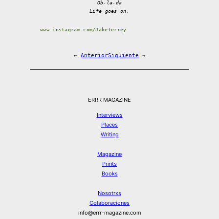
Ob-la-da
Life goes on.
www.instagram.com/Jaketerrey
←
Anterior
Siguiente
→
ERRR MAGAZINE
Interviews
Places
Writing
Magazine
Prints
Books
Nosotrxs
Colaboraciones
info@errr-magazine.com