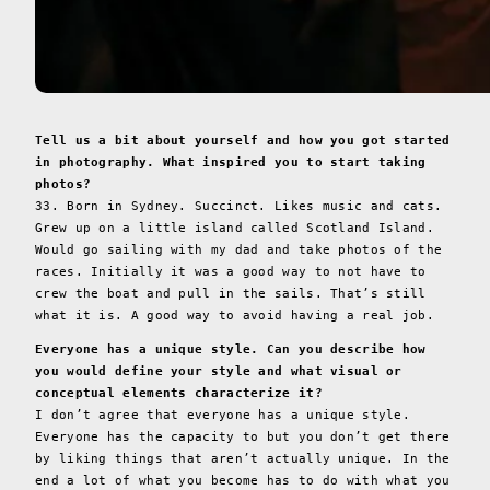
Tell us a bit about yourself and how you got started
in photography. What inspired you to start taking
photos?
33. Born in Sydney. Succinct. Likes music and cats.
Grew up on a little island called Scotland Island.
Would go sailing with my dad and take photos of the
races. Initially it was a good way to not have to
crew the boat and pull in the sails. That’s still
what it is. A good way to avoid having a real job.
Everyone has a unique style. Can you describe how
you would define your style and what visual or
conceptual elements characterize it?
I don’t agree that everyone has a unique style.
Everyone has the capacity to but you don’t get there
by liking things that aren’t actually unique. In the
end a lot of what you become has to do with what you