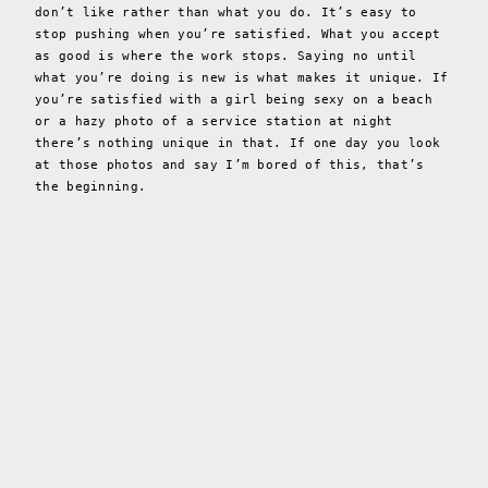
don’t like rather than what you do. It’s easy to
stop pushing when you’re satisfied. What you accept
as good is where the work stops. Saying no until
what you’re doing is new is what makes it unique. If
you’re satisfied with a girl being sexy on a beach
or a hazy photo of a service station at night
there’s nothing unique in that. If one day you look
at those photos and say I’m bored of this, that’s
the beginning.