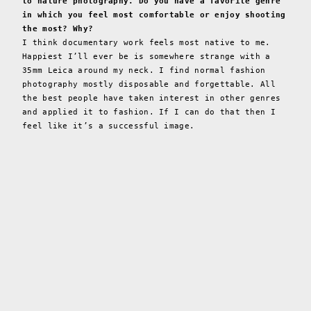
to nature photography. Do you have a favorite genre
in which you feel most comfortable or enjoy shooting
the most? Why?
I think documentary work feels most native to me.
Happiest I’ll ever be is somewhere strange with a
35mm Leica around my neck. I find normal fashion
photography mostly disposable and forgettable. All
the best people have taken interest in other genres
and applied it to fashion. If I can do that then I
feel like it’s a successful image.