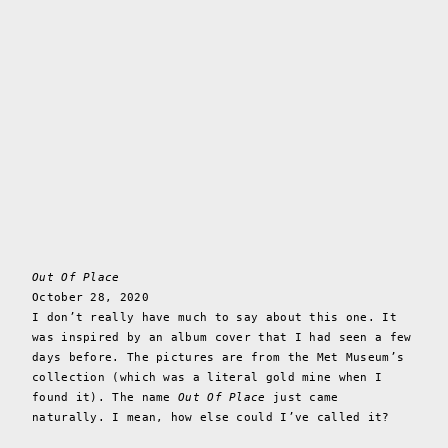
Out Of Place
October 28, 2020
I don’t really have much to say about this one. It
was inspired by an album cover that I had seen a few
days before. The pictures are from the Met Museum’s
collection (which was a literal gold mine when I
found it). The name
Out Of Place
just came
naturally. I mean, how else could I’ve called it?