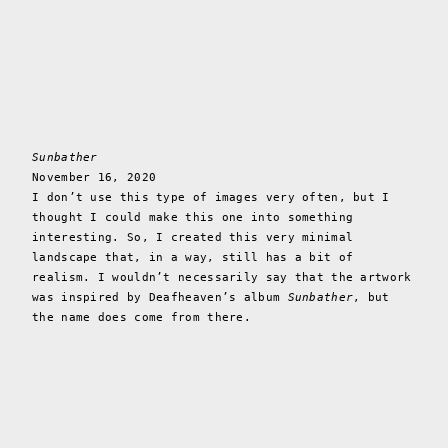
Sunbather
November 16, 2020
I don’t use this type of images very often, but I
thought I could make this one into something
interesting. So, I created this very minimal
landscape that, in a way, still has a bit of
realism. I wouldn’t necessarily say that the artwork
was inspired by Deafheaven’s album
Sunbather
, but
the name does come from there.