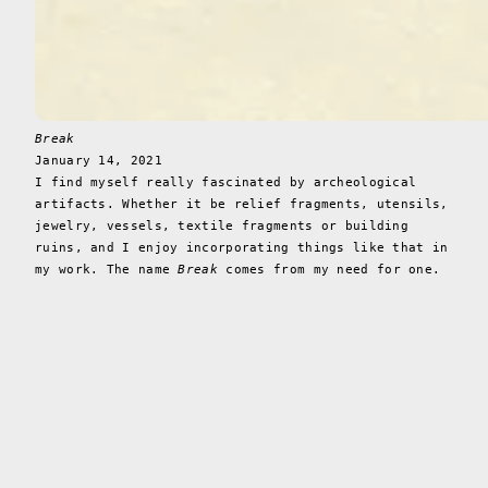
Break
January 14, 2021
I find myself really fascinated by archeological
artifacts. Whether it be relief fragments, utensils,
jewelry, vessels, textile fragments or building
ruins, and I enjoy incorporating things like that in
my work. The name
Break
comes from my need for one.