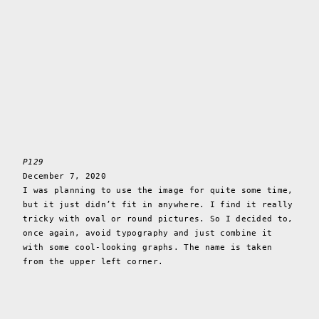
P129
December 7, 2020
I was planning to use the image for quite some time,
but it just didn’t fit in anywhere. I find it really
tricky with oval or round pictures. So I decided to,
once again, avoid typography and just combine it
with some cool-looking graphs. The name is taken
from the upper left corner.