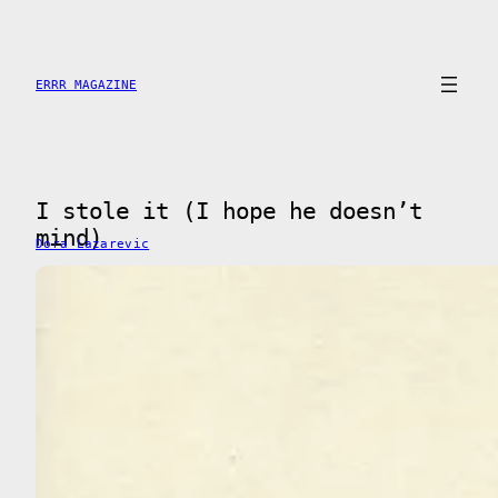
Saltar
al
contenido
ERRR MAGAZINE
I stole it (I hope he doesn’t
mind)
Dora Lazarevic