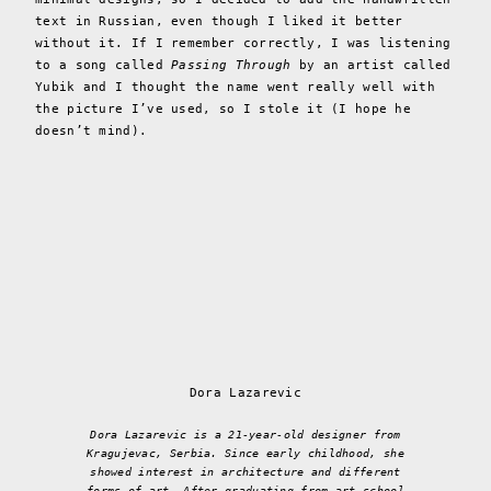
text in Russian, even though I liked it better
without it. If I remember correctly, I was listening
to a song called
Passing Through
by an artist called
Yubik and I thought the name went really well with
the picture I’ve used, so I stole it (I hope he
doesn’t mind).
Dora Lazarevic
Dora Lazarevic is a 21-year-old designer from
Kragujevac, Serbia. Since early childhood, she
showed interest in architecture and different
forms of art. After graduating from art school