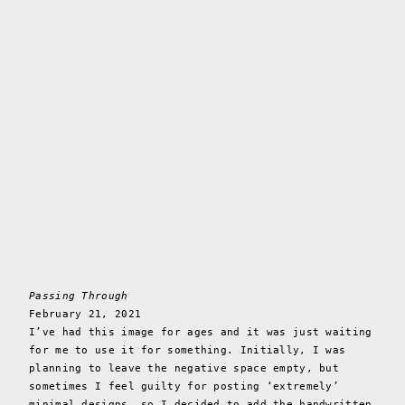
Passing Through
February 21, 2021
I’ve had this image for ages and it was just waiting
for me to use it for something. Initially, I was
planning to leave the negative space empty, but
sometimes I feel guilty for posting ‘extremely’
minimal designs, so I decided to add the handwritten