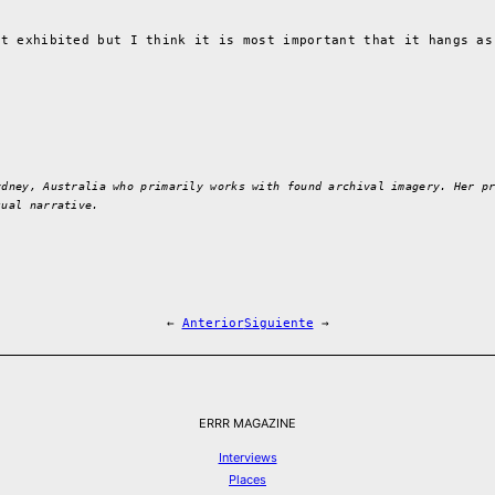
it exhibited but I think it is most important that it hangs as
ydney, Australia who primarily works with found archival imagery. Her p
sual narrative.
←
Anterior
Siguiente
→
ERRR MAGAZINE
Interviews
Places