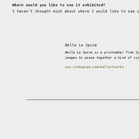
Where would you like to see it exhibited?
I haven’t thought much about where I would like to see 
Bella La Spina
Bella La Spina is a printmaker from S
images to piece together a kind of vi
www.instagram.com/bellartworks