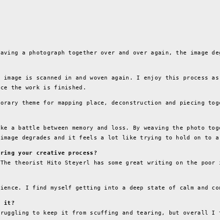
eaving a photograph together over and over again, the image de
e image is scanned in and woven again. I enjoy this process as
nce the work is finished.
porary theme for mapping place, deconstruction and piecing tog
ike a battle between memory and loss. By weaving the photo tog
 image degrades and it feels a lot like trying to hold on to a
uring your creative process?
 The theorist Hito Steyerl has some great writing on the poor 
tience. I find myself getting into a deep state of calm and co
e it?
truggling to keep it from scuffing and tearing, but overall I 