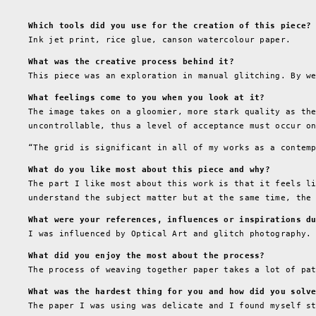
Which tools did you use for the creation of this piece?
Ink jet print, rice glue, canson watercolour paper.
What was the creative process behind it?
This piece was an exploration in manual glitching. By w
What feelings come to you when you look at it?
The image takes on a gloomier, more stark quality as th
uncontrollable, thus a level of acceptance must occur o
“The grid is significant in all of my works as a contem
What do you like most about this piece and why?
The part I like most about this work is that it feels l
understand the subject matter but at the same time, the
What were your references, influences or inspirations d
I was influenced by Optical Art and glitch photography.
What did you enjoy the most about the process?
The process of weaving together paper takes a lot of pa
What was the hardest thing for you and how did you solv
The paper I was using was delicate and I found myself s