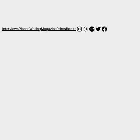
Instagram
Hilos
Spotify
Twitter
Facebook
Interviews
Places
Writing
Magazine
Prints
Books