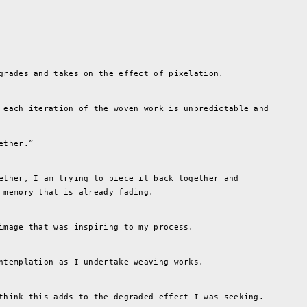
grades and takes on the effect of pixelation.
 each iteration of the woven work is unpredictable and
ether.”
ether, I am trying to piece it back together and
 memory that is already fading.
image that was inspiring to my process.
ntemplation as I undertake weaving works.
think this adds to the degraded effect I was seeking.