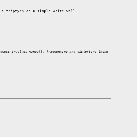
 a triptych on a simple white wall.
rocess involves manually fragmenting and distorting these