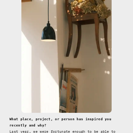
What place, project, or person has inspired you
recently and why?
Last year, we were fortunate enough to be able to