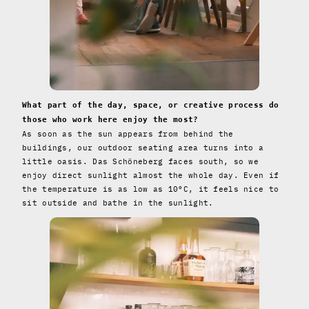
What part of the day, space, or creative process do
those who work here enjoy the most?
As soon as the sun appears from behind the
buildings, our outdoor seating area turns into a
little oasis. Das Schöneberg faces south, so we
enjoy direct sunlight almost the whole day. Even if
the temperature is as low as 10°C, it feels nice to
sit outside and bathe in the sunlight.