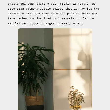
expand our team quite a bit. Within 12 months, we
grew from being a little coffee shop run by its two
owners to having a team of eight people. Every new
team member has inspired us immensely and led to
smaller and bigger changes in every aspect.