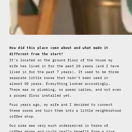
How did this place come about and what made it
different from the start?
It’s located on the ground floor of the house my
wife has lived in for the past 20 years (and I have
lived in for the past 7 years). It used to be three
separate little rooms that hadn’t been used in
almost 50 years. Everything looked accordingly.
There was no plumbing, no power cables, and not even
a proper floor installed yet.
Four years ago, my wife and I decided to connect
these rooms and turn them into a little neighborhood
coffee shop.
Our area was very much underserved in terms of
coffee shops and could really benefit from a nice,