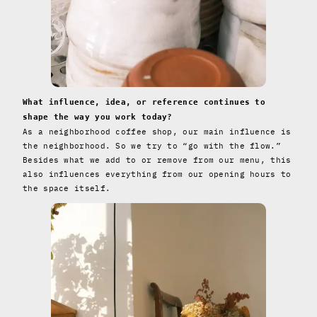
What influence, idea, or reference continues to
shape the way you work today?
As a neighborhood coffee shop, our main influence is
the neighborhood. So we try to “go with the flow.”
Besides what we add to or remove from our menu, this
also influences everything from our opening hours to
the space itself.