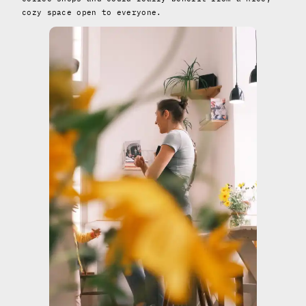
cozy space open to everyone.