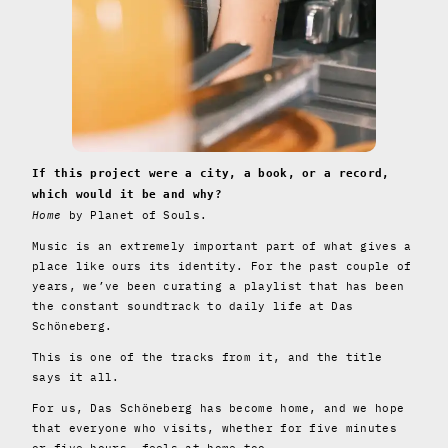
If this project were a city, a book, or a record,
which would it be and why?
Home
by Planet of Souls.
Music is an extremely important part of what gives a
place like ours its identity. For the past couple of
years, we’ve been curating a playlist that has been
the constant soundtrack to daily life at Das
Schöneberg.
This is one of the tracks from it, and the title
says it all.
For us, Das Schöneberg has become home, and we hope
that everyone who visits, whether for five minutes
or five hours, feels at home too.