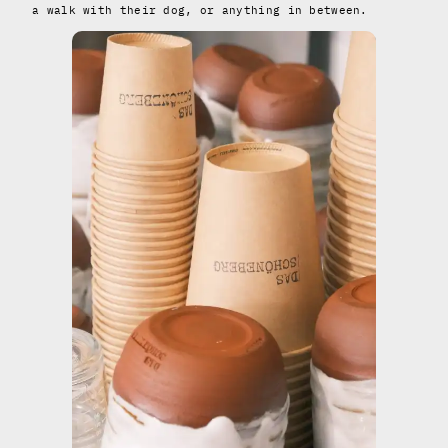
a walk with their dog, or anything in between.