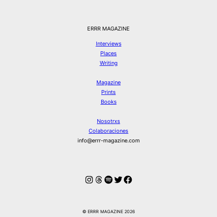
ERRR MAGAZINE
Interviews
Places
Writing
Magazine
Prints
Books
Nosotrxs
Colaboraciones
info@errr-magazine.com
Instagram
Hilos
Spotify
Twitter
Facebook
© ERRR MAGAZINE 2026