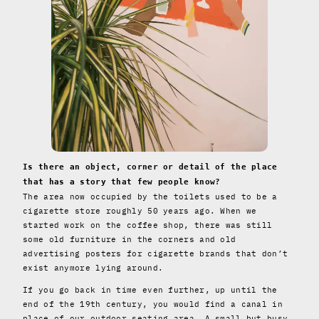
Is there an object, corner or detail of the place
that has a story that few people know?
The area now occupied by the toilets used to be a
cigarette store roughly 50 years ago. When we
started work on the coffee shop, there was still
some old furniture in the corners and old
advertising posters for cigarette brands that don’t
exist anymore lying around.
If you go back in time even further, up until the
end of the 19th century, you would find a canal in
place of our outdoor seating area. A small but busy