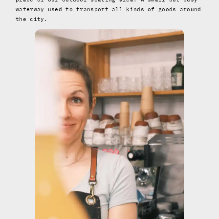
waterway used to transport all kinds of goods around
the city.