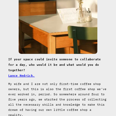
If your space could invite someone to collaborate
for a day, who would it be and what would you do
together?
Lance Hedrick.
My wife and I are not only first-time coffee shop
owners, but this is also the first coffee shop we’ve
ever worked in, period. So somewhere around four to
five years ago, we started the process of collecting
all the necessary skills and knowledge to make this
dream of having our own little coffee shop a
reality.