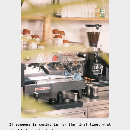
If someone is coming in for the first time, what