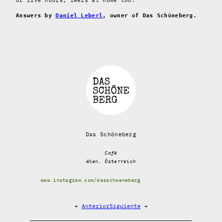
Answers by
Daniel Leberl
, owner of Das Schöneberg.
Das Schöneberg
Café
Wien, Österreich
www.instagram.com/dasschoeneberg
←
Anterior
Siguiente
→