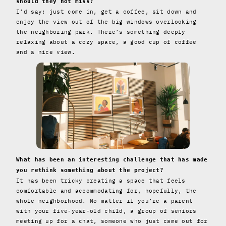
should they not miss?
I’d say: just come in, get a coffee, sit down and
enjoy the view out of the big windows overlooking
the neighboring park. There’s something deeply
relaxing about a cozy space, a good cup of coffee
and a nice view.
What has been an interesting challenge that has made
you rethink something about the project?
It has been tricky creating a space that feels
comfortable and accommodating for, hopefully, the
whole neighborhood. No matter if you’re a parent
with your five-year-old child, a group of seniors
meeting up for a chat, someone who just came out for