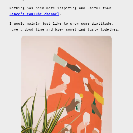
Nothing has been more inspiring and useful than
.
Lance’s YouTube channel
I would mainly just like to show some gratitude,
have a good time and brew something tasty together.