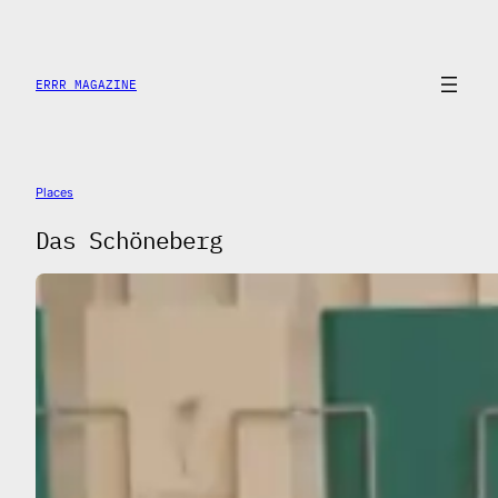
Saltar
al
contenido
ERRR MAGAZINE
Places
Das Schöneberg