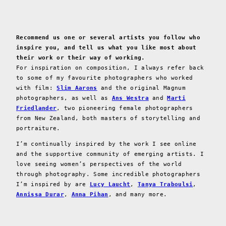
Recommend us one or several artists you follow who
inspire you, and tell us what you like most about
their work or their way of working.
For inspiration on composition, I always refer back
to some of my favourite photographers who worked
with film:
Slim Aarons
and the original Magnum
photographers, as well as
Ans Westra
and
Marti
Friedlander
, two pioneering female photographers
from New Zealand, both masters of storytelling and
portraiture.
I’m continually inspired by the work I see online
and the supportive community of emerging artists. I
love seeing women’s perspectives of the world
through photography. Some incredible photographers
I’m inspired by are
Lucy Laucht
,
Tanya Traboulsi
,
Annissa Durar
,
Anna Pihan
, and many more.