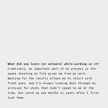
What did you learn (or unlearn) while working on it?
Creatively, an important part of my process is the
space shooting on film gives me from my work.
Waiting for the results allows me to return with
fresh eyes, and I’m always looking back through my
archives for shots that didn’t speak to me at the
time, but catch my eye months or years after I first
took them.