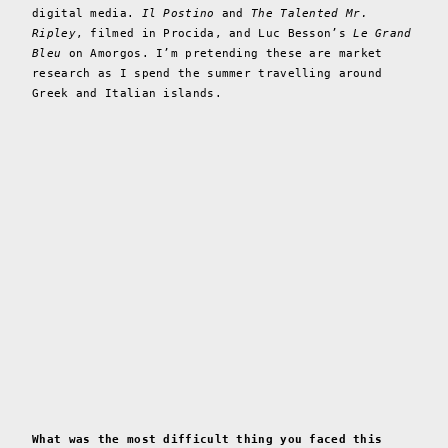
digital media.
Il Postino
and
The Talented Mr.
Ripley
, filmed in Procida, and Luc Besson’s
Le Grand
Bleu
on Amorgos. I’m pretending these are market
research as I spend the summer travelling around
Greek and Italian islands.
What was the most difficult thing you faced this