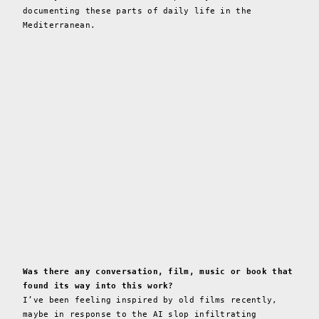
documenting these parts of daily life in the
Mediterranean.
Was there any conversation, film, music or book that
found its way into this work?
I’ve been feeling inspired by old films recently,
maybe in response to the AI slop infiltrating