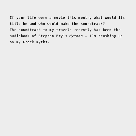
If your life were a movie this month, what would its
title be and who would make the soundtrack?
The soundtrack to my travels recently has been the
audiobook of Stephen Fry’s
Mythos
— I’m brushing up
on my Greek myths.