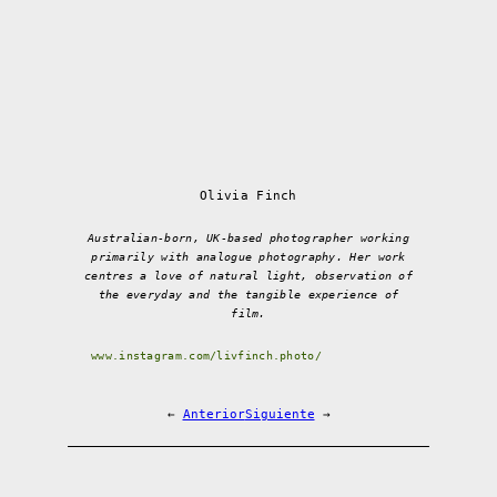
Olivia Finch
Australian-born, UK-based photographer working
primarily with analogue photography. Her work
centres a love of natural light, observation of
the everyday and the tangible experience of
film.
www.instagram.com/livfinch.photo/
←
Anterior
Siguiente
→