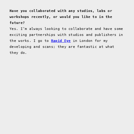
Have you collaborated with any studios, labs or
workshops recently, or would you like to in the
future?
Yes. I’m always looking to collaborate and have some
exciting partnerships with studios and publishers in
the works. I go to
Rapid Eye
in London for my
developing and scans; they are fantastic at what
they do.