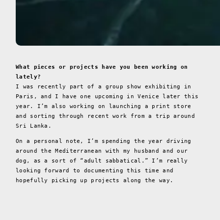
What pieces or projects have you been working on
lately?
I was recently part of a group show exhibiting in
Paris, and I have one upcoming in Venice later this
year. I’m also working on launching a print store
and sorting through recent work from a trip around
Sri Lanka.
On a personal note, I’m spending the year driving
around the Mediterranean with my husband and our
dog, as a sort of “adult sabbatical.” I’m really
looking forward to documenting this time and
hopefully picking up projects along the way.