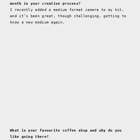
month in your creative process?
I recently added a medium format camera to my kit,
and it’s been great, though challenging, getting to
know a new medium again.
What is your favourite coffee shop and why do you
like going there?