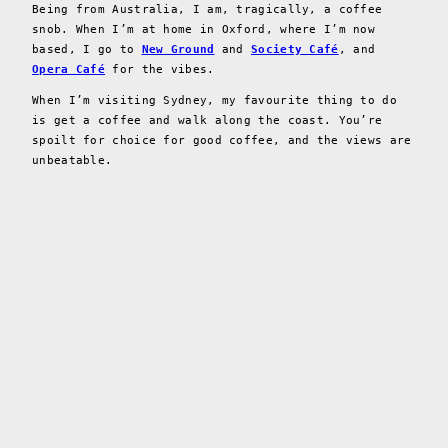
Being from Australia, I am, tragically, a coffee
snob. When I’m at home in Oxford, where I’m now
based, I go to
New Ground
and
Society Café
, and
Opera Café
for the vibes.
When I’m visiting Sydney, my favourite thing to do
is get a coffee and walk along the coast. You’re
spoilt for choice for good coffee, and the views are
unbeatable.