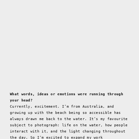
What words, ideas or emotions were running through
your head?
Currently, excitement. I’m from Australia, and
growing up with the beach being so accessible has
always drawn me back to the water. It’s my favourite
subject to photograph: life on the water, how people
interact with it, and the light changing throughout
the day. So I’m excited to expand my work