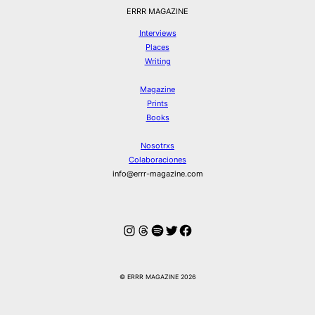
ERRR MAGAZINE
Interviews
Places
Writing
Magazine
Prints
Books
Nosotrxs
Colaboraciones
info@errr-magazine.com
Instagram
Hilos
Spotify
Twitter
Facebook
© ERRR MAGAZINE 2026