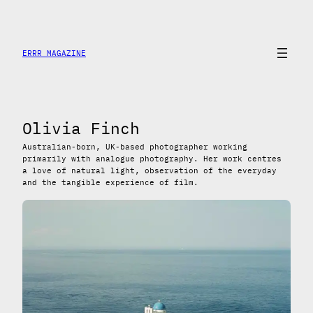
Saltar
al
contenido
ERRR MAGAZINE
Olivia Finch
Australian-born, UK-based photographer working
primarily with analogue photography. Her work centres
a love of natural light, observation of the everyday
and the tangible experience of film.