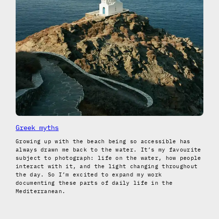
Greek myths
Growing up with the beach being so accessible has
always drawn me back to the water. It’s my favourite
subject to photograph: life on the water, how people
interact with it, and the light changing throughout
the day. So I’m excited to expand my work
documenting these parts of daily life in the
Mediterranean.