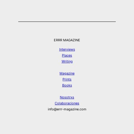
ERRR MAGAZINE
Interviews
Places
Writing
Magazine
Prints
Books
Nosotrxs
Colaboraciones
info@errr-magazine.com
Instagram
Hilos
Spotify
Twitter
Facebook