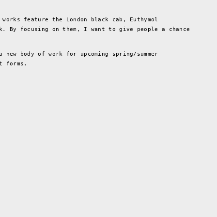
 works feature the London black cab, Euthymol
k. By focusing on them, I want to give people a chance
a new body of work for upcoming spring/summer
t forms.