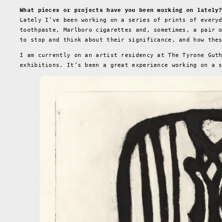
What pieces or projects have you been working on lately
Lately I’ve been working on a series of prints of every
toothpaste, Marlboro cigarettes and, sometimes, a pair 
to stop and think about their significance, and how the
I am currently on an artist residency at The Tyrone Gut
exhibitions. It’s been a great experience working on a 