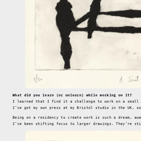
What did you learn (or unlearn) while working on it?
I learned that I find it a challenge to work on a small
I’ve got my own press at my Bristol studio in the UK, s
Being on a residency to create work is such a dream, aw
I’ve been shifting focus to larger drawings. They’re st