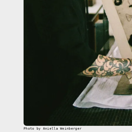
Photo by Aniella Weinberger