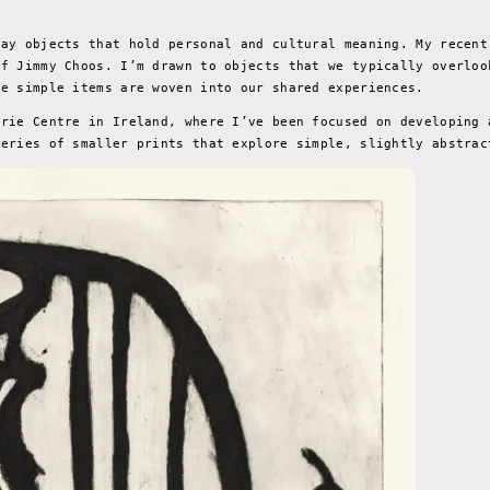
?
day objects that hold personal and cultural meaning. My recent
of Jimmy Choos. I’m drawn to objects that we typically overloo
se simple items are woven into our shared experiences.
hrie Centre in Ireland, where I’ve been focused on developing 
series of smaller prints that explore simple, slightly abstrac