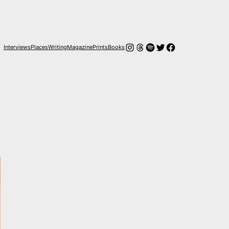
Instagram
Hilos
Spotify
Twitter
Facebook
Interviews
Places
Writing
Magazine
Prints
Books