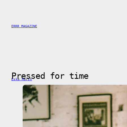
Saltar
al
contenido
ERRR MAGAZINE
Pressed for time
Eska Marsh