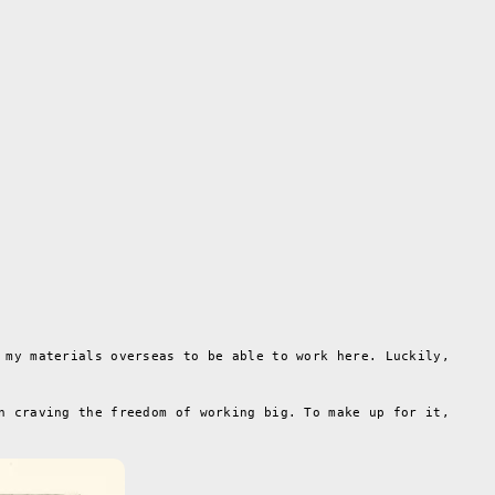
 my materials overseas to be able to work here. Luckily,
n craving the freedom of working big. To make up for it,