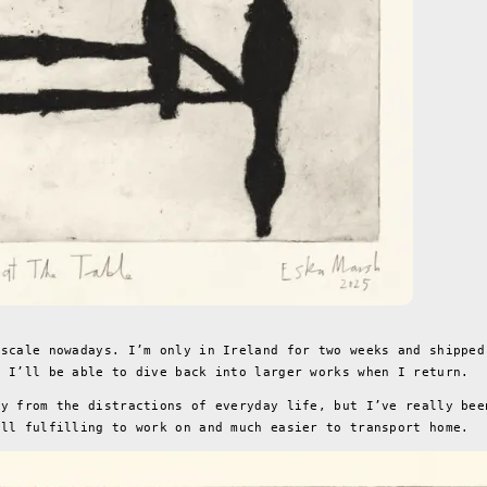
 scale nowadays. I’m only in Ireland for two weeks and shipped
o I’ll be able to dive back into larger works when I return.
ay from the distractions of everyday life, but I’ve really bee
ill fulfilling to work on and much easier to transport home.