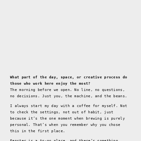
What part of the day, space, or creative process do
those who work here enjoy the most?
The morning before we open. No line, no questions,
no decisions. Just you, the machine, and the beans.
I always start my day with a coffee for myself. Not
to check the settings, not out of habit, just
because it’s the one moment when brewing is purely
personal. That’s when you remember why you chose
this in the first place.
Fenster is a to-go place, and there’s something