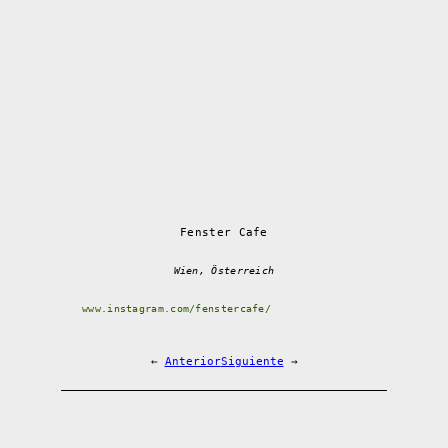
Fenster Cafe
Wien, Österreich
www.instagram.com/fenstercafe/
←
Anterior
Siguiente
→