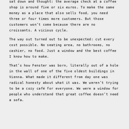
sat down and thought: the average check at a coffee
shop is around five or six euros. To make the same
money as a place that also sells food, you need
three or four times more customers. But those
customers won’t come because there are no
croissants. A vicious cycle.
The way out turned out to be unexpected: cut every
cost possible. No seating area, no bathrooms, no
cashier, no food. Just a window and the best coffee
I know how to make.
That’s how Fenster was born, literally out of a hole
in the wall of one of the five oldest buildings in
Vienna. What made it different from day one was
radical honesty about what it was. We weren’t trying
to be a cozy café for everyone. We were a window for
people who understand that great coffee doesn’t need
a sofa.