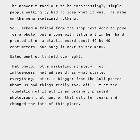
The answer turned out to be embarrassingly simple:
people walking by had no idea what it was. The name
on the menu explained nothing.
So I asked a friend from the shop next door to pose
for a photo, put a cone with latte art in her hand,
printed it on a plastic board about 40 by 40
centimeters, and hung it next to the menu.
Sales went up tenfold overnight.
That photo, not a marketing strategy, not
influencers, not ad spend, is what started
everything. Later, a blogger from the Gulf posted
about us and things really took off. But at the
foundation of it all is an ordinary printed
photograph that hung on that wall for years and
changed the fate of this place.