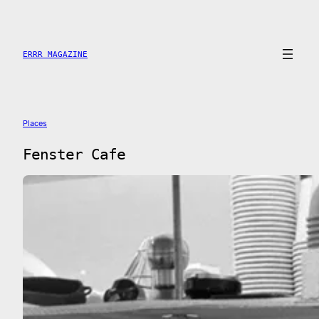
Saltar
al
contenido
ERRR MAGAZINE
Places
Fenster Cafe