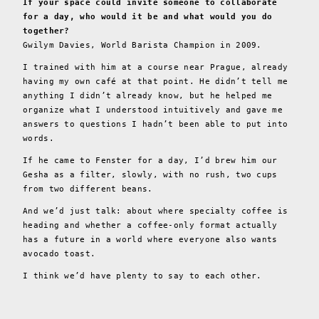
If your space could invite someone to collaborate
for a day, who would it be and what would you do
together?
Gwilym Davies, World Barista Champion in 2009.
I trained with him at a course near Prague, already
having my own café at that point. He didn’t tell me
anything I didn’t already know, but he helped me
organize what I understood intuitively and gave me
answers to questions I hadn’t been able to put into
words.
If he came to Fenster for a day, I’d brew him our
Gesha as a filter, slowly, with no rush, two cups
from two different beans.
And we’d just talk: about where specialty coffee is
heading and whether a coffee-only format actually
has a future in a world where everyone also wants
avocado toast.
I think we’d have plenty to say to each other.