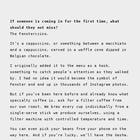
If someone is coming in for the first time, what
should they not miss?
The Fensterccino.
It’s a cappuccino, or something between a macchiato
and a cappuccino, served in a waffle cone dipped in
Belgian chocolate.
I originally added it to the menu as a hook,
something to catch people’s attention as they walked
by. I had no idea it would become the symbol of
Fenster and end up in thousands of Instagram photos.
But if you’ve been here before and already know what
specialty coffee is, ask for a filter coffee from
our own roast. We brew every cup individually from a
single-serve stick we produce ourselves, using a
filter machine with controlled temperature and time.
You can even pick your beans from your phone on the
way here. And if you’re lucky, we’ll have the Gesha.