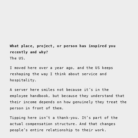
What place, project, or person has inspired you
recently and why?
The US.
I moved here over a year ago, and the US keeps
reshaping the way I think about service and
hospitality.
A server here smiles not because it’s in the
employee handbook, but because they understand that
their income depends on how genuinely they treat the
person in front of them.
Tipping here isn’t a thank-you. It’s part of the
actual compensation structure. And that changes
people’s entire relationship to their work.