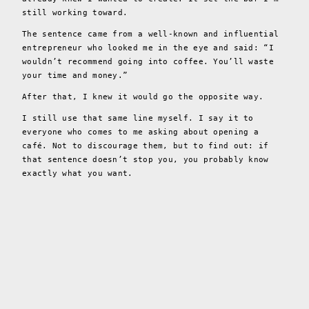
still working toward.
The sentence came from a well-known and influential
entrepreneur who looked me in the eye and said: “I
wouldn’t recommend going into coffee. You’ll waste
your time and money.”
After that, I knew it would go the opposite way.
I still use that same line myself. I say it to
everyone who comes to me asking about opening a
café. Not to discourage them, but to find out: if
that sentence doesn’t stop you, you probably know
exactly what you want.