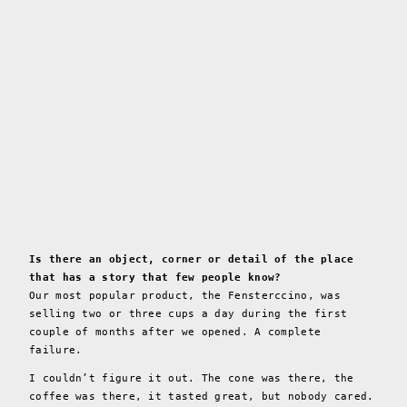
Is there an object, corner or detail of the place
that has a story that few people know?
Our most popular product, the Fensterccino, was
selling two or three cups a day during the first
couple of months after we opened. A complete
failure.
I couldn’t figure it out. The cone was there, the
coffee was there, it tasted great, but nobody cared.