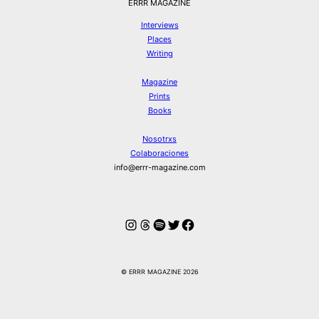
ERRR MAGAZINE
Interviews
Places
Writing
Magazine
Prints
Books
Nosotrxs
Colaboraciones
info@errr-magazine.com
Instagram
Hilos
Spotify
Twitter
Facebook
© ERRR MAGAZINE 2026