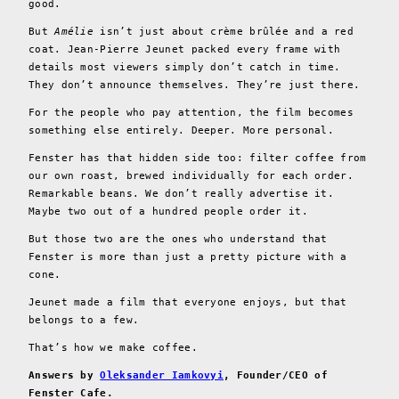
good.
But
Amélie
isn’t just about crème brûlée and a red
coat. Jean-Pierre Jeunet packed every frame with
details most viewers simply don’t catch in time.
They don’t announce themselves. They’re just there.
For the people who pay attention, the film becomes
something else entirely. Deeper. More personal.
Fenster has that hidden side too: filter coffee from
our own roast, brewed individually for each order.
Remarkable beans. We don’t really advertise it.
Maybe two out of a hundred people order it.
But those two are the ones who understand that
Fenster is more than just a pretty picture with a
cone.
Jeunet made a film that everyone enjoys, but that
belongs to a few.
That’s how we make coffee.
Answers by
Oleksander Iamkovyi
, Founder/CEO of
Fenster Cafe.