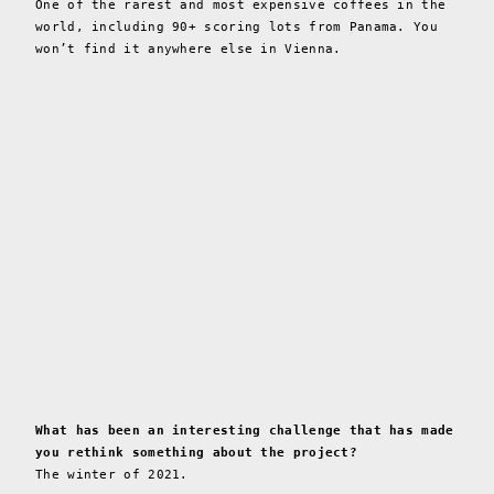
One of the rarest and most expensive coffees in the
world, including 90+ scoring lots from Panama. You
won’t find it anywhere else in Vienna.
What has been an interesting challenge that has made
you rethink something about the project?
The winter of 2021.