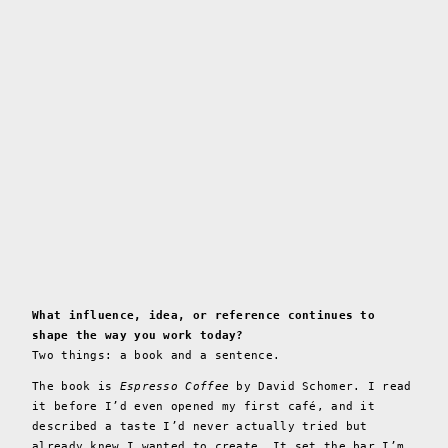
What influence, idea, or reference continues to
shape the way you work today?
Two things: a book and a sentence.
The book is
Espresso Coffee
by David Schomer. I read
it before I’d even opened my first café, and it
described a taste I’d never actually tried but
already knew I wanted to create. It set the bar I’m