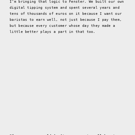
I’m bringing that logic to Fenster. We built our own
digital tipping system and spent several years and
tens of thousands of euros on it because I want our
baristas to earn well, not just because I pay them,
but because every customer whose day they made a
little better plays a part in that too.