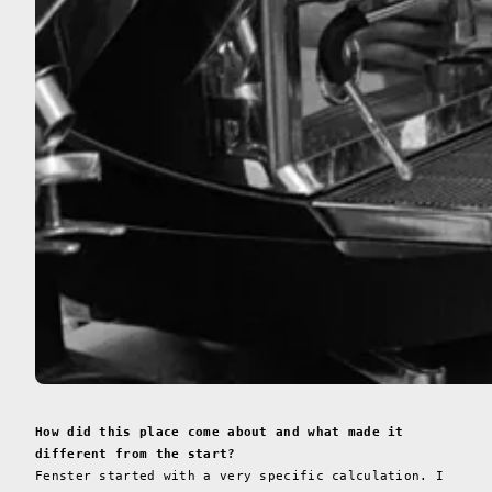
How did this place come about and what made it
different from the start?
Fenster started with a very specific calculation. I