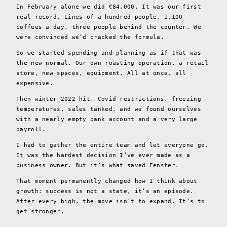
In February alone we did €84,000. It was our first
real record. Lines of a hundred people, 1,100
coffees a day, three people behind the counter. We
were convinced we’d cracked the formula.
So we started spending and planning as if that was
the new normal. Our own roasting operation, a retail
store, new spaces, equipment. All at once, all
expensive.
Then winter 2022 hit. Covid restrictions, freezing
temperatures, sales tanked, and we found ourselves
with a nearly empty bank account and a very large
payroll.
I had to gather the entire team and let everyone go.
It was the hardest decision I’ve ever made as a
business owner. But it’s what saved Fenster.
That moment permanently changed how I think about
growth: success is not a state, it’s an episode.
After every high, the move isn’t to expand. It’s to
get stronger.