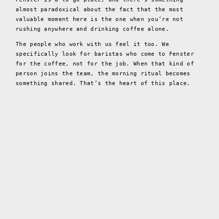
almost paradoxical about the fact that the most
valuable moment here is the one when you’re not
rushing anywhere and drinking coffee alone.
The people who work with us feel it too. We
specifically look for baristas who come to Fenster
for the coffee, not for the job. When that kind of
person joins the team, the morning ritual becomes
something shared. That’s the heart of this place.