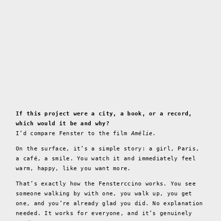
If this project were a city, a book, or a record,
which would it be and why?
I’d compare Fenster to the film
Amélie
.
On the surface, it’s a simple story: a girl, Paris,
a café, a smile. You watch it and immediately feel
warm, happy, like you want more.
That’s exactly how the Fensterccino works. You see
someone walking by with one, you walk up, you get
one, and you’re already glad you did. No explanation
needed. It works for everyone, and it’s genuinely