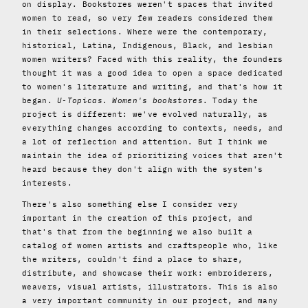
on display. Bookstores weren't spaces that invited
women to read, so very few readers considered them
in their selections. Where were the contemporary,
historical, Latina, Indigenous, Black, and lesbian
women writers? Faced with this reality, the founders
thought it was a good idea to open a space dedicated
to women's literature and writing, and that's how it
began.
U-Topicas. Women's bookstores
. Today the
project is different: we've evolved naturally, as
everything changes according to contexts, needs, and
a lot of reflection and attention. But I think we
maintain the idea of ​​prioritizing voices that aren't
heard because they don't align with the system's
interests.
There's also something else I consider very
important in the creation of this project, and
that's that from the beginning we also built a
catalog of women artists and craftspeople who, like
the writers, couldn't find a place to share,
distribute, and showcase their work: embroiderers,
weavers, visual artists, illustrators. This is also
a very important community in our project, and many