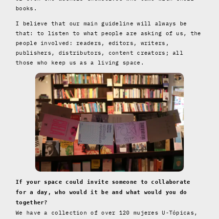
books.
I believe that our main guideline will always be
that: to listen to what people are asking of us, the
people involved: readers, editors, writers,
publishers, distributors, content creators; all
those who keep us as a living space.
If your space could invite someone to collaborate
for a day, who would it be and what would you do
together?
We have a collection of over 120 mujeres U-Tópicas,