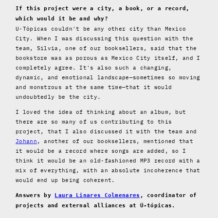
If this project were a city, a book, or a record,
which would it be and why?
U-Tópicas couldn't be any other city than Mexico
City. When I was discussing this question with the
team, Silvia, one of our booksellers, said that the
bookstore was as porous as Mexico City itself, and I
completely agree. It's also such a changing,
dynamic, and emotional landscape—sometimes so moving
and monstrous at the same time—that it would
undoubtedly be the city.
I loved the idea of ​​thinking about an album, but
there are so many of us contributing to this
project, that I also discussed it with the team and
Johann
, another of our booksellers, mentioned that
it would be a record where songs are added, so I
think it would be an old-fashioned MP3 record with a
mix of everything, with an absolute incoherence that
would end up being coherent.
Answers by
Laura Linares Colmenares
, coordinator of
projects and external alliances at Ú-tópicas.