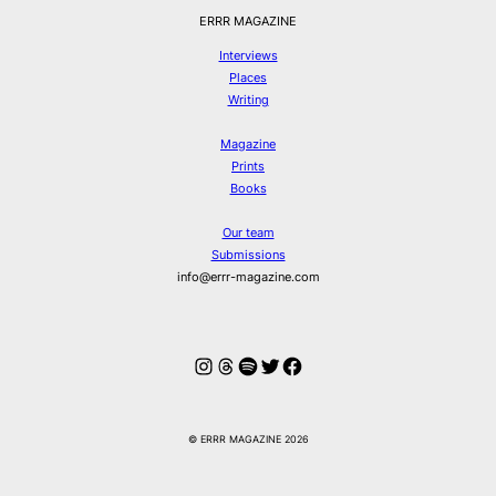
ERRR MAGAZINE
Interviews
Places
Writing
Magazine
Prints
Books
Our team
Submissions
info@errr-magazine.com
Instagram
Threads
Spotify
Twitter
Facebook
© ERRR MAGAZINE 2026