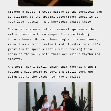
Without a doubt, I would arrive at the bookstore and
go straight to the special selections: there is so
much love, passion, and knowledge shared there.
The other space—or rather, several spaces—is the
walls covered with mock-ups of our publishing
house's books. We have loose pages from our books,
as well as interior artwork and illustrations. It's
great fun to spend a little while reading these
books on the wall, with their own unique rhythm and
disarray.
And well, now I really think that another thing I
wouldn't miss would be buying a little book and
going out to the garden to have a coffee.