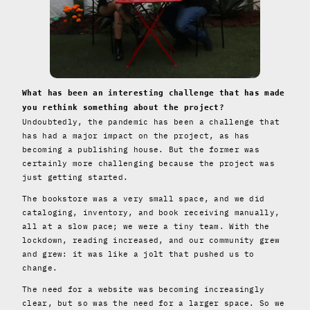
What has been an interesting challenge that has made
you rethink something about the project?
Undoubtedly, the pandemic has been a challenge that
has had a major impact on the project, as has
becoming a publishing house. But the former was
certainly more challenging because the project was
just getting started.
The bookstore was a very small space, and we did
cataloging, inventory, and book receiving manually,
all at a slow pace; we were a tiny team. With the
lockdown, reading increased, and our community grew
and grew: it was like a jolt that pushed us to
change.
The need for a website was becoming increasingly
clear, but so was the need for a larger space. So we