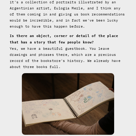
it's a collection of portraits illustrated by an
Argentinian artist, Eulogia Merle, and I think any
of them coming in and giving us book recommendations
would be incredible, and in fact we've been lucky
enough to have this happen before.
Is there an object, corner or detail of the place
that has a story that few people know?
Yes, we have a beautiful guestbook. You leave
drawings and phrases there, which are a precious
record of the bookstore's history. We already have
about three books full.