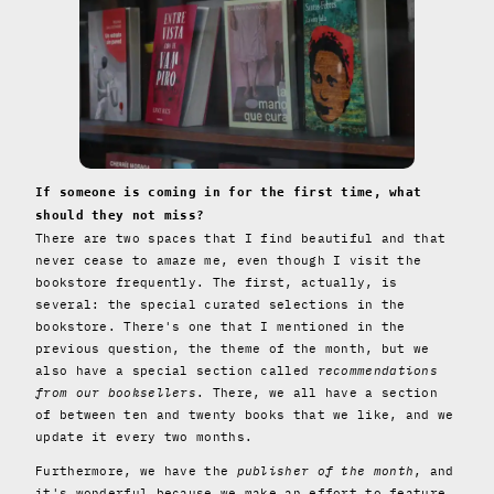
If someone is coming in for the first time, what
should they not miss?
There are two spaces that I find beautiful and that
never cease to amaze me, even though I visit the
bookstore frequently. The first, actually, is
several: the special curated selections in the
bookstore. There's one that I mentioned in the
previous question, the theme of the month, but we
also have a special section called
recommendations
from our booksellers
. There, we all have a section
of between ten and twenty books that we like, and we
update it every two months.
Furthermore, we have the
publisher of the month
, and
it's wonderful because we make an effort to feature