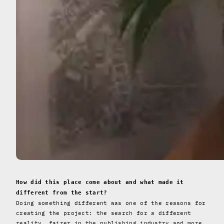
How did this place come about and what made it
different from the start?
Doing something different was one of the reasons for
creating the project: the search for a different
reality, fairer in the publishing industry and more