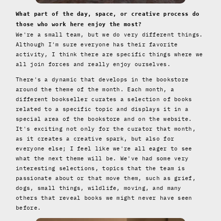
What part of the day, space, or creative process do
those who work here enjoy the most?
We're a small team, but we do very different things.
Although I'm sure everyone has their favorite
activity, I think there are specific things where we
all join forces and really enjoy ourselves.
There's a dynamic that develops in the bookstore
around the theme of the month. Each month, a
different bookseller curates a selection of books
related to a specific topic and displays it in a
special area of ​​the bookstore and on the website.
It's exciting not only for the curator that month,
as it creates a creative spark, but also for
everyone else; I feel like we're all eager to see
what the next theme will be. We've had some very
interesting selections, topics that the team is
passionate about or that move them, such as grief,
dogs, small things, wildlife, moving, and many
others that reveal books we might never have seen
before.