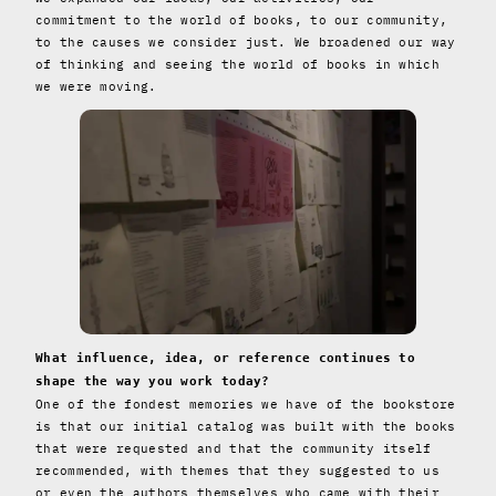
commitment to the world of books, to our community,
to the causes we consider just. We broadened our way
of thinking and seeing the world of books in which
we were moving.
What influence, idea, or reference continues to
shape the way you work today?
One of the fondest memories we have of the bookstore
is that our initial catalog was built with the books
that were requested and that the community itself
recommended, with themes that they suggested to us
or even the authors themselves who came with their