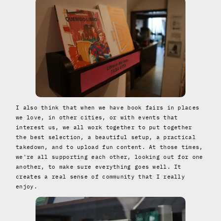
I also think that when we have book fairs in places
we love, in other cities, or with events that
interest us, we all work together to put together
the best selection, a beautiful setup, a practical
takedown, and to upload fun content. At those times,
we're all supporting each other, looking out for one
another, to make sure everything goes well. It
creates a real sense of community that I really
enjoy.