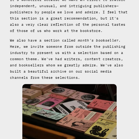
independent, unusual, and intriguing publishers—
publishers by people we love and admire. I feel that
this section is a great recommendation, but it's
also a very clear reflection of the personal tastes
of those of us who work at the bookstore.
We also have a section called
month's bookseller
.
Here, we invite someone from outside the publishing
industry to present us with a selection based on a
common theme. We've had writers, content creators,
and booksellers whom we greatly admire. We've also
built a beautiful archive on our social media
channels from these selections.