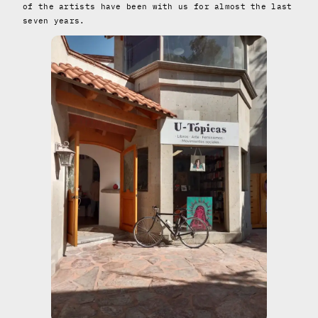
of the artists have been with us for almost the last
seven years.