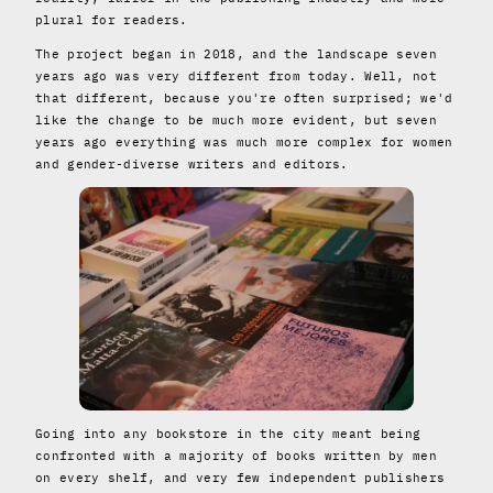
plural for readers.
The project began in 2018, and the landscape seven
years ago was very different from today. Well, not
that different, because you're often surprised; we'd
like the change to be much more evident, but seven
years ago everything was much more complex for women
and gender-diverse writers and editors.
Going into any bookstore in the city meant being
confronted with a majority of books written by men
on every shelf, and very few independent publishers