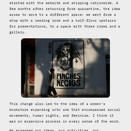
started with the website and shipping nationwide. A
few months after returning from quarantine, the idea
arose to move to a different space: we went from a
shop with a reading room and a half-floor upstairs
for presentations, to a space with three rooms and a
gallery.
This change also led to the idea of ​​a women's
bookstore expanding into one that encompassed social
movements, human rights, and feminism. I think it
was an expansive process in every sense of the word.
We expanded our ideas, our activities, our