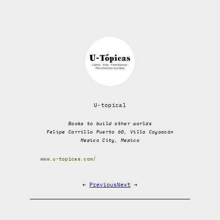
U-topical
Books to build other worlds
Felipe Carrillo Puerto 60, Villa Coyoacán
Mexico City, Mexico
www.u-topicas.com/
←
Previous
Next
→