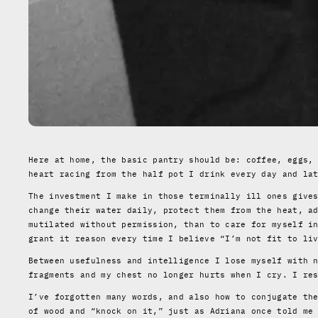
Here at home, the basic pantry should be: coffee, eggs,
heart racing from the half pot I drink every day and la
The investment I make in those terminally ill ones give
change their water daily, protect them from the heat, a
mutilated without permission, than to care for myself i
grant it reason every time I believe “I’m not fit to li
Between usefulness and intelligence I lose myself with 
fragments and my chest no longer hurts when I cry. I re
I’ve forgotten many words, and also how to conjugate th
of wood and “knock on it,” just as Adriana once told me