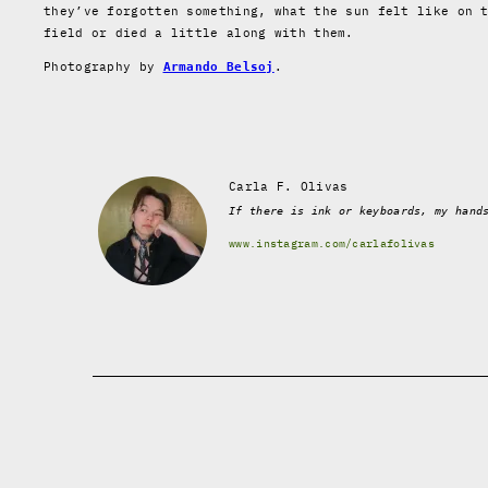
they’ve forgotten something, what the sun felt like on 
field or died a little along with them.
Photography by
.
Armando Belsoj
Carla F. Olivas
If there is ink or keyboards, my hand
www.instagram.com/carlafolivas