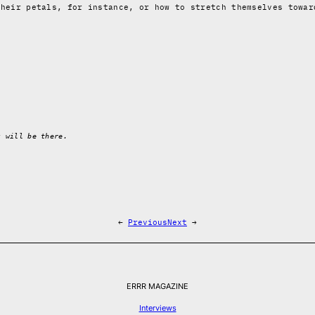
their petals, for instance, or how to stretch themselves towar
s will be there.
←
Previous
Next
→
ERRR MAGAZINE
Interviews