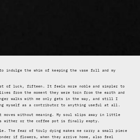
to indulge the whim of keeping the vase full and my
st of luck, fifteen. It feels more noble and simpler to
lives from the moment they were torn from the earth and
nger walks with me only gets in the way, and still I
ng myself as a contributor to anything useful at all.
t moves without meaning. My soul slips away in little
s wither or the coffee pot is finally empty.
le. The fear of truly dying makes me carry a small piece
onder if flowers, when they arrive home, also feel