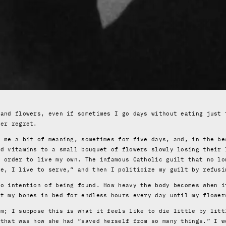
 and flowers, even if sometimes I go days without eating just 
ter regret.
s me a bit of meaning, sometimes for five days, and, in the be
dd vitamins to a small bouquet of flowers slowly losing their 
n order to live my own. The infamous Catholic guilt that no lo
ve, I live to serve,” and then I politicize my guilt by refusi
no intention of being found. How heavy the body becomes when i
st my bones in bed for endless hours every day until my flower
em; I suppose this is what it feels like to die little by litt
 that was how she had “saved herself from so many things.” I w