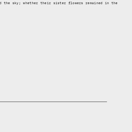
d the sky; whether their sister flowers remained in the