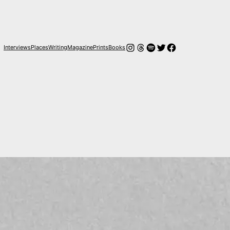
Instagram
Threads
Spotify
Twitter
Facebook
Interviews
Places
Writing
Magazine
Prints
Books