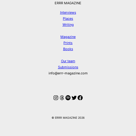
ERRR MAGAZINE
Interviews
Places
Writing
Magazine
Prints
Books
Our team
Submissions
info@errr-magazine.com
Instagram
Threads
Spotify
Twitter
Facebook
© ERRR MAGAZINE 2026