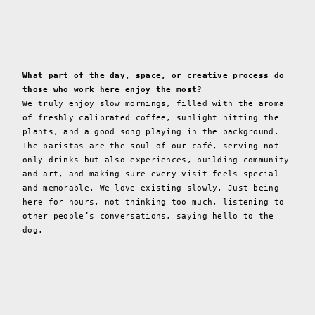
What part of the day, space, or creative process do
those who work here enjoy the most?
We truly enjoy slow mornings, filled with the aroma
of freshly calibrated coffee, sunlight hitting the
plants, and a good song playing in the background.
The baristas are the soul of our café, serving not
only drinks but also experiences, building community
and art, and making sure every visit feels special
and memorable. We love existing slowly. Just being
here for hours, not thinking too much, listening to
other people’s conversations, saying hello to the
dog.