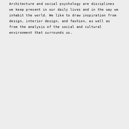
Architecture and social psychology are disciplines
we keep present in our daily lives and in the way we
inhabit the world. We like to draw inspiration from
design, interior design, and fashion, as well as
from the analysis of the social and cultural
environment that surrounds us.