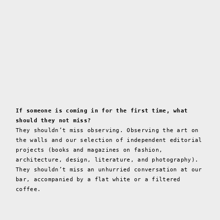
If someone is coming in for the first time, what
should they not miss?
They shouldn’t miss observing. Observing the art on
the walls and our selection of independent editorial
projects (books and magazines on fashion,
architecture, design, literature, and photography).
They shouldn’t miss an unhurried conversation at our
bar, accompanied by a flat white or a filtered
coffee.