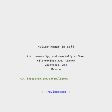
Mulier Hogar de Café
Art, community, and specialty coffee.
Filarmonicos 535, Centro
Zacatecas, Zac
Mexico
www.instagram.com/cafemuliermx
←
Previous
Next
→