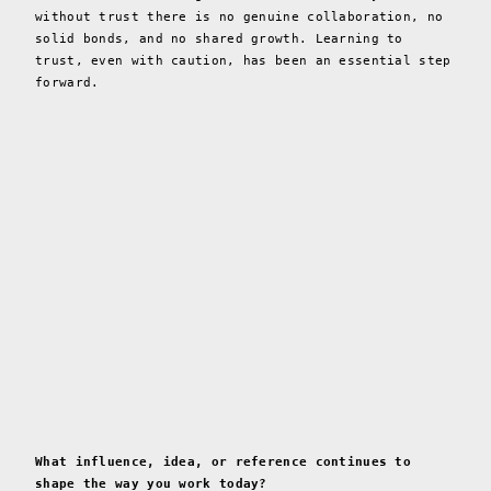
without trust there is no genuine collaboration, no
solid bonds, and no shared growth. Learning to
trust, even with caution, has been an essential step
forward.
What influence, idea, or reference continues to
shape the way you work today?