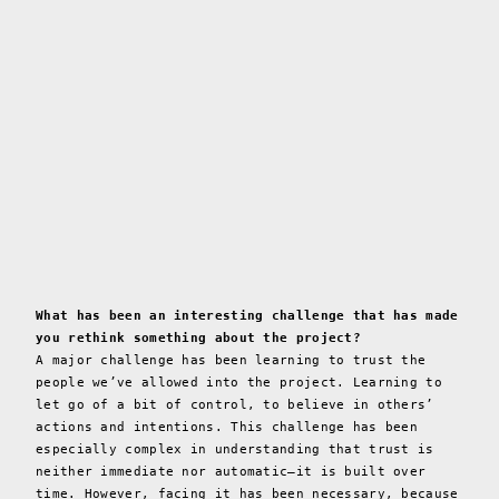
What has been an interesting challenge that has made
you rethink something about the project?
A major challenge has been learning to trust the
people we’ve allowed into the project. Learning to
let go of a bit of control, to believe in others’
actions and intentions. This challenge has been
especially complex in understanding that trust is
neither immediate nor automatic—it is built over
time. However, facing it has been necessary, because