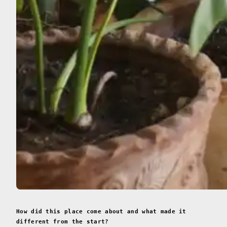
How did this place come about and what made it
different from the start?