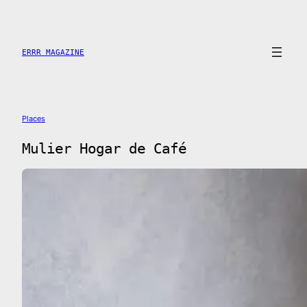
Skip
to
content
ERRR MAGAZINE
Places
Mulier Hogar de Café