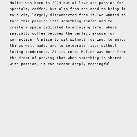
Mulier was born in 2024 out of love and passion for
specialty coffee, but also from the need to bring it
to a city largely disconnected from it. We wanted to
turn this passion into something shared and to
create a space dedicated to enjoying life, where
specialty coffee becomes the perfect excuse for
connection. A place to sit without rushing, to enjoy
things well made, and to celebrate rigor without
losing tenderness. At its core, Mulier was born from
the dream of proving that when something is shared
with passion, it can become deeply meaningful.