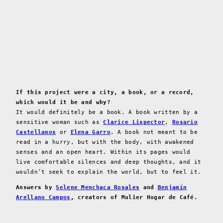
If this project were a city, a book, or a record,
which would it be and why?
It would definitely be a book. A book written by a
sensitive woman such as
Clarice Lispector
,
Rosario
Castellanos
or
Elena Garro
. A book not meant to be
read in a hurry, but with the body, with awakened
senses and an open heart. Within its pages would
live comfortable silences and deep thoughts, and it
wouldn’t seek to explain the world, but to feel it.
Answers by
Selene Menchaca Rosales
and
Benjamín
Arellano Campos
, creators of Mulier Hogar de Café.