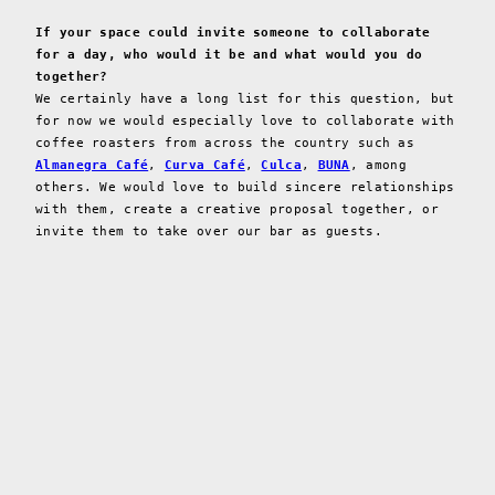
If your space could invite someone to collaborate
for a day, who would it be and what would you do
together?
We certainly have a long list for this question, but
for now we would especially love to collaborate with
coffee roasters from across the country such as
Almanegra Café
,
Curva Café
,
Culca
,
BUNA
, among
others. We would love to build sincere relationships
with them, create a creative proposal together, or
invite them to take over our bar as guests.