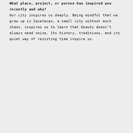
What place, project, or person has inspired you
recently and why?
Our city inspires us deeply. Being mindful that we
grew up in Zacatecas, a small city without much
chaos, inspires us to learn that beauty doesn’t
always need noise. Its history, traditions, and its
quiet way of resisting time inspire us.