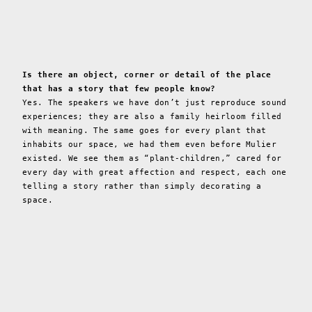
Is there an object, corner or detail of the place
that has a story that few people know?
Yes. The speakers we have don’t just reproduce sound
experiences; they are also a family heirloom filled
with meaning. The same goes for every plant that
inhabits our space, we had them even before Mulier
existed. We see them as “plant-children,” cared for
every day with great affection and respect, each one
telling a story rather than simply decorating a
space.