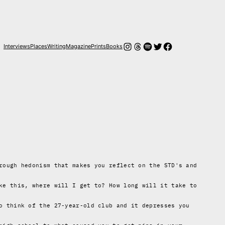
Instagram
Threads
Spotify
Twitter
Facebook
Interviews
Places
Writing
Magazine
Prints
Books
rough hedonism that makes you reflect on the STD's and
ke this, where will I get to? How long will it take to
o think of the 27-year-old club and it depresses you