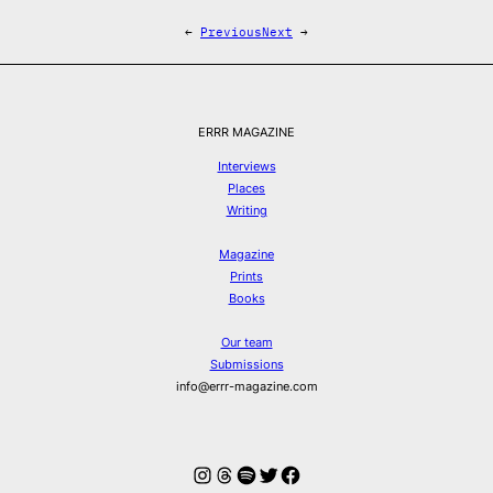
←
Previous
Next
→
ERRR MAGAZINE
Interviews
Places
Writing
Magazine
Prints
Books
Our team
Submissions
info@errr-magazine.com
Instagram
Threads
Spotify
Twitter
Facebook