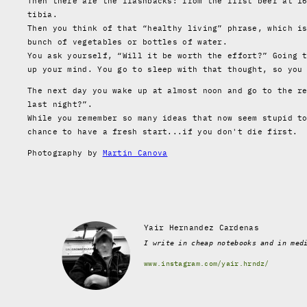
Then there are the flashbacks: from the first beer at 1
tibia.
Then you think of that “healthy living” phrase, which i
bunch of vegetables or bottles of water.
You ask yourself, “Will it be worth the effort?” Going 
up your mind. You go to sleep with that thought, so you
The next day you wake up at almost noon and go to the r
last night?”.
While you remember so many ideas that now seem stupid t
chance to have a fresh start...if you don't die first.
Photography by
Martin Canova
Yair Hernandez Cardenas
I write in cheap notebooks and in med
www.instagram.com/yair.hrndz/