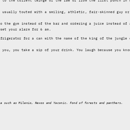
6 to the current twinge of the raw or from the first punch in 
s usually touted with a smiling, athletic, fair-skinned guy or
to the gym instead of the bar and ordering a juice instead of 
 set your alarm for 6 am.
efrigerator for a can with the name of the king of the jungle 
o you, you take a sip of your drink. You laugh because you kno
ia such as Milenio, Nexos and Yaconic. Fond of forests and panthers.