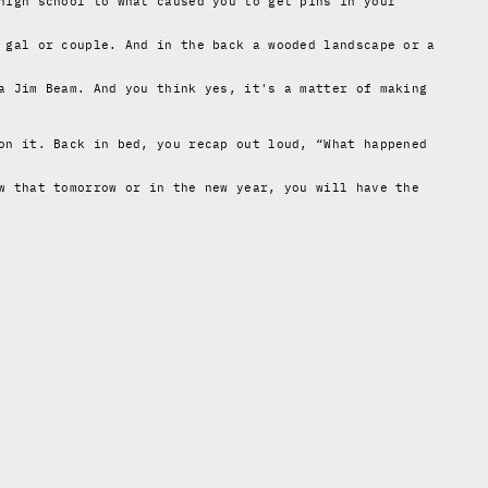
high school to what caused you to get pins in your
 gal or couple. And in the back a wooded landscape or a
a Jim Beam. And you think yes, it's a matter of making
on it. Back in bed, you recap out loud, “What happened
w that tomorrow or in the new year, you will have the