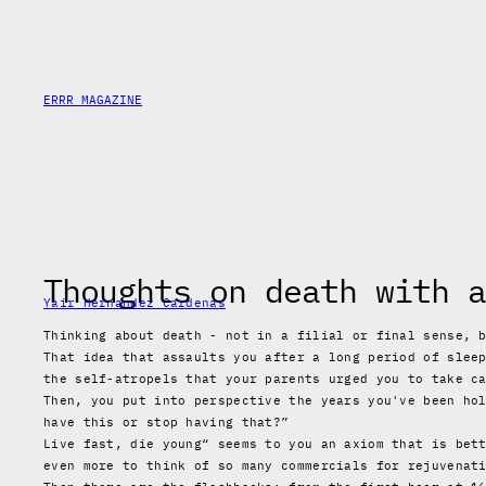
Skip
to
content
ERRR MAGAZINE
Thoughts on death with a
Yair Hernandez Cardenas
Thinking about death - not in a filial or final sense, 
That idea that assaults you after a long period of slee
the self-atropels that your parents urged you to take c
Then, you put into perspective the years you've been ho
have this or stop having that?”
Live fast, die young“ seems to you an axiom that is bet
even more to think of so many commercials for rejuvenat