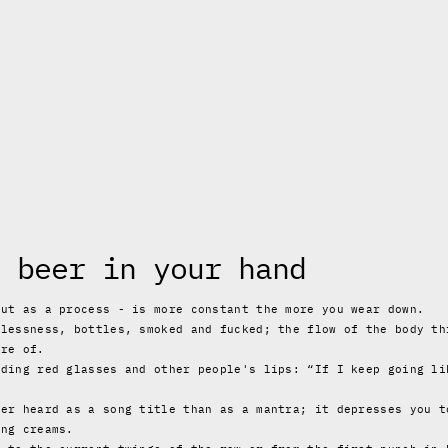
 beer in your hand
but as a process - is more constant the more you wear down.
plessness, bottles, smoked and fucked; the flow of the body th
are of.
lding red glasses and other people's lips: “If I keep going li
ter heard as a song title than as a mantra; it depresses you t
ing creams.