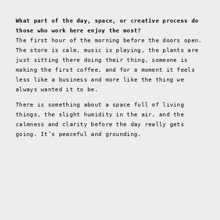
What part of the day, space, or creative process do
those who work here enjoy the most?
The first hour of the morning before the doors open.
The store is calm, music is playing, the plants are
just sitting there doing their thing, someone is
making the first coffee, and for a moment it feels
less like a business and more like the thing we
always wanted it to be.
There is something about a space full of living
things, the slight humidity in the air, and the
calmness and clarity before the day really gets
going. It’s peaceful and grounding.