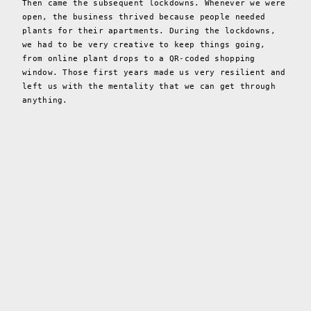
Then came the subsequent lockdowns. Whenever we were
open, the business thrived because people needed
plants for their apartments. During the lockdowns,
we had to be very creative to keep things going,
from online plant drops to a QR-coded shopping
window. Those first years made us very resilient and
left us with the mentality that we can get through
anything.