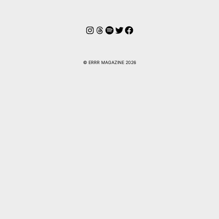
Instagram
Hilos
Spotify
Twitter
Facebook
© ERRR MAGAZINE 2026