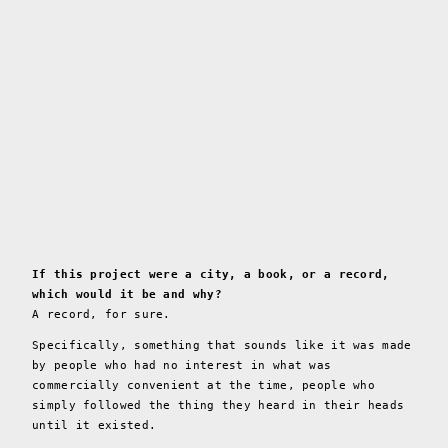
If this project were a city, a book, or a record,
which would it be and why?
A record, for sure.
Specifically, something that sounds like it was made
by people who had no interest in what was
commercially convenient at the time, people who
simply followed the thing they heard in their heads
until it existed.