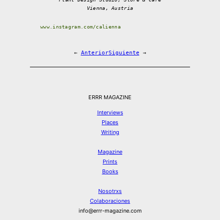
Vienna, Austria
www.instagram.com/calienna
←
Anterior
Siguiente
→
ERRR MAGAZINE
Interviews
Places
Writing
Magazine
Prints
Books
Nosotrxs
Colaboraciones
info@errr-magazine.com