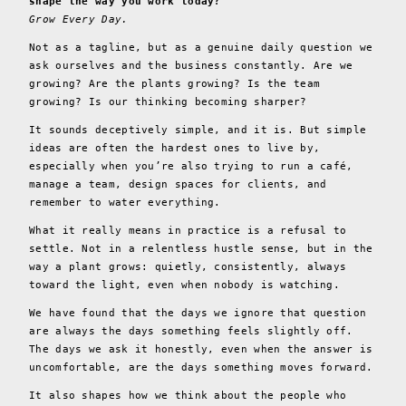
shape the way you work today?
Grow Every Day.
Not as a tagline, but as a genuine daily question we
ask ourselves and the business constantly. Are we
growing? Are the plants growing? Is the team
growing? Is our thinking becoming sharper?
It sounds deceptively simple, and it is. But simple
ideas are often the hardest ones to live by,
especially when you’re also trying to run a café,
manage a team, design spaces for clients, and
remember to water everything.
What it really means in practice is a refusal to
settle. Not in a relentless hustle sense, but in the
way a plant grows: quietly, consistently, always
toward the light, even when nobody is watching.
We have found that the days we ignore that question
are always the days something feels slightly off.
The days we ask it honestly, even when the answer is
uncomfortable, are the days something moves forward.
It also shapes how we think about the people who