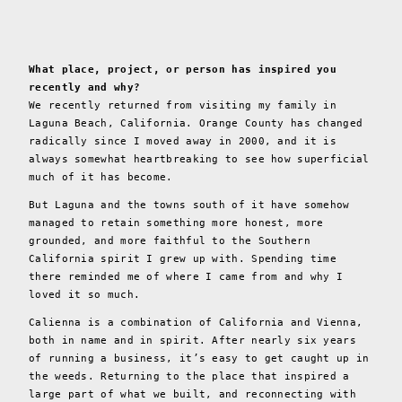
What place, project, or person has inspired you
recently and why?
We recently returned from visiting my family in
Laguna Beach, California. Orange County has changed
radically since I moved away in 2000, and it is
always somewhat heartbreaking to see how superficial
much of it has become.
But Laguna and the towns south of it have somehow
managed to retain something more honest, more
grounded, and more faithful to the Southern
California spirit I grew up with. Spending time
there reminded me of where I came from and why I
loved it so much.
Calienna is a combination of California and Vienna,
both in name and in spirit. After nearly six years
of running a business, it’s easy to get caught up in
the weeds. Returning to the place that inspired a
large part of what we built, and reconnecting with