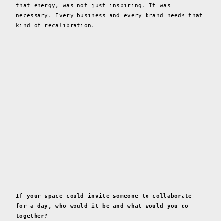
that energy, was not just inspiring. It was
necessary. Every business and every brand needs that
kind of recalibration.
If your space could invite someone to collaborate
for a day, who would it be and what would you do
together?