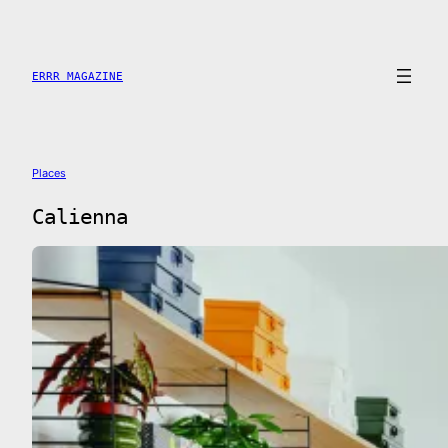
Saltar
al
contenido
ERRR MAGAZINE
Places
Calienna