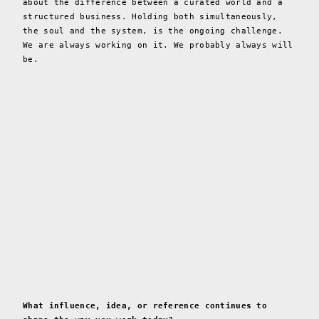
about the difference between a curated world and a
structured business. Holding both simultaneously,
the soul and the system, is the ongoing challenge.
We are always working on it. We probably always will
be.
What influence, idea, or reference continues to