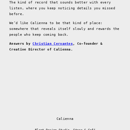
The kind of record that sounds better with every
listen, where you keep noticing details you missed
before.
We’d like Calienna to be that kind of place:
somewhere that reveals itself slowly and rewards the
people who keep coming back.
Answers by
Christian Cervantes
, Co-founder &
Creative Director of Calienna.
Calienna
Plant Design Studio, Store & Café