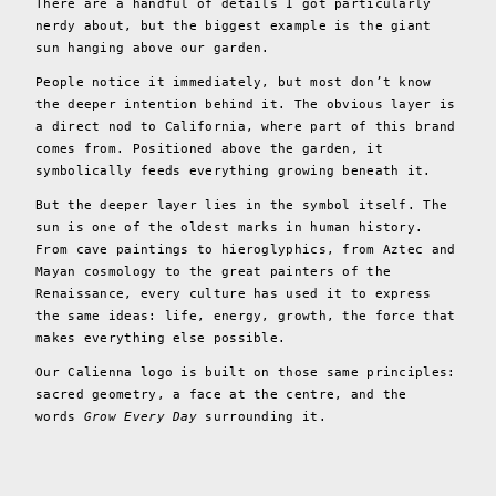
There are a handful of details I got particularly
nerdy about, but the biggest example is the giant
sun hanging above our garden.
People notice it immediately, but most don’t know
the deeper intention behind it. The obvious layer is
a direct nod to California, where part of this brand
comes from. Positioned above the garden, it
symbolically feeds everything growing beneath it.
But the deeper layer lies in the symbol itself. The
sun is one of the oldest marks in human history.
From cave paintings to hieroglyphics, from Aztec and
Mayan cosmology to the great painters of the
Renaissance, every culture has used it to express
the same ideas: life, energy, growth, the force that
makes everything else possible.
Our Calienna logo is built on those same principles:
sacred geometry, a face at the centre, and the
words
Grow Every Day
surrounding it.