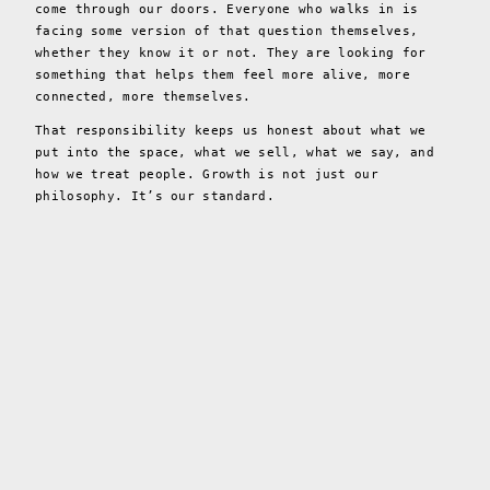
come through our doors. Everyone who walks in is
facing some version of that question themselves,
whether they know it or not. They are looking for
something that helps them feel more alive, more
connected, more themselves.
That responsibility keeps us honest about what we
put into the space, what we sell, what we say, and
how we treat people. Growth is not just our
philosophy. It’s our standard.