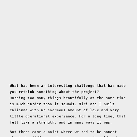
What has been an interesting challenge that has made
you rethink something about the project?
Running too many things beautifully at the same time
is much harder than it sounds. Miri and I built
Calienna with an enormous amount of love and very
little operational experience. For a long time, that
felt like a strength, and in many ways it was.
But there came a point where we had to be honest