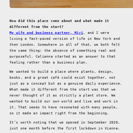
How did this place come about and what made it
different from the start?
My wife and business partner, Miri
, and I were
living a fast-paced version of life in New York and
then London. Somewhere in all of that, we both felt
the same thing: the absence of something real and
purposeful. Calienna started as an answer to that
feeling rather than a business plan.
We wanted to build a place where plants, design,
books, and a great café could exist together, not
just as a concept but as a genuine daily experience.
What made it different from the start was that we
never thought of it as strictly a plant store. We
wanted to build our own world and live and work in
it. That seems to have resonated with many people,
so it made an impact right from the beginning.
It’s worth noting that we opened in September 2020,
just one month before the first lockdown in Vienna.