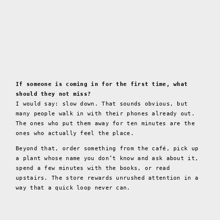
If someone is coming in for the first time, what
should they not miss?
I would say: slow down. That sounds obvious, but
many people walk in with their phones already out.
The ones who put them away for ten minutes are the
ones who actually feel the place.
Beyond that, order something from the café, pick up
a plant whose name you don’t know and ask about it,
spend a few minutes with the books, or read
upstairs. The store rewards unrushed attention in a
way that a quick loop never can.