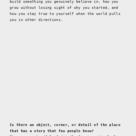
build something you genuinely believe in, how you
grow without losing sight of why you started, and
how you stay true to yourself when the world pulls
you in other directions.
Is there an object, corner, or detail of the place
that has a story that few people know?