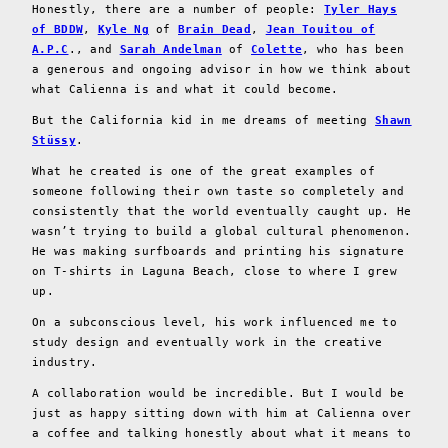
Honestly, there are a number of people:
Tyler Hays
of BDDW
,
Kyle Ng
of
Brain Dead
,
Jean Touitou of
A.P.C
., and
Sarah Andelman
of
Colette
, who has been
a generous and ongoing advisor in how we think about
what Calienna is and what it could become.
But the California kid in me dreams of meeting
Shawn
Stüssy
.
What he created is one of the great examples of
someone following their own taste so completely and
consistently that the world eventually caught up. He
wasn’t trying to build a global cultural phenomenon.
He was making surfboards and printing his signature
on T-shirts in Laguna Beach, close to where I grew
up.
On a subconscious level, his work influenced me to
study design and eventually work in the creative
industry.
A collaboration would be incredible. But I would be
just as happy sitting down with him at Calienna over
a coffee and talking honestly about what it means to