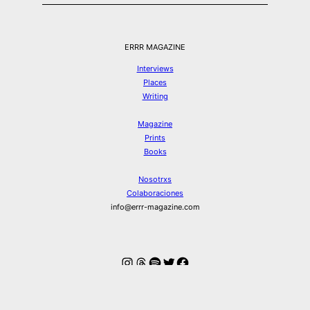
ERRR MAGAZINE
Interviews
Places
Writing
Magazine
Prints
Books
Nosotrxs
Colaboraciones
info@errr-magazine.com
Instagram
Hilos
Spotify
Twitter
Facebook
© ERRR MAGAZINE 2026