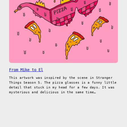
From Mike to El
This artwork was inspired by the scene in Stranger
Things Season 5. The pizza glasses is a funny little
detail that stuck in my head for a few days. It was
mysterious and delicious in the same time…