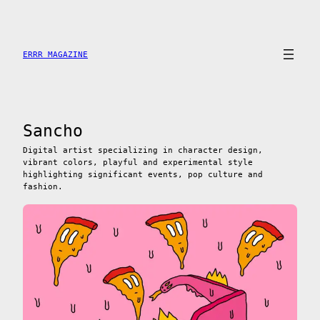
Saltar
al
contenido
ERRR MAGAZINE
Sancho
Digital artist specializing in character design,
vibrant colors, playful and experimental style
highlighting significant events, pop culture and
fashion.