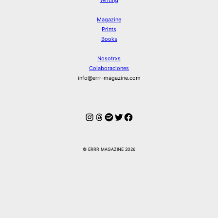
Magazine
Prints
Books
Nosotrxs
Colaboraciones
info@errr-magazine.com
Instagram
Hilos
Spotify
Twitter
Facebook
© ERRR MAGAZINE 2026