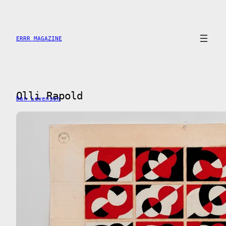
Saltar
al
contenido
ERRR MAGAZINE
Olli Rapold
Dan Levenson