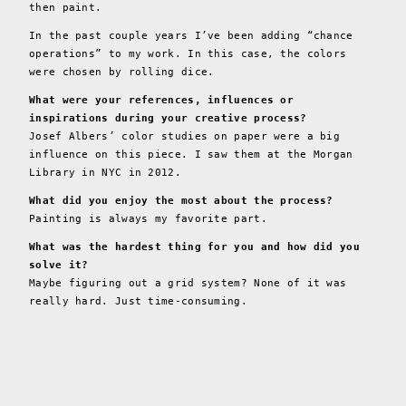
then paint.
In the past couple years I’ve been adding “chance
operations” to my work. In this case, the colors
were chosen by rolling dice.
What were your references, influences or
inspirations during your creative process?
Josef Albers’ color studies on paper were a big
influence on this piece. I saw them at the Morgan
Library in NYC in 2012.
What did you enjoy the most about the process?
Painting is always my favorite part.
What was the hardest thing for you and how did you
solve it?
Maybe figuring out a grid system? None of it was
really hard. Just time-consuming.