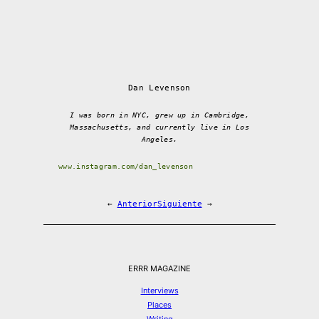
Dan Levenson
I was born in NYC, grew up in Cambridge,
Massachusetts, and currently live in Los
Angeles.
www.instagram.com/dan_levenson
←
Anterior
Siguiente
→
ERRR MAGAZINE
Interviews
Places
Writing