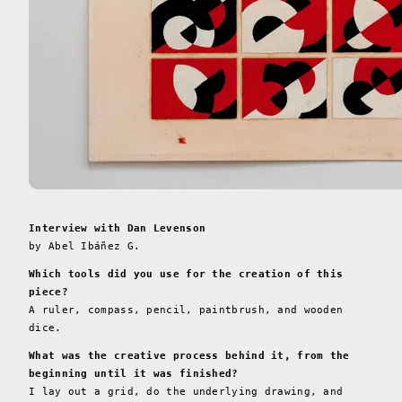
Interview with Dan Levenson
by Abel Ibáñez G.
Which tools did you use for the creation of this
piece?
A ruler, compass, pencil, paintbrush, and wooden
dice.
What was the creative process behind it, from the
beginning until it was finished?
I lay out a grid, do the underlying drawing, and