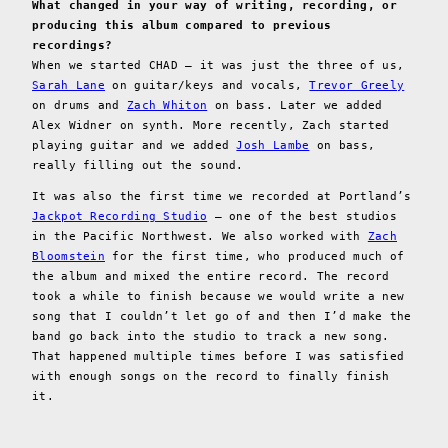
What changed in your way of writing, recording, or
producing this album compared to previous
recordings?
When we started CHAD — it was just the three of us,
Sarah Lane
on guitar/keys and vocals,
Trevor Greely
on drums and
Zach Whiton
on bass. Later we added
Alex Widner on synth. More recently, Zach started
playing guitar and we added
Josh Lambe
on bass,
really filling out the sound.
It was also the first time we recorded at Portland’s
Jackpot Recording Studio
— one of the best studios
in the Pacific Northwest. We also worked with
Zach
Bloomstein
for the first time, who produced much of
the album and mixed the entire record. The record
took a while to finish because we would write a new
song that I couldn’t let go of and then I’d make the
band go back into the studio to track a new song.
That happened multiple times before I was satisfied
with enough songs on the record to finally finish
it.