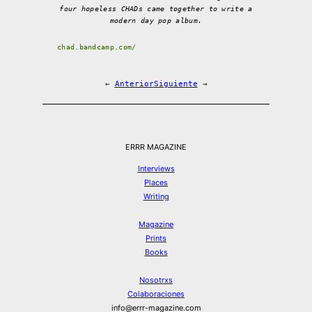
four hopeless CHADs came together to write a
modern day pop album.
chad.bandcamp.com/
←
Anterior
Siguiente
→
ERRR MAGAZINE
Interviews
Places
Writing
Magazine
Prints
Books
Nosotrxs
Colaboraciones
info@errr-magazine.com