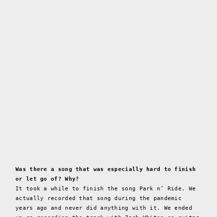
Was there a song that was especially hard to finish
or let go of? Why?
It took a while to finish the song Park n’ Ride. We
actually recorded that song during the pandemic
years ago and never did anything with it. We ended