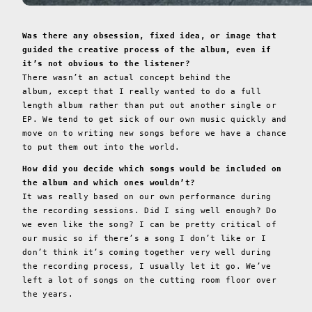
Was there any obsession, fixed idea, or image that
guided the creative process of the album, even if
it’s not obvious to the listener?
There wasn’t an actual concept behind the
album, except that I really wanted to do a full
length album rather than put out another single or
EP. We tend to get sick of our own music quickly and
move on to writing new songs before we have a chance
to put them out into the world.
How did you decide which songs would be included on
the album and which ones wouldn’t?
It was really based on our own performance during
the recording sessions. Did I sing well enough? Do
we even like the song? I can be pretty critical of
our music so if there’s a song I don’t like or I
don’t think it’s coming together very well during
the recording process, I usually let it go. We’ve
left a lot of songs on the cutting room floor over
the years.