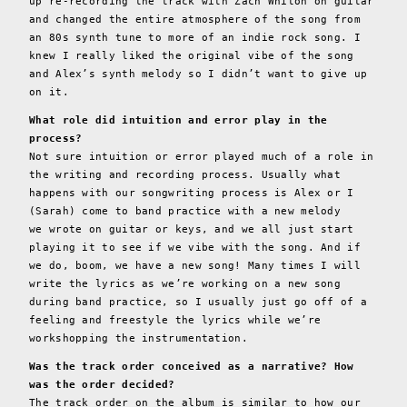
up re-recording the track with Zach Whiton on guitar
and changed the entire atmosphere of the song from
an 80s synth tune to more of an indie rock song. I
knew I really liked the original vibe of the song
and Alex’s synth melody so I didn’t want to give up
on it.
What role did intuition and error play in the
process?
Not sure intuition or error played much of a role in
the writing and recording process. Usually what
happens with our songwriting process is Alex or I
(Sarah) come to band practice with a new melody
we wrote on guitar or keys, and we all just start
playing it to see if we vibe with the song. And if
we do, boom, we have a new song! Many times I will
write the lyrics as we’re working on a new song
during band practice, so I usually just go off of a
feeling and freestyle the lyrics while we’re
workshopping the instrumentation.
Was the track order conceived as a narrative? How
was the order decided?
The track order on the album is similar to how our