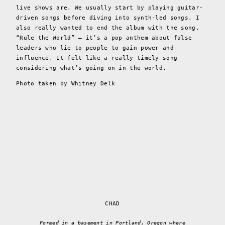
live shows are. We usually start by playing guitar-
driven songs before diving into synth-led songs. I
also really wanted to end the album with the song,
“Rule the World” – it’s a pop anthem about false
leaders who lie to people to gain power and
influence. It felt like a really timely song
considering what’s going on in the world.
Photo taken by Whitney Delk
CHAD
Formed in a basement in Portland, Oregon where