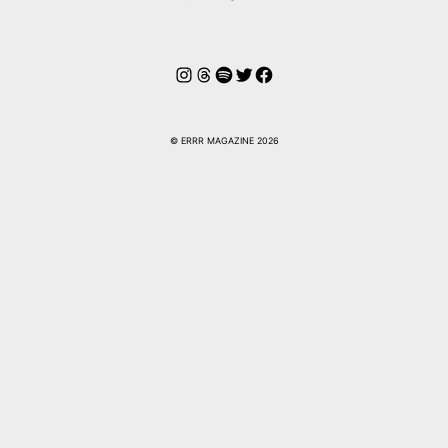
Instagram
Hilos
Spotify
Twitter
Facebook
© ERRR MAGAZINE 2026