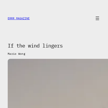
Saltar
al
contenido
ERRR MAGAZINE
If the wind lingers
Mario Wong