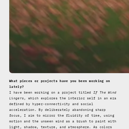
What pieces or projects have you been working on
lately?
I have been working on a project titled
If The Wind
Lingers
, which explores the interior self in an era
defined by hyper-connectivity and social
acceleration. By deliberately abandoning sharp
focus, I aim to mirror the fluidity of time, using
motion and the unseen wind as a brush to paint with
light, shadow, texture, and atmosphere. As colors