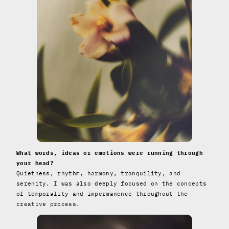
What words, ideas or emotions were running through
your head?
Quietness, rhythm, harmony, tranquility, and
serenity. I was also deeply focused on the concepts
of temporality and impermanence throughout the
creative process.