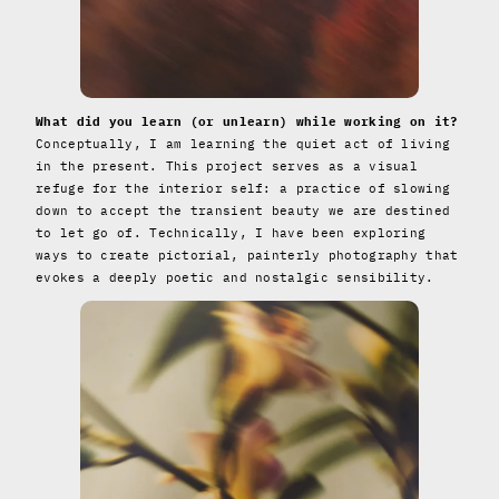
What did you learn (or unlearn) while working on it?
Conceptually, I am learning the quiet act of living
in the present. This project serves as a visual
refuge for the interior self: a practice of slowing
down to accept the transient beauty we are destined
to let go of. Technically, I have been exploring
ways to create pictorial, painterly photography that
evokes a deeply poetic and nostalgic sensibility.