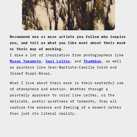
Recommend one or more artists you follow who inspire
you, and tell us what you like most about their work
or their way of working.
I draw a lot of inspiration from photographers like
Masao Yamamoto
,
Saul Leiter
, and
Thaddäus
, as well
as painters like Jean-Baptiste-Camille Corot and
József Rippl-Rónai.
What I love about their work is their masterful use
of atmosphere and emotion. Whether through a
painterly approach to color like Leiter, or the
delicate, poetic quietness of Yamamoto, they all
capture the essence and feeling of a moment rather
than just its literal reality.