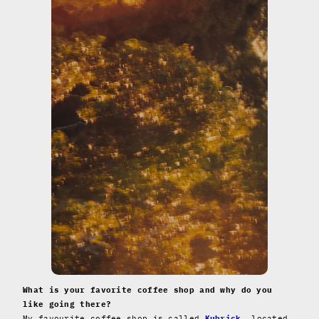
What is your favorite coffee shop and why do you
like going there?
My favourite coffee shop is called
Kubrick
, located