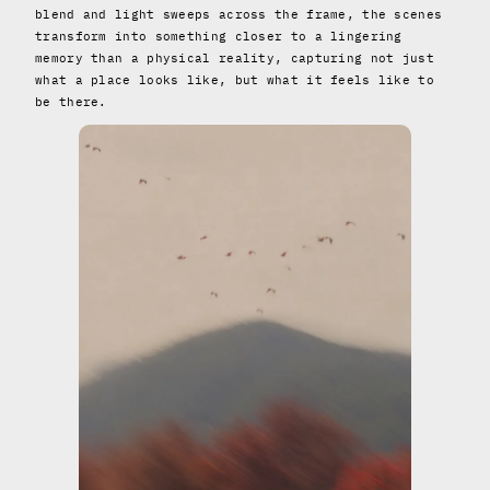
blend and light sweeps across the frame, the scenes
transform into something closer to a lingering
memory than a physical reality, capturing not just
what a place looks like, but what it feels like to
be there.