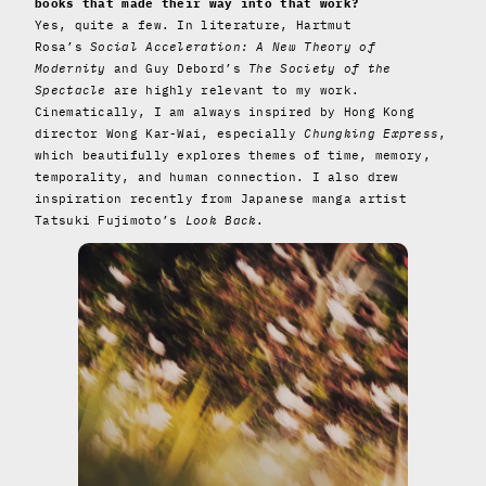
books that made their way into that work?
Yes, quite a few. In literature, Hartmut
Rosa’s
Social Acceleration: A New Theory of
Modernity
and Guy Debord’s
The Society of the
Spectacle
are highly relevant to my work.
Cinematically, I am always inspired by Hong Kong
director Wong Kar-Wai, especially
Chungking Express
,
which beautifully explores themes of time, memory,
temporality, and human connection. I also drew
inspiration recently from Japanese manga artist
Tatsuki Fujimoto’s
Look Back
.