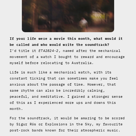
If your life were a movie this month, what would it
be called and who would write the soundtrack?
I’d title it
ETA2824-2
, named after the mechanical
movement of a watch I bought to reward and encourage
myself before relocating to Australia.
Life is much like a mechanical watch, with its
constant ticking that can sometimes make you feel
anxious about the passage of time. However, that
same rhythm can also be incredibly calming,
peaceful, and meditative. I gained a stronger sense
of this as I experienced more ups and downs this
month.
For the soundtrack, it would be amazing to be scored
by Sigur Rós or Explosions in the Sky, my favourite
post-rock bands known for their atmospheric music.