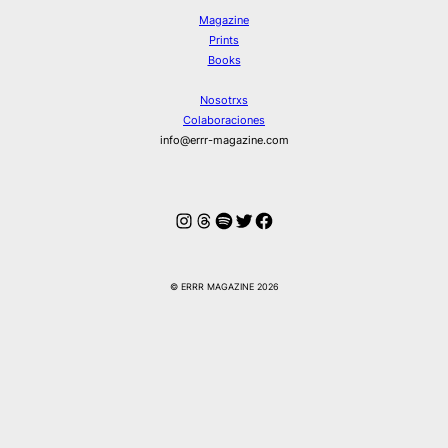
Magazine
Prints
Books
Nosotrxs
Colaboraciones
info@errr-magazine.com
Instagram
Hilos
Spotify
Twitter
Facebook
© ERRR MAGAZINE 2026