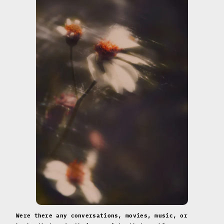
Were there any conversations, movies, music, or