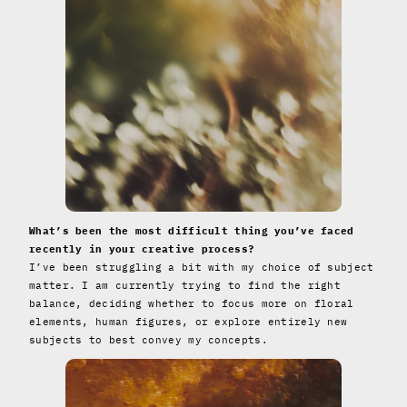
What’s been the most difficult thing you’ve faced
recently in your creative process?
I’ve been struggling a bit with my choice of subject
matter. I am currently trying to find the right
balance, deciding whether to focus more on floral
elements, human figures, or explore entirely new
subjects to best convey my concepts.