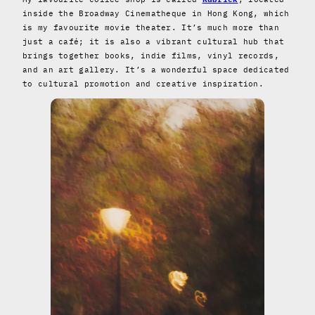
inside the Broadway Cinematheque in Hong Kong, which
is my favourite movie theater. It’s much more than
just a café; it is also a vibrant cultural hub that
brings together books, indie films, vinyl records,
and an art gallery. It’s a wonderful space dedicated
to cultural promotion and creative inspiration.