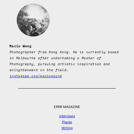
Mario Wong
Photographer from Hong Kong. He is currently based
in Melbourne after undertaking a Master of
Photography, pursuing artistic inspiration and
enlightenment in the field.
instagram.com/mariowrong
ERRR MAGAZINE
Interviews
Places
Writing