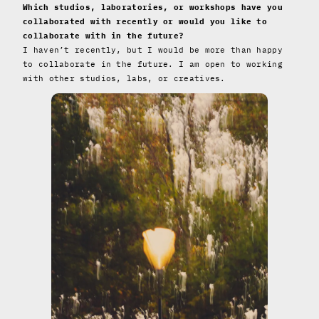
Which studios, laboratories, or workshops have you
collaborated with recently or would you like to
collaborate with in the future?
I haven’t recently, but I would be more than happy
to collaborate in the future. I am open to working
with other studios, labs, or creatives.