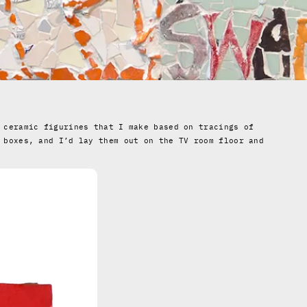
 ceramic figurines that I make based on tracings of
 boxes, and I’d lay them out on the TV room floor and