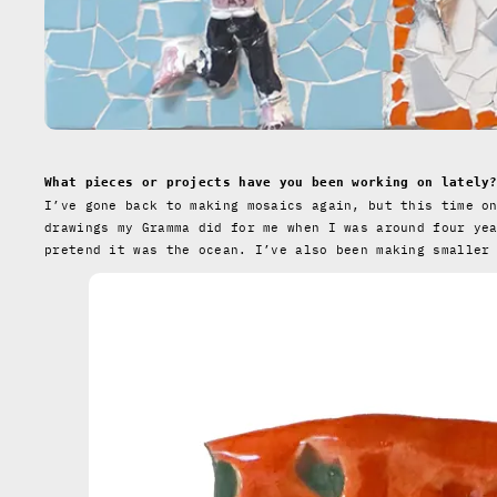
What pieces or projects have you been working on lately
I’ve gone back to making mosaics again, but this time o
drawings my Gramma did for me when I was around four ye
pretend it was the ocean. I’ve also been making smaller