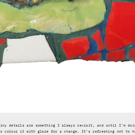
tiny details are something I always revisit, and until I’m doi
to colour it with glaze for a change. It’s refreshing not to h