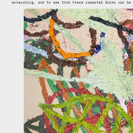
exhausting, and to see that these repeated forms can be