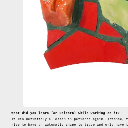
What did you learn (or unlearn) while working on it?
It was definitely a lesson in patience again. Intense, 
nice to have an automatic shape to trace and only have 