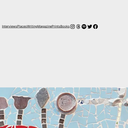
Instagram
Hilos
Spotify
Twitter
Facebook
Interviews
Places
Writing
Magazine
Prints
Books