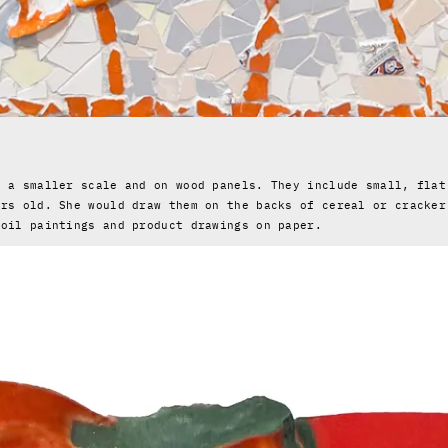
?
n a smaller scale and on wood panels. They include small, flat
ars old. She would draw them on the backs of cereal or cracker
 oil paintings and product drawings on paper.