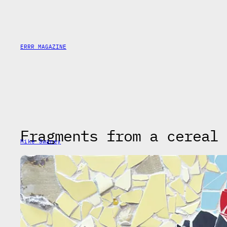
Saltar
al
contenido
ERRR MAGAZINE
Fragments from a cereal 
Mike Swaney