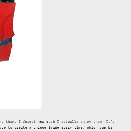
ng them, I forget how much I actually enjoy them. It’s
ave to create a unique image every time, which can be