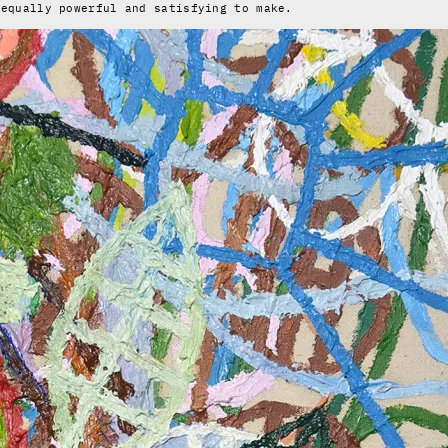
 equally powerful and satisfying to make.