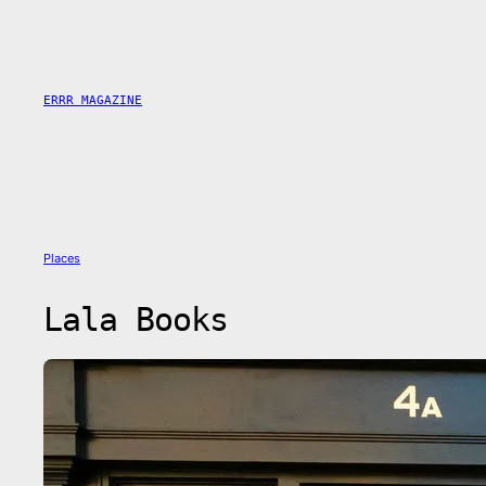
Skip
to
content
ERRR MAGAZINE
Places
Lala Books