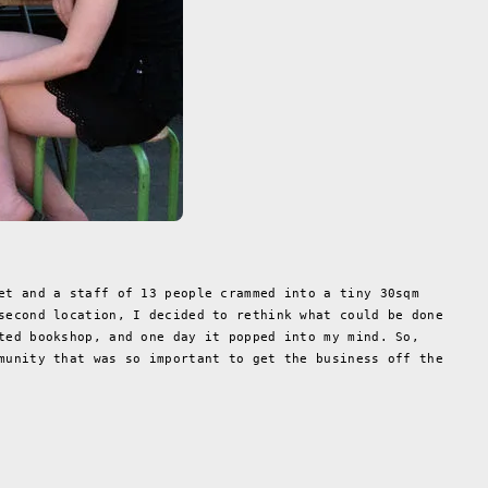
et and a staff of 13 people crammed into a tiny 30sqm
second location, I decided to rethink what could be done
ted bookshop, and one day it popped into my mind. So,
munity that was so important to get the business off the