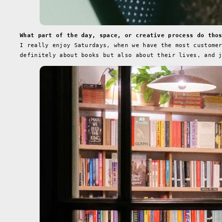
What part of the day, space, or creative process do tho
I really enjoy Saturdays, when we have the most custome
definitely about books but also about their lives, and 