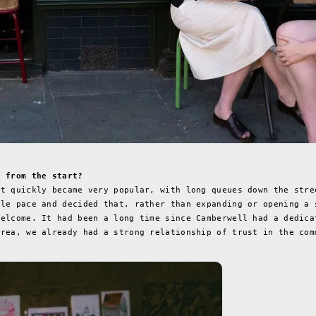
t from the start?
It quickly became very popular, with long queues down the stre
ble pace and decided that, rather than expanding or opening a 
welcome. It had been a long time since Camberwell had a dedica
area, we already had a strong relationship of trust in the com