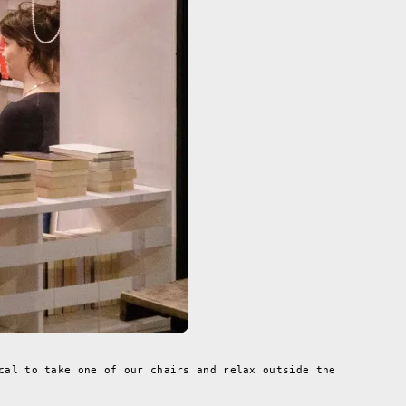
cal to take one of our chairs and relax outside the