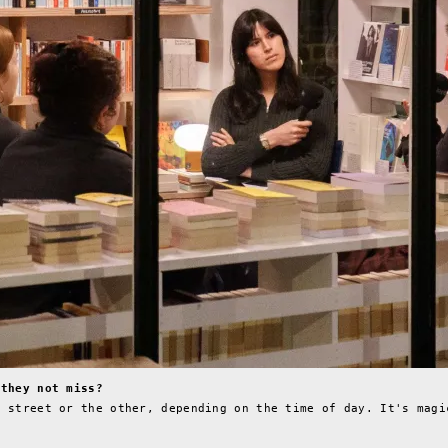
 they not miss?
e street or the other, depending on the time of day. It's magi