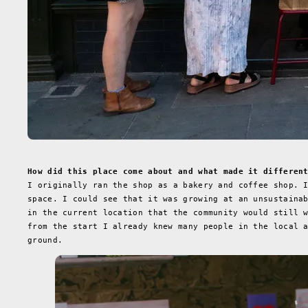
How did this place come about and what made it differen
I originally ran the shop as a bakery and coffee shop. 
space. I could see that it was growing at an unsustaina
in the current location that the community would still 
from the start I already knew many people in the local 
ground.