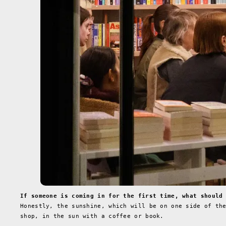
If someone is coming in for the first time, what should
Honestly, the sunshine, which will be on one side of th
shop, in the sun with a coffee or book.