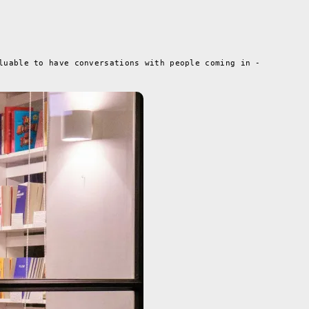
luable to have conversations with people coming in -