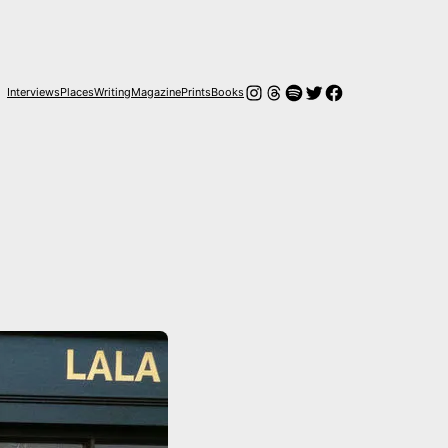
Instagram
Threads
Spotify
Twitter
Facebook
Interviews
Places
Writing
Magazine
Prints
Books