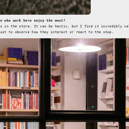
se who work here enjoy the most?
rs in the store. It can be hectic, but I find it incredibly va
just to observe how they interact or react to the shop.