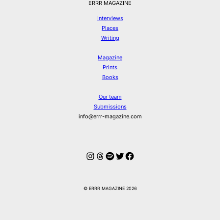
ERRR MAGAZINE
Interviews
Places
Writing
Magazine
Prints
Books
Our team
Submissions
info@errr-magazine.com
Instagram
Threads
Spotify
Twitter
Facebook
© ERRR MAGAZINE 2026