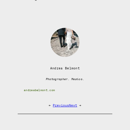
Andrea Belmont
Photographer. Mexico.
andreabelmont.com
←
Previous
Next
→