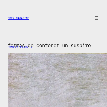
Skip
to
content
ERRR MAGAZINE
formas de contener un suspiro
Andrea Belmont