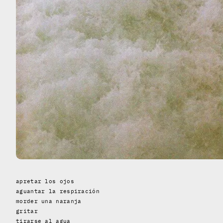
apretar los ojos
aguantar la respiración
morder una naranja
gritar
tirarse al agua