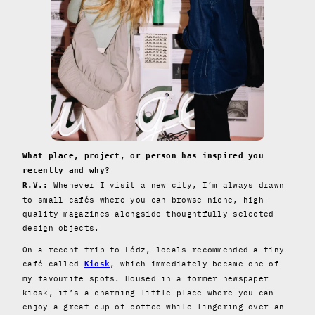
What place, project, or person has inspired you
recently and why?
Whenever I visit a new city, I’m always drawn
R.V.:
to small cafés where you can browse niche, high-
quality magazines alongside thoughtfully selected
design objects.
On a recent trip to Lódz, locals recommended a tiny
café called
, which immediately became one of
Kiosk
my favourite spots. Housed in a former newspaper
kiosk, it’s a charming little place where you can
enjoy a great cup of coffee while lingering over an