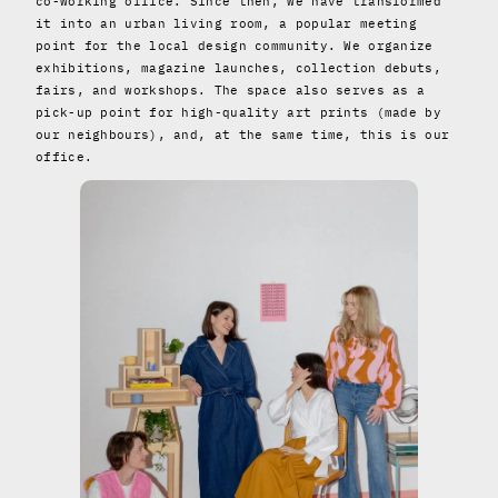
co-working office. Since then, we have transformed
it into an urban living room, a popular meeting
point for the local design community. We organize
exhibitions, magazine launches, collection debuts,
fairs, and workshops. The space also serves as a
pick-up point for high-quality art prints (made by
our neighbours), and, at the same time, this is our
office.