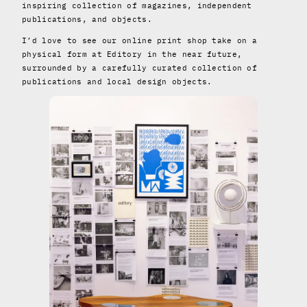
inspiring collection of magazines, independent
publications, and objects.
I’d love to see our online print shop take on a
physical form at Editory in the near future,
surrounded by a carefully curated collection of
publications and local design objects.