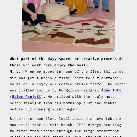
What part of the day, space, or creative process do
those who work here enjoy the most?
When we moved in, one of the first things we
N. V.:
did was get a bench outside, next to our entrance,
so we could enjoy our coffee breaks there. The bench
was crafted for us by Hungarian designer
Ádám Tóth
(
). He arrived with the newly made
Malom Projekt
bench straight from his workshop just one minute
before our opening event began.
Since then, countless local residents have taken a
moment to rest on this bench. It’s always exciting
to watch from inside through the large storefront
windows to see who stops by, why, and for how long.