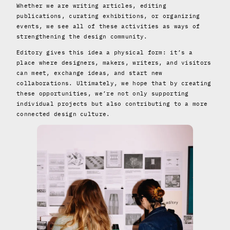
Whether we are writing articles, editing
publications, curating exhibitions, or organizing
events, we see all of these activities as ways of
strengthening the design community.
Editory gives this idea a physical form: it’s a
place where designers, makers, writers, and visitors
can meet, exchange ideas, and start new
collaborations. Ultimately, we hope that by creating
these opportunities, we’re not only supporting
individual projects but also contributing to a more
connected design culture.