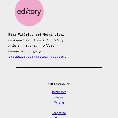
Réka Vikárius and Noémi Viski
Co-Founders of edit & editory
Prints – Events – Office
Budapest, Hungary
instagram.com/editory_budapest
ERRR MAGAZINE
Interviews
Places
Writing
Magazine