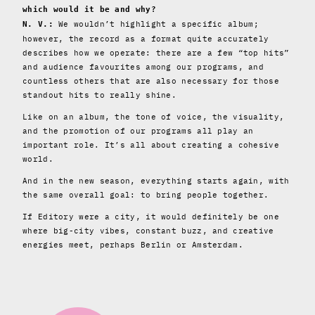
which would it be and why?
We wouldn’t highlight a specific album;
N. V.:
however, the record as a format quite accurately
describes how we operate: there are a few “top hits”
and audience favourites among our programs, and
countless others that are also necessary for those
standout hits to really shine.
Like on an album, the tone of voice, the visuality,
and the promotion of our programs all play an
important role. It’s all about creating a cohesive
world.
And in the new season, everything starts again, with
the same overall goal: to bring people together.
If Editory were a city, it would definitely be one
where big-city vibes, constant buzz, and creative
energies meet, perhaps Berlin or Amsterdam.