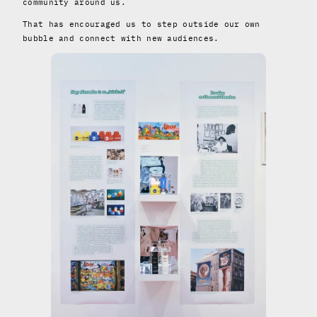
community around us.
That has encouraged us to step outside our own
bubble and connect with new audiences.