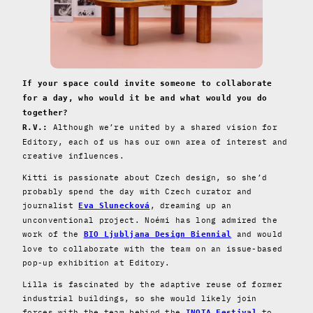
If your space could invite someone to collaborate
for a day, who would it be and what would you do
together?
Although we’re united by a shared vision for
R.V.:
Editory, each of us has our own area of interest and
creative influences.
Kitti is passionate about Czech design, so she’d
probably spend the day with Czech curator and
journalist
, dreaming up an
Eva Slunecková
unconventional project. Noémi has long admired the
work of the
and would
BIO Ljubljana Design Biennial
love to collaborate with the team on an issue-based
pop-up exhibition at Editory.
Lilla is fascinated by the adaptive reuse of former
industrial buildings, so she would likely join
forces with the team behind the
to
INOTA Festival