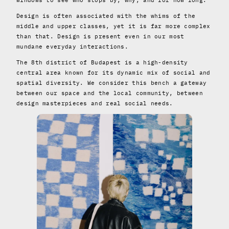
Design is often associated with the whims of the
middle and upper classes, yet it is far more complex
than that. Design is present even in our most
mundane everyday interactions.
The 8th district of Budapest is a high-density
central area known for its dynamic mix of social and
spatial diversity. We consider this bench a gateway
between our space and the local community, between
design masterpieces and real social needs.