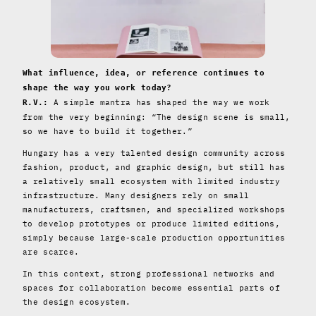
What influence, idea, or reference continues to
shape the way you work today?
A simple mantra has shaped the way we work
R.V.:
from the very beginning: “The design scene is small,
so we have to build it together.”
Hungary has a very talented design community across
fashion, product, and graphic design, but still has
a relatively small ecosystem with limited industry
infrastructure. Many designers rely on small
manufacturers, craftsmen, and specialized workshops
to develop prototypes or produce limited editions,
simply because large-scale production opportunities
are scarce.
In this context, strong professional networks and
spaces for collaboration become essential parts of
the design ecosystem.