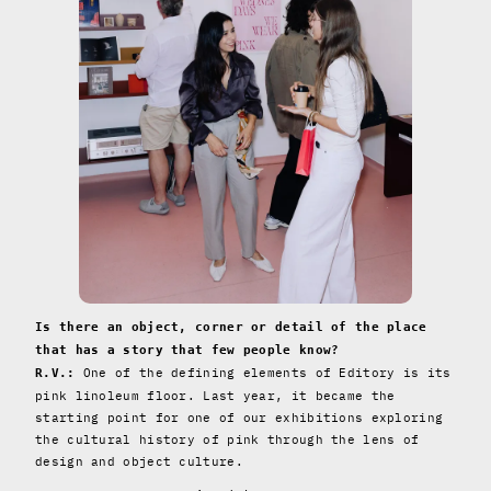
Is there an object, corner or detail of the place
that has a story that few people know?
One of the defining elements of Editory is its
R.V.:
pink linoleum floor. Last year, it became the
starting point for one of our exhibitions exploring
the cultural history of pink through the lens of
design and object culture.