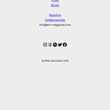
Prints
Books
Nosotrxs
Colaboraciones
info@errr-magazine.com
Instagram
Hilos
Spotify
Twitter
Facebook
© ERRR MAGAZINE 2026