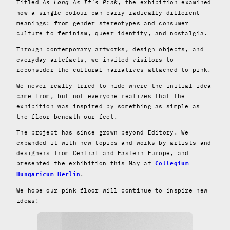
Titled
, the exhibition examined
As Long As It’s Pink
how a single colour can carry radically different
meanings: from gender stereotypes and consumer
culture to feminism, queer identity, and nostalgia.
Through contemporary artworks, design objects, and
everyday artefacts, we invited visitors to
reconsider the cultural narratives attached to pink.
We never really tried to hide where the initial idea
came from, but not everyone realizes that the
exhibition was inspired by something as simple as
the floor beneath our feet.
The project has since grown beyond Editory. We
expanded it with new topics and works by artists and
designers from Central and Eastern Europe, and
presented the exhibition this May at
Collegium
.
Hungaricum Berlin
We hope our pink floor will continue to inspire new
ideas!