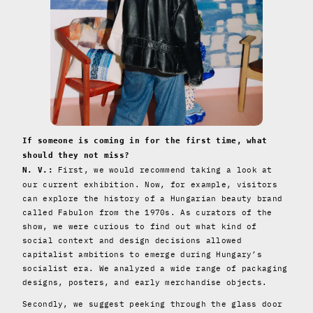
If someone is coming in for the first time, what
should they not miss?
First, we would recommend taking a look at
N. V.:
our current exhibition. Now, for example, visitors
can explore the history of a Hungarian beauty brand
called Fabulon from the 1970s. As curators of the
show, we were curious to find out what kind of
social context and design decisions allowed
capitalist ambitions to emerge during Hungary’s
socialist era. We analyzed a wide range of packaging
designs, posters, and early merchandise objects.
Secondly, we suggest peeking through the glass door