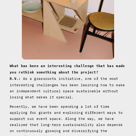
What has been an interesting challenge that has made
you rethink something about the project?
As a grassroots initiative, one of the most
R.V.:
interesting challenges has been learning how to make
an independent cultural space sustainable without
losing what makes it special.
Recently, we have been spending a lot of time
applying for grants and exploring different ways to
support our event space. Along the way, we have
realized that long-term sustainability also depends
on continuously growing and diversifying the