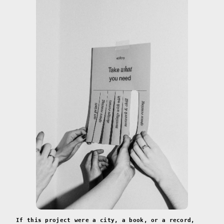
If this project were a city, a book, or a record,