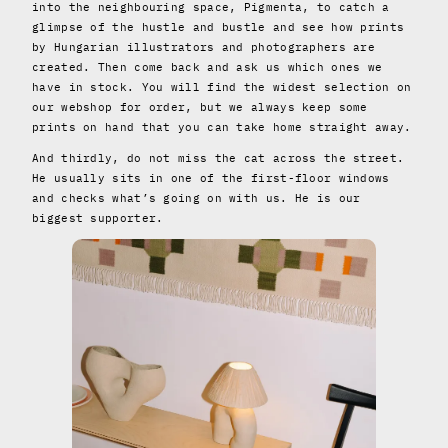
into the neighbouring space, Pigmenta, to catch a
glimpse of the hustle and bustle and see how prints
by Hungarian illustrators and photographers are
created. Then come back and ask us which ones we
have in stock. You will find the widest selection on
our webshop for order, but we always keep some
prints on hand that you can take home straight away.
And thirdly, do not miss the cat across the street.
He usually sits in one of the first-floor windows
and checks what’s going on with us. He is our
biggest supporter.