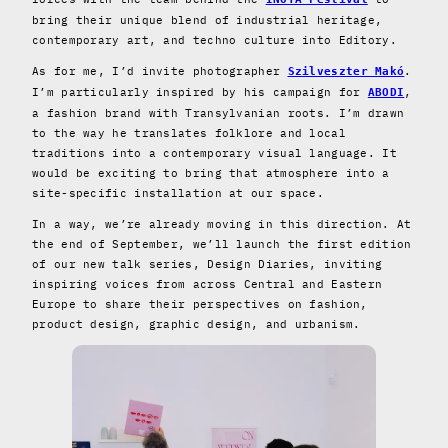
bring their unique blend of industrial heritage,
contemporary art, and techno culture into Editory.
As for me, I’d invite photographer
.
Szilveszter Makó
I’m particularly inspired by his campaign for
,
ABODI
a fashion brand with Transylvanian roots. I’m drawn
to the way he translates folklore and local
traditions into a contemporary visual language. It
would be exciting to bring that atmosphere into a
site-specific installation at our space.
In a way, we’re already moving in this direction. At
the end of September, we’ll launch the first edition
of our new talk series, Design Diaries, inviting
inspiring voices from across Central and Eastern
Europe to share their perspectives on fashion,
product design, graphic design, and urbanism.