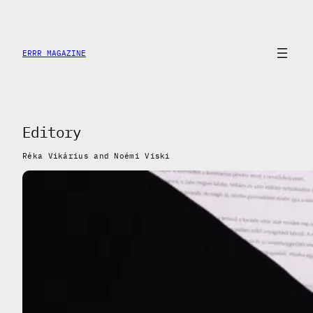
Saltar
al
contenido
ERRR MAGAZINE
Editory
Réka Vikárius and Noémi Viski