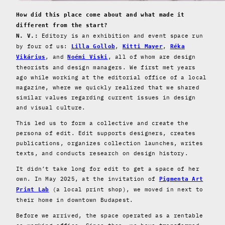
How did this place come about and what made it
different from the start?
Editory is an exhibition and event space run
N. V.:
by four of us:
,
,
Lilla Gollob
Kitti Mayer
Réka
, and
, all of whom are design
Vikárius
Noémi Viski
theorists and design managers. We first met years
ago while working at the editorial office of a local
magazine, where we quickly realized that we shared
similar values regarding current issues in design
and visual culture.
This led us to form a collective and create the
persona of edit. Edit supports designers, creates
publications, organizes collection launches, writes
texts, and conducts research on design history.
It didn’t take long for edit to get a space of her
own. In May 2025, at the invitation of
Pigmenta Art
(a local print shop), we moved in next to
Print Lab
their home in downtown Budapest.
Before we arrived, the space operated as a rentable