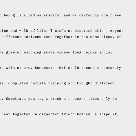
d being labelled as skaters, and we certainly don’t see
sion and walk of life. There’s no discrimination, anyone
 different horizons come together in the same place, at
We grew up watching skate videos long before social
re with others. Somewhere that could become a community
gs, completed barista training and brought different
e. Sometimes you try a trick a thousand times only to
 near Augarten. A carpenter friend helped us shape it,