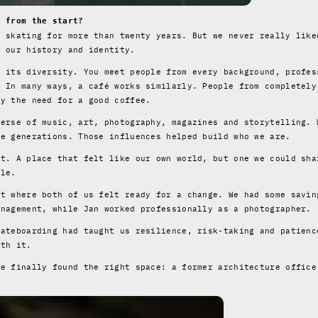
t from the start?
n skating for more than twenty years. But we never really like
f our history and identity.
s its diversity. You meet people from every background, profes
. In many ways, a café works similarly. People from completely
by the need for a good coffee.
verse of music, art, photography, magazines and storytelling. 
re generations. Those influences helped build who we are.
st. A place that felt like our own world, but one we could sha
tle.
nt where both of us felt ready for a change. We had some savin
anagement, while Jan worked professionally as a photographer.
kateboarding had taught us resilience, risk-taking and patienc
rth it.
we finally found the right space: a former architecture office