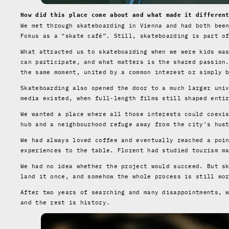
How did this place come about and what made it differen
We met through skateboarding in Vienna and had both bee
Fokus as a “skate café”. Still, skateboarding is part o
What attracted us to skateboarding when we were kids wa
can participate, and what matters is the shared passion
the same moment, united by a common interest or simply 
Skateboarding also opened the door to a much larger uni
media existed, when full-length films still shaped enti
We wanted a place where all those interests could coexi
hub and a neighbourhood refuge away from the city’s hus
We had always loved coffee and eventually reached a poi
experiences to the table. Florent had studied tourism m
We had no idea whether the project would succeed. But s
land it once, and somehow the whole process is still wo
After two years of searching and many disappointments, 
and the rest is history.