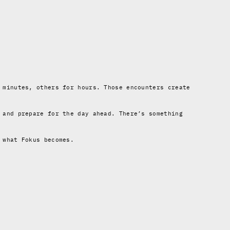
 minutes, others for hours. Those encounters create
 and prepare for the day ahead. There’s something
 what Fokus becomes.