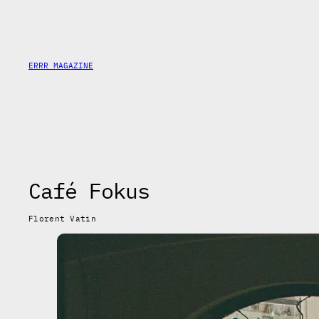
Saltar
al
contenido
ERRR MAGAZINE
Café Fokus
Florent Vatin