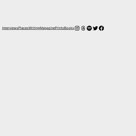
Instagram
Hilos
Spotify
Twitter
Facebook
Interviews
Places
Writing
Magazine
Prints
Books