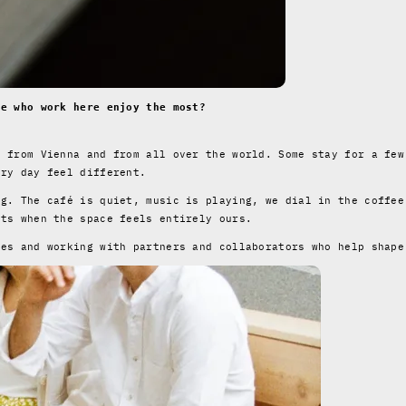
se who work here enjoy the most?
s from Vienna and from all over the world. Some stay for a few
ery day feel different.
ng. The café is quiet, music is playing, we dial in the coffee
nts when the space feels entirely ours.
ees and working with partners and collaborators who help shape