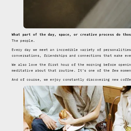
What part of the day, space, or creative process do tho
The people.
Every day we meet an incredible variety of personalitie
conversations, friendships and connections that make ev
We also love the first hour of the morning before openi
meditative about that routine. It’s one of the few mome
And of course, we enjoy constantly discovering new coff