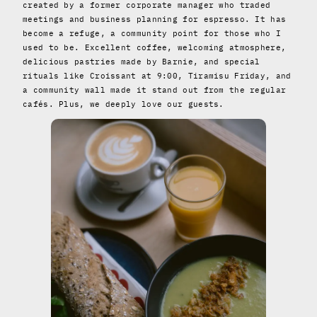
created by a former corporate manager who traded
meetings and business planning for espresso. It has
become a refuge, a community point for those who I
used to be. Excellent coffee, welcoming atmosphere,
delicious pastries made by Barnie, and special
rituals like Croissant at 9:00, Tiramisu Friday, and
a community wall made it stand out from the regular
cafés. Plus, we deeply love our guests.