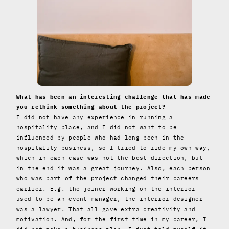
What has been an interesting challenge that has made
you rethink something about the project?
I did not have any experience in running a
hospitality place, and I did not want to be
influenced by people who had long been in the
hospitality business, so I tried to ride my own way,
which in each case was not the best direction, but
in the end it was a great journey. Also, each person
who was part of the project changed their careers
earlier. E.g. the joiner working on the interior
used to be an event manager, the interior designer
was a lawyer. That all gave extra creativity and
motivation. And, for the first time in my career, I