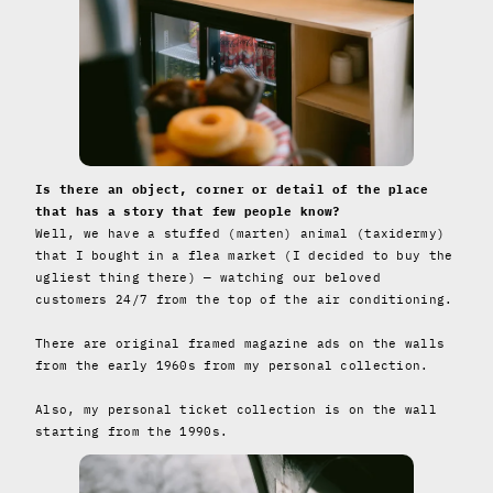
Is there an object, corner or detail of the place
that has a story that few people know?
Well, we have a stuffed (marten) animal (taxidermy)
that I bought in a flea market (I decided to buy the
ugliest thing there) — watching our beloved
customers 24/7 from the top of the air conditioning.
There are original framed magazine ads on the walls
from the early 1960s from my personal collection.
Also, my personal ticket collection is on the wall
starting from the 1990s.