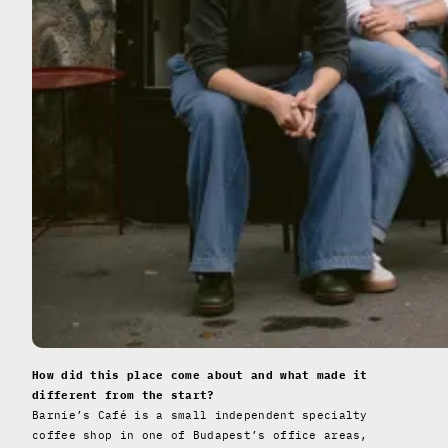
How did this place come about and what made it
different from the start?
Barnie’s Café is a small independent specialty
coffee shop in one of Budapest’s office areas,