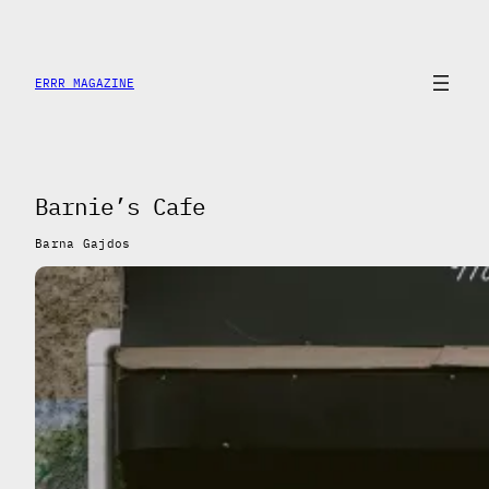
Saltar
al
contenido
ERRR MAGAZINE
Barnie’s Cafe
Barna Gajdos