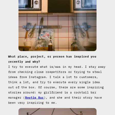
What place, project, or person has inspired you
recently and why?
I try to execute what is/was in my head. I stay away
from checking close competitors or trying to steal
ideas from Instagram. I talk a lot to customers,
think a lot, and try to execute every single idea
out of the box. Of course, there are some inspiring
stories around: my girlfriend is a cocktail bar
manager (
Boutiq Bar
), and she and their story have
been very inspiring to me.