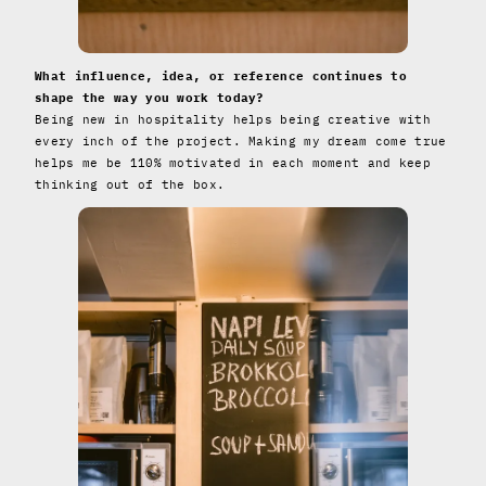
What influence, idea, or reference continues to
shape the way you work today?
Being new in hospitality helps being creative with
every inch of the project. Making my dream come true
helps me be 110% motivated in each moment and keep
thinking out of the box.