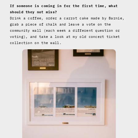
If someone is coming in for the first time, what
should they not miss?
Drink a coffee, order a carrot cake made by Barnie,
grab a piece of chalk and leave a vote on the
community wall (each week a different question or
voting), and take a look at my old concert ticket
collection on the wall.