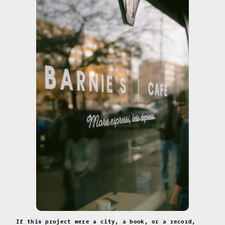
If this project were a city, a book, or a record,