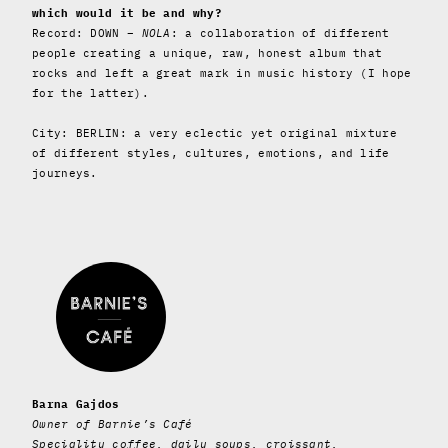
which would it be and why?
Record: DOWN –
NOLA
: a collaboration of different
people creating a unique, raw, honest album that
rocks and left a great mark in music history (I hope
for the latter).
City: BERLIN: a very eclectic yet original mixture
of different styles, cultures, emotions, and life
journeys.
Barna Gajdos
Owner of Barnie’s Café
Speciality coffee, daily soups, croissant,