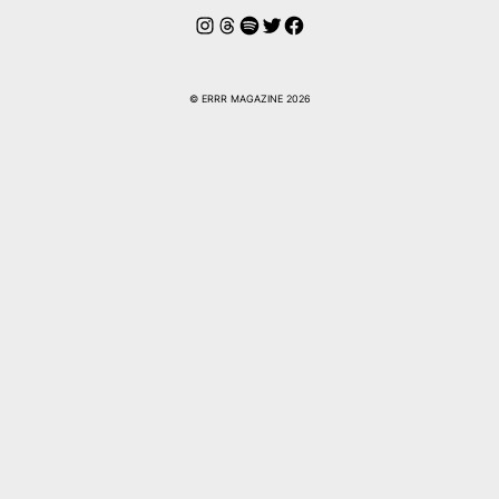
Instagram
Hilos
Spotify
Twitter
Facebook
© ERRR MAGAZINE 2026