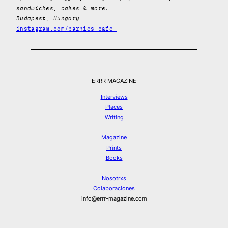
sandwiches, cakes & more.
Budapest, Hungary
instagram.com/barnies_cafe_
ERRR MAGAZINE
Interviews
Places
Writing
Magazine
Prints
Books
Nosotrxs
Colaboraciones
info@errr-magazine.com