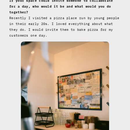
If your space could invite someone to collaborate
for a day, who would it be and what would you do
together?
Recently I visited a pizza place run by young people
in their early 20s. I loved everything about what
they do. I would invite them to bake pizza for my
customers one day.