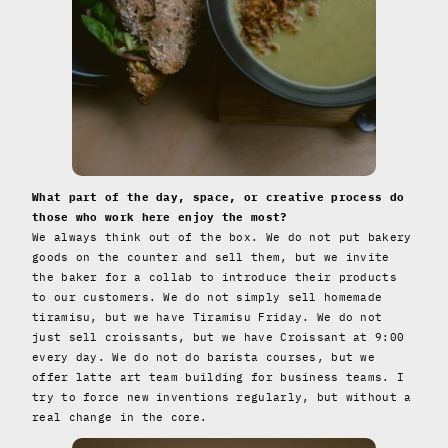
What part of the day, space, or creative process do
those who work here enjoy the most?
We always think out of the box. We do not put bakery
goods on the counter and sell them, but we invite
the baker for a collab to introduce their products
to our customers. We do not simply sell homemade
tiramisu, but we have Tiramisu Friday. We do not
just sell croissants, but we have Croissant at 9:00
every day. We do not do barista courses, but we
offer latte art team building for business teams. I
try to force new inventions regularly, but without a
real change in the core.