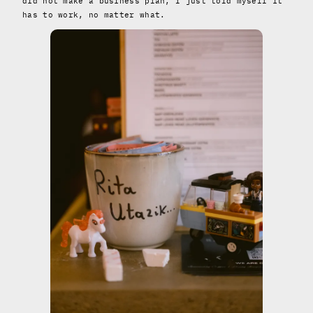
did not make a business plan, I just told myself it
has to work, no matter what.