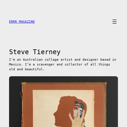
Saltar
al
contenido
ERRR MAGAZINE
Steve Tierney
I’m an Australian collage artist and designer based in
Mexico. I’m a scavenger and collector of all things
old and beautiful.