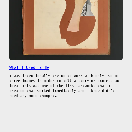
What I Used To Be
I was intentionally trying to work with only two or
three images in order to tell a story or express an
idea. This was one of the first artworks that I
created that worked immediately and I knew didn’t
need any more thought…