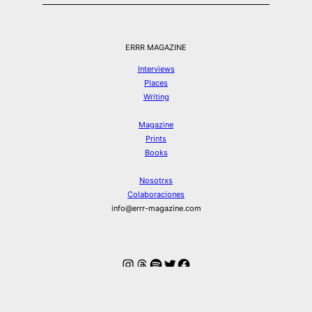
ERRR MAGAZINE
Interviews
Places
Writing
Magazine
Prints
Books
Nosotrxs
Colaboraciones
info@errr-magazine.com
Instagram
Hilos
Spotify
Twitter
Facebook
© ERRR MAGAZINE 2026