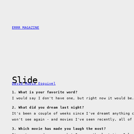
Skip
to
content
ERRR MAGAZINE
Slide
David Rubio Esquivel
1. What is your favorite word?
I would say I don't have one, but right now it would b
2. What did you dream last night?
It's been a couple of weeks since I've dreamt anything 
won't see again - and movies I've seen recently, all of
3. Which movie has made you laugh the most?