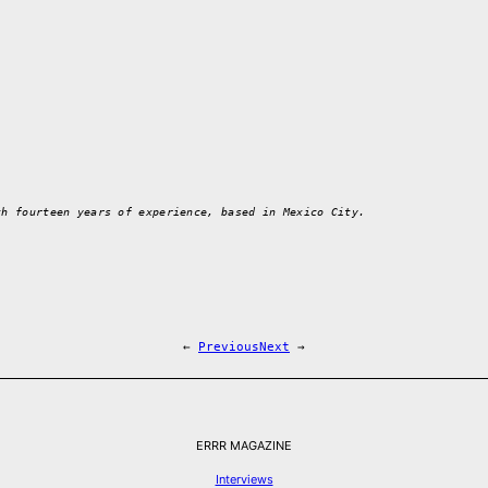
th fourteen years of experience, based in Mexico City.
←
Previous
Next
→
ERRR MAGAZINE
Interviews