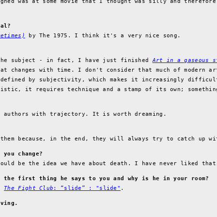
ughed was at some movie that I thought was silly and therefore
ral?
metimes)
by The 1975. I think it's a very nice song.
the subject - in fact, I have just finished
Art in a gaseous s
hat changes with time. I don't consider that much of modern ar
 defined by subjectivity, which makes it increasingly difficul
tistic, it requires technique and a stamp of its own; somethin
f authors with trajectory. It is worth dreaming.
 them because, in the end, they will always try to catch up wi
d you change?
would be the idea we have about death. I have never liked that
s the first thing he says to you and why is he in your room?
in
The Fight Club
: “slide” : "slide"
.
iving.