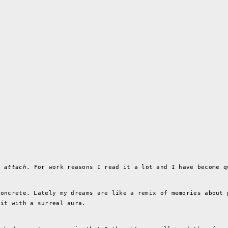
e.
attach
. For work reasons I read it a lot and I have become q
concrete. Lately my dreams are like a remix of memories about 
 it with a surreal aura.