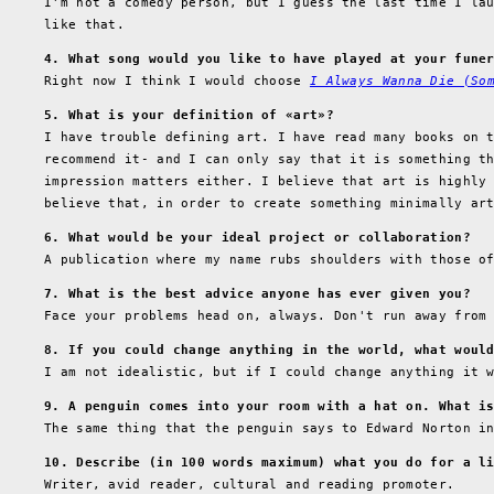
I'm not a comedy person, but I guess the last time I la
like that.
4. What song would you like to have played at your fune
Right now I think I would choose
I Always Wanna Die (So
5. What is your definition of «art»?
I have trouble defining art. I have read many books on 
recommend it- and I can only say that it is something t
impression matters either. I believe that art is highly
believe that, in order to create something minimally ar
6. What would be your ideal project or collaboration?
A publication where my name rubs shoulders with those o
7. What is the best advice anyone has ever given you?
Face your problems head on, always. Don't run away from
8. If you could change anything in the world, what woul
I am not idealistic, but if I could change anything it 
9. A penguin comes into your room with a hat on. What i
The same thing that the penguin says to Edward Norton 
10. Describe (in 100 words maximum) what you do for a l
Writer, avid reader, cultural and reading promoter.