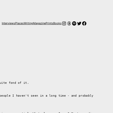
Instagram
Threads
Spotify
Twitter
Facebook
Interviews
Places
Writing
Magazine
Prints
Books
uite fond of it.
people I haven't seen in a long time - and probably