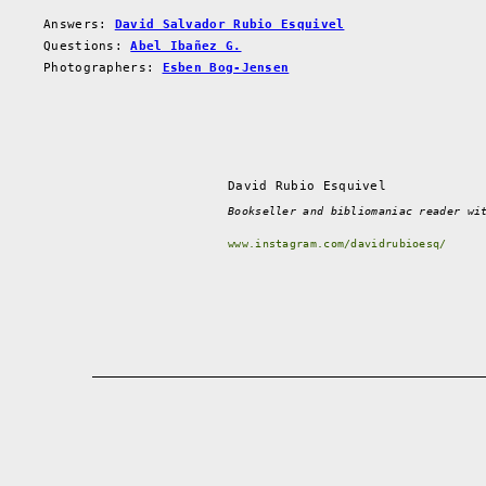
Answers:
David Salvador Rubio Esquivel
Questions:
Abel Ibañez G.
Photographers:
Esben Bog-Jensen
David Rubio Esquivel
Bookseller and bibliomaniac reader wi
www.instagram.com/davidrubioesq/