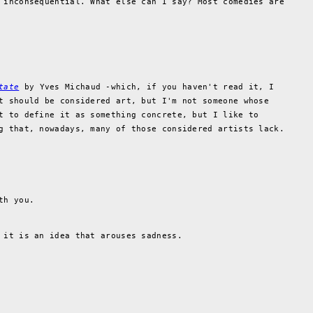
 inconsequential. What else can I say? Most comedies are
tate
by Yves Michaud -which, if you haven't read it, I
t should be considered art, but I'm not someone whose
t to define it as something concrete, but I like to
g that, nowadays, many of those considered artists lack.
th you.
 it is an idea that arouses sadness.