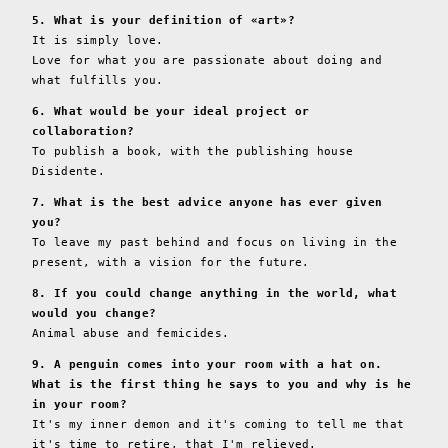
5. What is your definition of «art»?
It is simply love.
Love for what you are passionate about doing and
what fulfills you.
6. What would be your ideal project or
collaboration?
To publish a book, with the publishing house
Disidente.
7. What is the best advice anyone has ever given
you?
To leave my past behind and focus on living in the
present, with a vision for the future.
8. If you could change anything in the world, what
would you change?
Animal abuse and femicides.
9. A penguin comes into your room with a hat on.
What is the first thing he says to you and why is he
in your room?
It's my inner demon and it's coming to tell me that
it's time to retire, that I'm relieved.