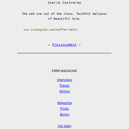
Sierra Contreras
The odd one out of the class, faithful believer
of beautiful love.
www.instagram.com/mafferrubik/
←
Previous
Next
→
ERRR MAGAZINE
Interviews
Places
Writing
Magazine
Prints
Books
Our team