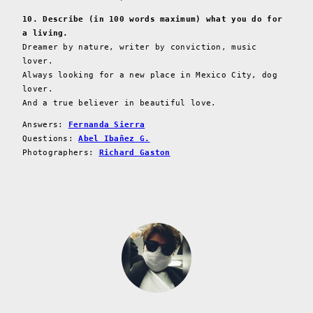
10. Describe (in 100 words maximum) what you do for
a living.
Dreamer by nature, writer by conviction, music
lover.
Always looking for a new place in Mexico City, dog
lover.
And a true believer in beautiful love.
Answers:
Fernanda Sierra
Questions:
Abel Ibañez G.
Photographers:
Richard Gaston