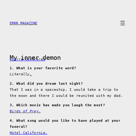
Skip
to
content
ERRR MAGAZINE
My inner demon
Sierra Contreras
1. What is your favorite word?
Literally
.
2. What did you dream last night?
That I was in a spaceship, I would take a trip to
the moon and there I would be reunited with my dad.
3. Which movie has made you laugh the most?
Birds of Prey.
4. What song would you like to have played at your
funeral?
Hotel California.