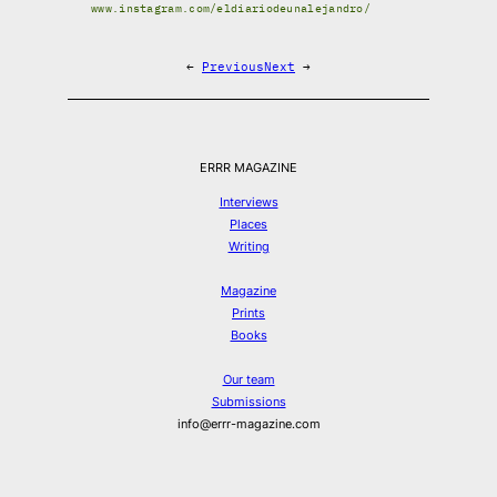
www.instagram.com/eldiariodeunalejandro/
←
Previous
Next
→
ERRR MAGAZINE
Interviews
Places
Writing
Magazine
Prints
Books
Our team
Submissions
info@errr-magazine.com