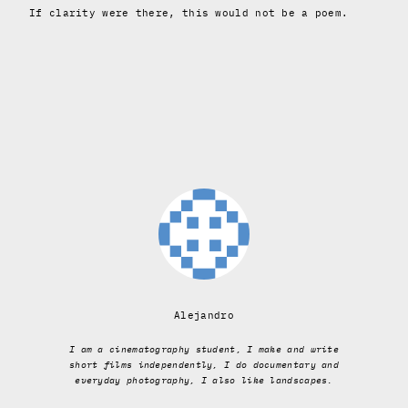
If clarity were there, this would not be a poem.
Alejandro
I am a cinematography student, I make and write
short films independently, I do documentary and
everyday photography, I also like landscapes.