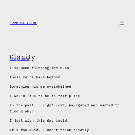
Skip
to
content
ERRR MAGAZINE
Clarity.
Alejandro
I've been thinking too much
these rains have helped.
Something has me overwhelmed
I would like to be in that place.
In the past... I got lost, navigated and wanted to
find a why?
I just wish this day could...
It's too much, I don't think clearly.