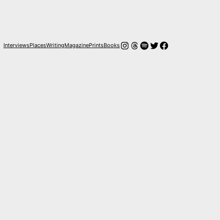
Instagram
Threads
Spotify
Twitter
Facebook
Interviews
Places
Writing
Magazine
Prints
Books