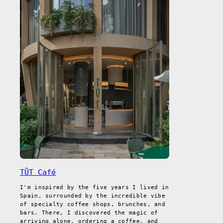
TÜT Café
I'm inspired by the five years I lived in
Spain, surrounded by the incredible vibe
of specialty coffee shops, brunches, and
bars. There, I discovered the magic of
arriving alone, ordering a coffee, and