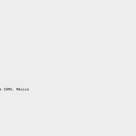
e CDMX, México