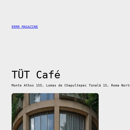
Skip
to
content
ERRR MAGAZINE
TÜT Café
Monte Athos 155, Lomas de Chapultepec Tonalá 15, Roma Nort