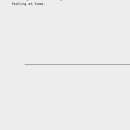
feeling at home.