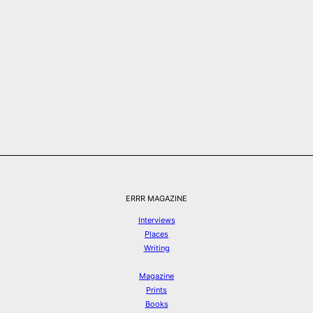
ERRR MAGAZINE
Interviews
Places
Writing
Magazine
Prints
Books