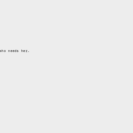
who needs her.