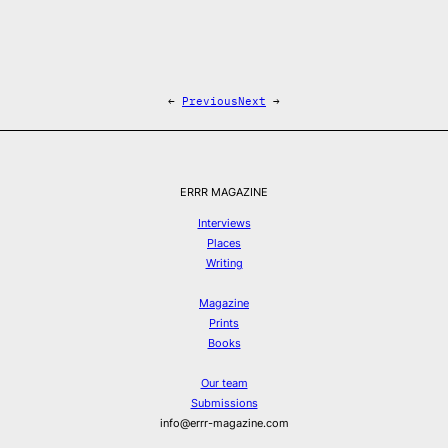
←
Previous
Next
→
ERRR MAGAZINE
Interviews
Places
Writing
Magazine
Prints
Books
Our team
Submissions
info@errr-magazine.com