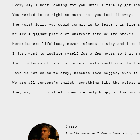
Every day I kept looking for you until I finally got lo
You wanted to be right so much that you took it away.
The worst folly you could commit is to leave this life 
We are a jigsaw puzzle of whatever size we are broken.
Memories are lifelines
, never islands to stay and live 
I just want to isolate myself for a few hours so that s
The briefness of life is combated with small moments th
Love is not asked to stay
, because love begged,
even if
We are all someone's christ, something like the before 
They say that parallel lines
are only happy on the hori
Chizo
I write because I don't have enough m