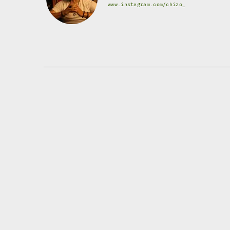
www.instagram.com/chizo_