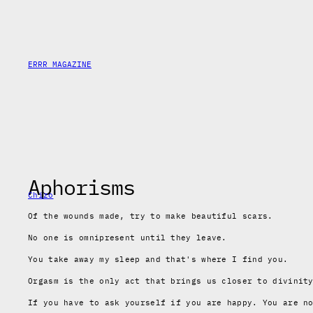
Skip
to
content
ERRR MAGAZINE
Aphorisms
Chizo
Of the wounds made,
try to make beautiful scars.
No one is omnipresent until they leave.
You take away my sleep
and that's where I find you.
Orgasm is the only act that brings us closer to divinit
If you have to ask yourself if you are happy. You are n