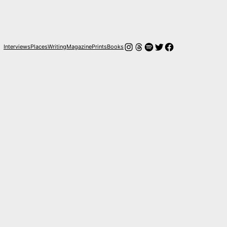
Instagram
Threads
Spotify
Twitter
Facebook
Interviews
Places
Writing
Magazine
Prints
Books