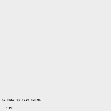
y to make us more human.
ot happy.