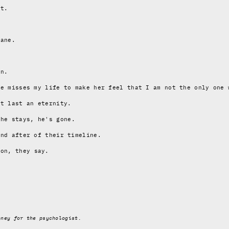
st.
sane.
in.
he misses my life to make her feel that I am not the only one 
at last an eternity.
 he stays, he's gone
.
and after of their timeline.
zon
, they say.
oney for the psychologist.