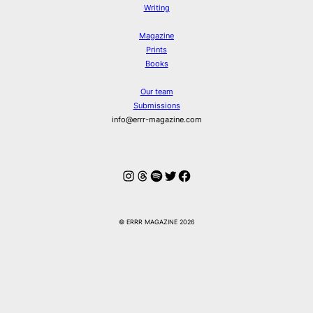
Writing
Magazine
Prints
Books
Our team
Submissions
info@errr-magazine.com
Instagram
Threads
Spotify
Twitter
Facebook
© ERRR MAGAZINE 2026