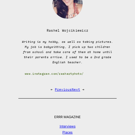
Rashel Wojcikiewicz
Writing is my hobby, as well as taking pictures.
My job is babysitting, I pick up two children
from school and take care of them at home until
their parents arrive. I used to be a 2nd grade
English teacher.
www.instagram.com/rashartphoto/
←
Previous
Next
→
ERRR MAGAZINE
Interviews
Places