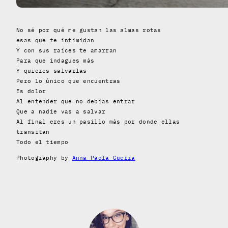
No sé por qué me gustan las almas rotas
esas que te intimidan
Y con sus raíces te amarran
Para que indagues más
Y quieres salvarlas
Pero lo único que encuentras
Es dolor
Al entender que no debías entrar
Que a nadie vas a salvar
Al final eres un pasillo más por donde ellas
transitan
Todo el tiempo
Photography by
Anna Paola Guerra