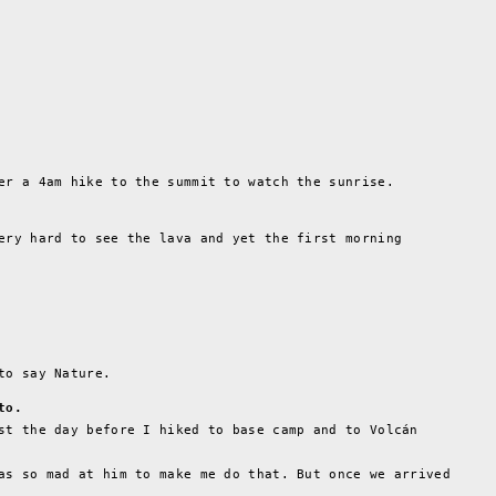
er a 4am hike to the summit to watch the sunrise.
ery hard to see the lava and yet the first morning
to say Nature.
to.
st the day before I hiked to base camp and to Volcán
as so mad at him to make me do that. But once we arrived