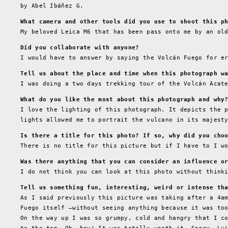
by Abel Ibáñez G.
What camera and other tools did you use to shoot this p
My beloved Leica M6 that has been pass onto me by an ol
Did you collaborate with anyone?
I would have to answer by saying the Volcán Fuego for e
Tell us about the place and time when this photograph w
I was doing a two days trekking tour of the Volcán Acat
What do you like the most about this photograph and why
I love the lighting of this photograph. It depicts the 
lights allowed me to portrait the vulcano in its majest
Is there a title for this photo? If so, why did you cho
There is no title for this picture but if I have to I w
Was there anything that you can consider an influence o
I do not think you can look at this photo without think
Tell us something fun, interesting, weird or intense th
As I said previously this picture was taking after a 4a
Fuego itself –without seeing anything because it was to
On the way up I was so grumpy, cold and hangry that I c