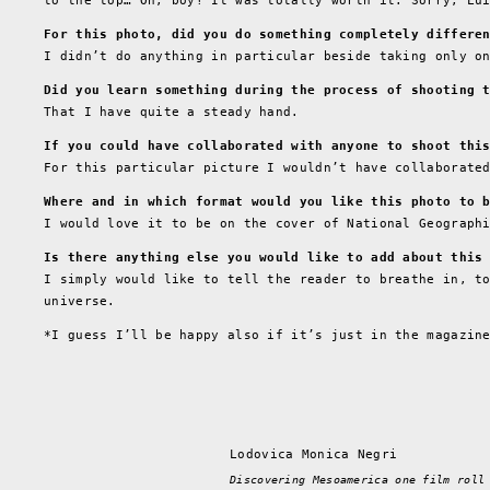
to the top… Oh, boy! It was totally worth it. Sorry, Lu
For this photo, did you do something completely differe
I didn’t do anything in particular beside taking only o
Did you learn something during the process of shooting 
That I have quite a steady hand.
If you could have collaborated with anyone to shoot thi
For this particular picture I wouldn’t have collaborate
Where and in which format would you like this photo to 
I would love it to be on the cover of National Geograph
Is there anything else you would like to add about this
I simply would like to tell the reader to breathe in, t
universe.
*I guess I’ll be happy also if it’s just in the magazin
Lodovica Monica Negri
Discovering Mesoamerica one film roll