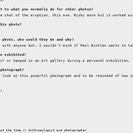
is!
nt to what you normally do for other photos?
ne shot of the eruption, this one. Risky move but it worked ou
this photo?
s photo, who would they be and why?
d with anyone but, I wouldn’t mind if Paul Nicklen wants to ta
be exhibited?
ic* or hanged in an art gallery during a personal exhibition.
 photograph?
o look at this powerful photograph and to be reminded of how s
e!
 at the time // Anthropologist and photographer