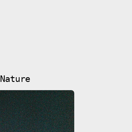
Nature