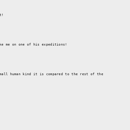
t!
ke me on one of his expeditions!
mall human kind it is compared to the rest of the