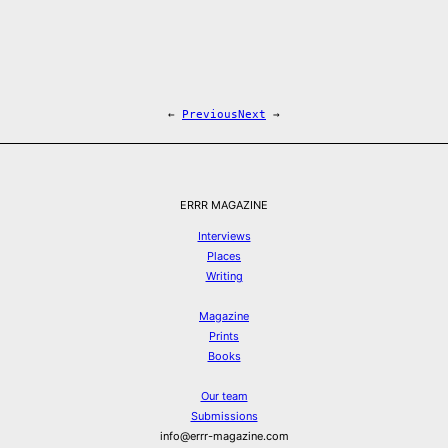
←
Previous
Next
→
ERRR MAGAZINE
Interviews
Places
Writing
Magazine
Prints
Books
Our team
Submissions
info@errr-magazine.com