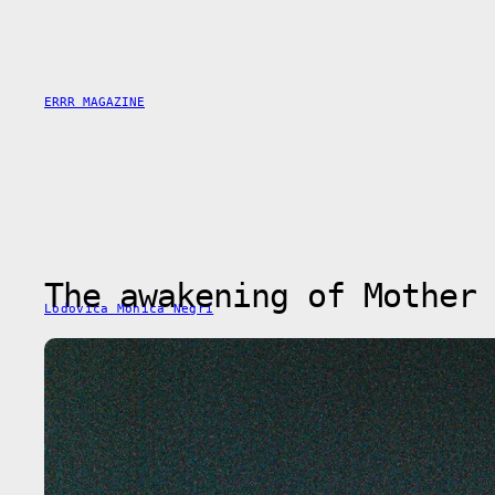
Skip
to
content
ERRR MAGAZINE
The awakening of Mother 
Lodovica Monica Negri