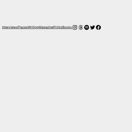
Instagram
Threads
Spotify
Twitter
Facebook
Interviews
Places
Writing
Magazine
Prints
Books