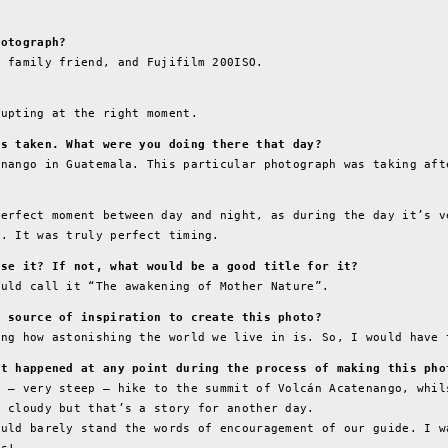
hotograph?
d family friend, and Fujifilm 200ISO.
rupting at the right moment.
as taken. What were you doing there that day?
enango in Guatemala. This particular photograph was taking aft
?
perfect moment between day and night, as during the day it’s v
y. It was truly perfect timing.
ose it? If not, what would be a good title for it?
ould call it “The awakening of Mother Nature”.
r source of inspiration to create this photo?
ing how astonishing the world we live in is. So, I would have 
at happened at any point during the process of making this pho
m – very steep – hike to the summit of Volcán Acatenango, whil
o cloudy but that’s a story for another day.
ould barely stand the words of encouragement of our guide. I w