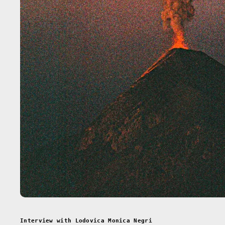
Interview with Lodovica Monica Negri