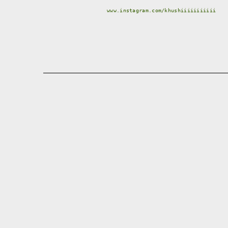
www.instagram.com/khushiiiiiiiiiii