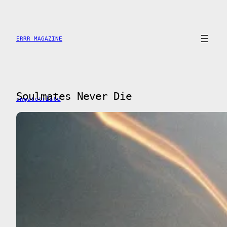
Skip
to
content
ERRR MAGAZINE
Soulmates Never Die
ungatotriste