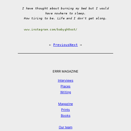
I have thought about burning my bed but I would
have nowhere to sleep.
How tiring to be. Life and I don't get along.
www.instagram.com/babygh0ost/
←
Previous
Next
→
ERRR MAGAZINE
Interviews
Places
Writing
Magazine
Prints
Books
Our team