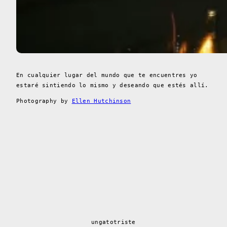
En cualquier lugar del mundo que te encuentres yo
estaré sintiendo lo mismo y deseando que estés allí.
Photography by
Ellen Hutchinson
ungatotriste