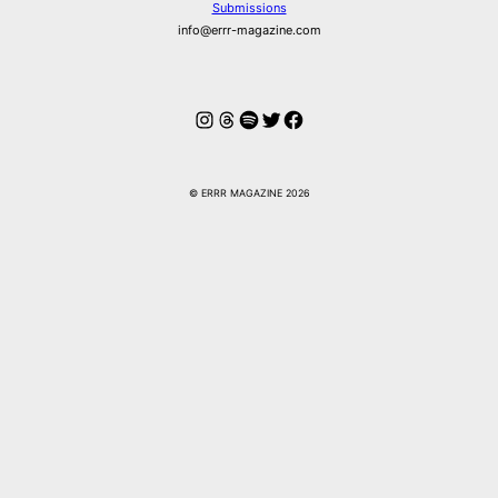
Submissions
info@errr-magazine.com
Instagram
Threads
Spotify
Twitter
Facebook
© ERRR MAGAZINE 2026