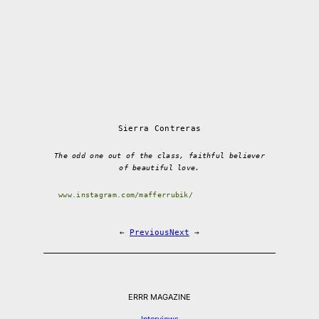
Sierra Contreras
The odd one out of the class, faithful believer
of beautiful love.
www.instagram.com/mafferrubik/
←
Previous
Next
→
ERRR MAGAZINE