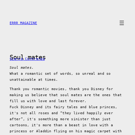
Skip
to
content
ERRR MAGAZINE
Soul mates
Sierra Contreras
Soul mates.
What a romantic set of words, so unreal and so
unattainable at times.
Thank you romantic movies, thank you Disney for
making us believe that soul mates are the ones that
fill us with love and last forever.
Fuck Disney and its fairy tales and blue princes,
it's not all roses and “they lived happily ever
after”, it's something more sinister than just
cartoons, it's more than a beast in love with a
princess or Aladdin flying on his magic carpet with