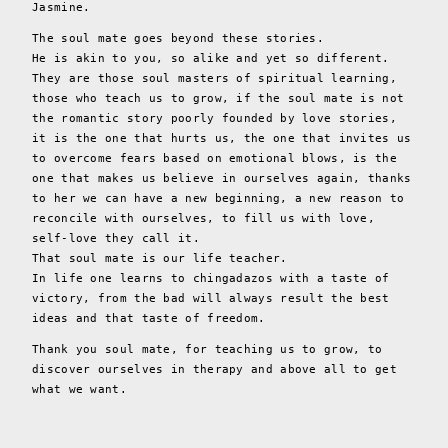
Jasmine.
The soul mate goes beyond these stories.
He is akin to you, so alike and yet so different.
They are those soul masters of spiritual learning,
those who teach us to grow, if the soul mate is not
the romantic story poorly founded by love stories,
it is the one that hurts us, the one that invites us
to overcome fears based on emotional blows, is the
one that makes us believe in ourselves again, thanks
to her we can have a new beginning, a new reason to
reconcile with ourselves, to fill us with love,
self-love they call it.
That soul mate is our life teacher.
In life one learns to chingadazos with a taste of
victory, from the bad will always result the best
ideas and that taste of freedom.
Thank you soul mate, for teaching us to grow, to
discover ourselves in therapy and above all to get
what we want.