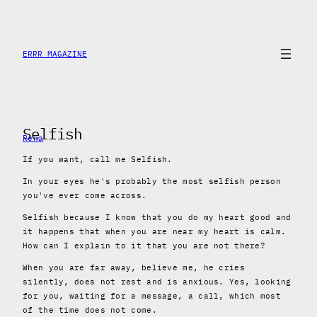
Skip
to
content
ERRR MAGAZINE
Selfish
Rena
If you want, call me Selfish.
In your eyes he's probably the most selfish person
you've ever come across.
Selfish because I know that you do my heart good and
it happens that when you are near my heart is calm.
How can I explain to it that you are not there?
When you are far away, believe me, he cries
silently, does not rest and is anxious. Yes, looking
for you, waiting for a message, a call, which most
of the time does not come.