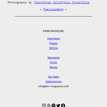
Photography by
TolikTolik TolikTolik TolikTolik
←
Previous
Next
→
ERRR MAGAZINE
Interviews
Places
Writing
Magazine
Prints
Books
Our team
Submissions
info@errr-magazine.com
Instagram
Threads
Spotify
Twitter
Facebook