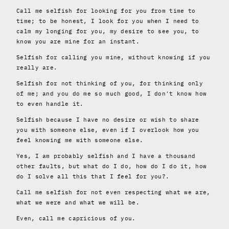
Call me selfish for looking for you from time to
time; to be honest, I look for you when I need to
calm my longing for you, my desire to see you, to
know you are mine for an instant.
Selfish for calling you mine, without knowing if you
really are.
Selfish for not thinking of you, for thinking only
of me; and you do me so much good, I don't know how
to even handle it.
Selfish because I have no desire or wish to share
you with someone else, even if I overlook how you
feel knowing me with someone else.
Yes, I am probably selfish and I have a thousand
other faults, but what do I do, how do I do it, how
do I solve all this that I feel for you?.
Call me selfish for not even respecting what we are,
what we were and what we will be.
Even, call me capricious of you.