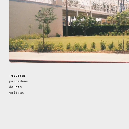
respiras
parpadeas
doubts
volteas