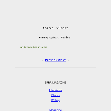
Andrea Belmont
Photographer. Mexico.
andreabelmont.com
←
Previous
Next
→
ERRR MAGAZINE
Interviews
Places
Writing
Magazine