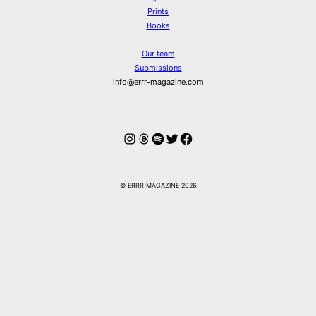
Prints
Books
Our team
Submissions
info@errr-magazine.com
Instagram
Threads
Spotify
Twitter
Facebook
© ERRR MAGAZINE 2026