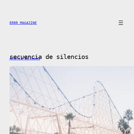
Skip
to
content
ERRR MAGAZINE
secuencia de silencios
Andrea Belmont