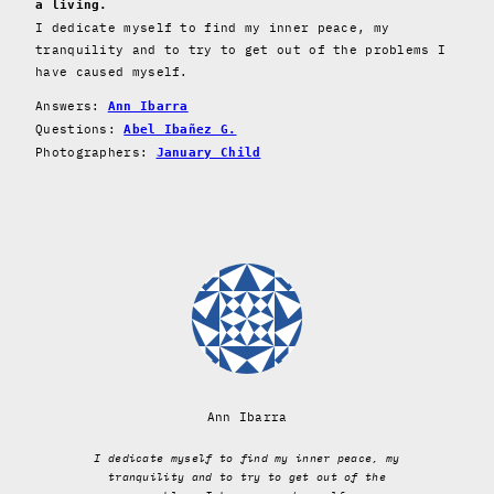
a living.
I dedicate myself to find my inner peace, my
tranquility and to try to get out of the problems I
have caused myself.
Answers:
Ann Ibarra
Questions:
Abel Ibañez G.
Photographers:
January Child
Ann Ibarra
I dedicate myself to find my inner peace, my
tranquility and to try to get out of the