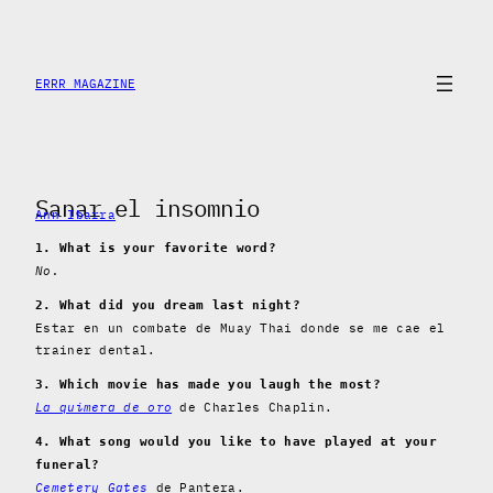
Skip
to
content
ERRR MAGAZINE
Sanar el insomnio
Ann Ibarra
1. What is your favorite word?
No.
2. What did you dream last night?
Estar en un combate de Muay Thai donde se me cae el
trainer dental.
3. Which movie has made you laugh the most?
La quimera de oro
de Charles Chaplin.
4. What song would you like to have played at your
funeral?
Cemetery Gates
de Pantera.