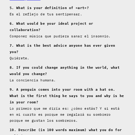
5. What is your definition of «art»?
Es el reflejo de tus sentipensar.
6. What would be your ideal project or
collaboration?
Componer música que pudiera sanar el insomnio.
7. What is the best advice anyone has ever given
you?
Quiérete.
8. If you could change anything in the world, what
would you change?
La conciencia humana.
9. A penguin comes into your room with a hat on.
What is the first thing he says to you and why is he
in your room?
Lo primero que me diría es: ¿cómo estás? Y si está
en mi cuarto es porque me regalará su sombrero
porque me gustan los sombreros.
10. Describe (in 100 words maximum) what you do for