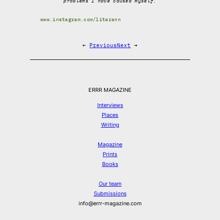
problems I have caused myself.
www.instagram.com/litarann
←
Previous
Next
→
ERRR MAGAZINE
Interviews
Places
Writing
Magazine
Prints
Books
Our team
Submissions
info@errr-magazine.com