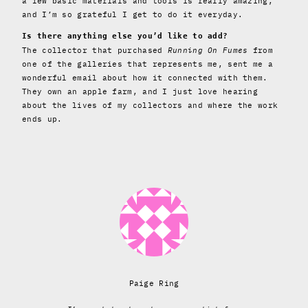
a few basic materials and tools is really amazing,
and I’m so grateful I get to do it everyday.
Is there anything else you’d like to add?
The collector that purchased
Running On Fumes
from
one of the galleries that represents me, sent me a
wonderful email about how it connected with them.
They own an apple farm, and I just love hearing
about the lives of my collectors and where the work
ends up.
Paige Ring