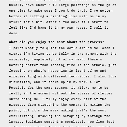
usually have about 6-10 large paintings on the go at
one time to make sure I don’t do that. I’ve gotten
better at letting a painting live with me in my
studio for a bit. After a few days if I start to
feel like I’d hang it in my own house, I call it
done.
What did you enjoy the most about the process?
I paint mostly to quiet the world around me, when I
create I’m trying to be fully in the moment with the
materials, completely out of my head. There’s
nothing better than loosing time in the studio, just
focusing on what’s happening in front of me and
experimenting with different techniques. I also love
minimalism, and it shows up in my work a lot.
Possibly for the same reason, it allows me to be
really in the moment without the stress of clutter
surrounding me. I truly enjoy every part of the
process, from stretching the canvas to mixing the
paint, but it’s the mark making that’s the most
exhilarating. Drawing and scraping by through the
layers. Building something completely new from just