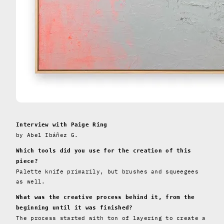
Interview with Paige Ring
by Abel Ibáñez G.
Which tools did you use for the creation of this
piece?
Palette knife primarily, but brushes and squeegees
as well.
What was the creative process behind it, from the
beginning until it was finished?
The process started with ton of layering to create a