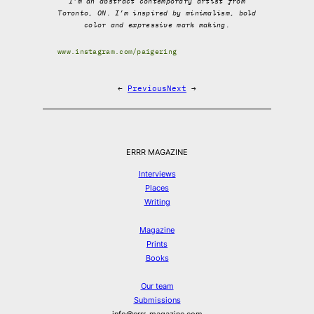
I’m an abstract contemporary artist from
Toronto, ON. I’m inspired by minimalism, bold
color and expressive mark making.
www.instagram.com/paigering
←
Previous
Next
→
ERRR MAGAZINE
Interviews
Places
Writing
Magazine
Prints
Books
Our team
Submissions
info@errr-magazine.com