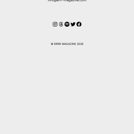
Instagram
Threads
Spotify
Twitter
Facebook
© ERRR MAGAZINE 2026