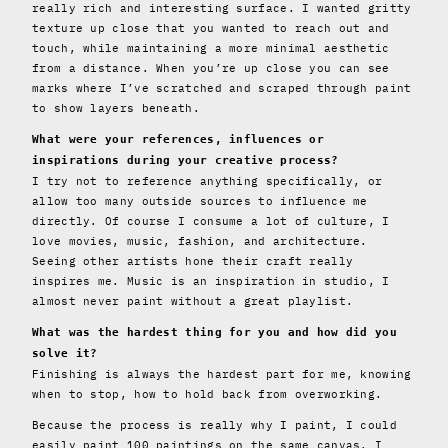
really rich and interesting surface. I wanted gritty
texture up close that you wanted to reach out and
touch, while maintaining a more minimal aesthetic
from a distance. When you’re up close you can see
marks where I’ve scratched and scraped through paint
to show layers beneath.
What were your references, influences or
inspirations during your creative process?
I try not to reference anything specifically, or
allow too many outside sources to influence me
directly. Of course I consume a lot of culture, I
love movies, music, fashion, and architecture.
Seeing other artists hone their craft really
inspires me. Music is an inspiration in studio, I
almost never paint without a great playlist.
What was the hardest thing for you and how did you
solve it?
Finishing is always the hardest part for me, knowing
when to stop, how to hold back from overworking.
Because the process is really why I paint, I could
easily paint 100 paintings on the same canvas. I