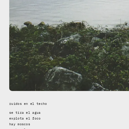
ruidos en el techo
se tira el agua
explota el foco
hay moscos