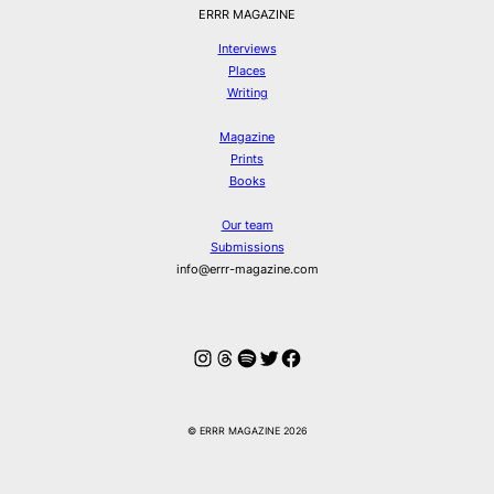
ERRR MAGAZINE
Interviews
Places
Writing
Magazine
Prints
Books
Our team
Submissions
info@errr-magazine.com
Instagram
Threads
Spotify
Twitter
Facebook
© ERRR MAGAZINE 2026