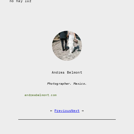
no hay luz
Andrea Belmont
Photographer. Mexico.
andreabelmont.com
←
Previous
Next
→