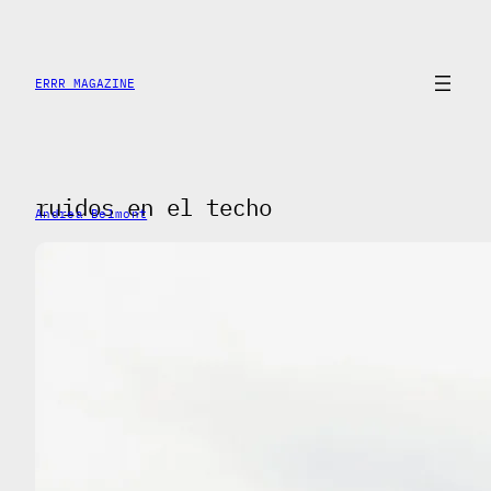
Skip
to
content
ERRR MAGAZINE
ruidos en el techo
Andrea Belmont