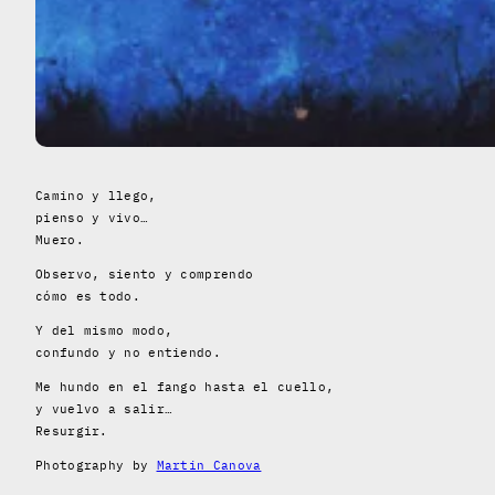
Camino y llego,
pienso y vivo…
Muero.
Observo, siento y comprendo
cómo es todo.
Y del mismo modo,
confundo y no entiendo.
Me hundo en el fango hasta el cuello,
y vuelvo a salir…
Resurgir.
Photography by
Martin Canova