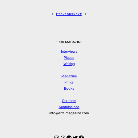
←
Previous
Next
→
ERRR MAGAZINE
Interviews
Places
Writing
Magazine
Prints
Books
Our team
Submissions
info@errr-magazine.com
Instagram
Threads
Spotify
Twitter
Facebook