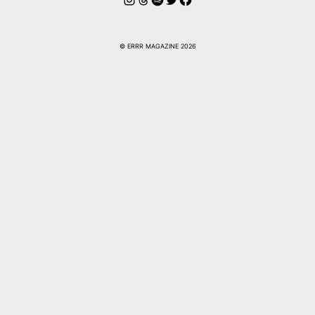
© ERRR MAGAZINE 2026