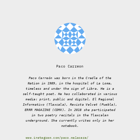
Paco Carreon
Paco Carreón was born in the Cradle of the
Nation in 1989, in the hospital of La Loma,
timeless and under the sign of Libra. He is a
self-taught poet. He has collaborated in various
media: print, public and digital. El Regional
Informativo (Tlaxcala), Revista Velvet (Puebla),
ERRR MAGAZINE (CDMX). In 2018 she participated
in two poetry recitals in the Tlaxcalan
underground. She currently writes only in her
notebook.
www.instagram.com/paco.malacara/