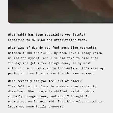
What habit has been sustaining you lately?
Listening to my mind and prioritizing rest.
What time of day do you feel most like yourself?
Between 13:00 and 14:00. By then I’ve already woken
up and fed myself, and I’ve had time to ease into
the day and get a few things done, so my most
authentic self can come to the surface. It’s also my
preferred time to exercise for the same reason.
When recently did you feel out of place?
I’ve felt out of place in moments when certainty
dissolved. When projects shifted, relationships
suddenly changed tone, and what I thought I
understood no longer held. That kind of contrast can
leave you momentarily unmoored.