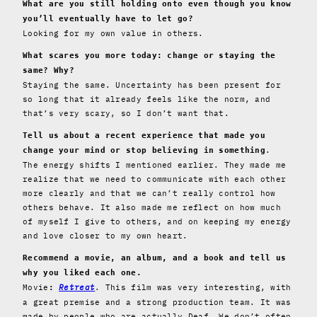
What are you still holding onto even though you know
you’ll eventually have to let go?
Looking for my own value in others.
What scares you more today: change or staying the
same? Why?
Staying the same. Uncertainty has been present for
so long that it already feels like the norm, and
that’s very scary, so I don’t want that.
Tell us about a recent experience that made you
.
change your mind or stop believing in something
The energy shifts I mentioned earlier. They made me
realize that we need to communicate with each other
more clearly and that we can’t really control how
others behave. It also made me reflect on how much
of myself I give to others, and on keeping my energy
and love closer to my own heart.
Recommend a movie, an album, and a book and tell us
why you liked each one.
Movie
Retreat
. This film was very interesting, with
:
a great premise and a strong production team. It was
made by people who are actually Deaf. We don’t often