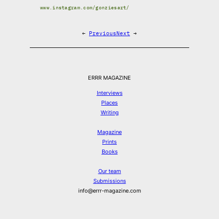
www.instagram.com/gonziesart/
←
Previous
Next
→
ERRR MAGAZINE
Interviews
Places
Writing
Magazine
Prints
Books
Our team
Submissions
info@errr-magazine.com