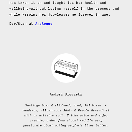
has taken it on and fought for her health and
wellbeing—without losing herself in the process and
while keeping her joy—leaves me forever in awe.
Dev/Scan at
Analogue
Andrea Urquieta
Santiago born & (Finland) bred, AMS based. A
hands-on, illustrious Admin & People Generalist
with an artistic soul. I take pride and enjoy
creating order from chaos! And I’m very
passionate about making people’s lives better.