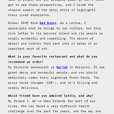
get to see those perspectives, and I loved the
utopian aspect of the story while it highlights
their lived experience.
Album
DtMf
from
. As a Latina, I
:
Bad Bunny
appreciate what he brings to our culture, but this
love letter to his beloved island and its people is
simply wonderful and compelling. The amount of
detail and history that went into it makes it an
important work of art.
What is your favorite restaurant and what do you
recommend we order?
My favorite restaurant is
in Helsinki. It has
Harju8
great decor and wonderful people, and you should
definitely order their signature Pesto Pasta. The
price never changes (10€!), and it’s filling and
simply delicious.
Which friend have you admired lately, and why?
My friend J. We’ve been friends for most of our
lives. She has faced a very difficult health
challenge over the past two years, and the way she