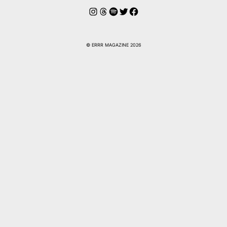
Instagram
Threads
Spotify
Twitter
Facebook
© ERRR MAGAZINE 2026