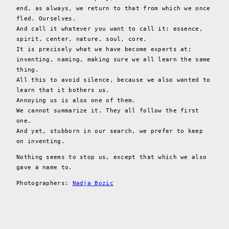
end, as always, we return to that from which we once
fled. Ourselves.
And call it whatever you want to call it: essence,
spirit, center, nature, soul, core.
It is precisely what we have become experts at;
inventing, naming, making sure we all learn the same
thing.
All this to avoid silence, because we also wanted to
learn that it bothers us.
Annoying us is also one of them.
We cannot summarize it. They all follow the first
one.
And yet, stubborn in our search, we prefer to keep
on inventing.
Nothing seems to stop us, except that which we also
gave a name to.
Photographers:
Nadja Bozic