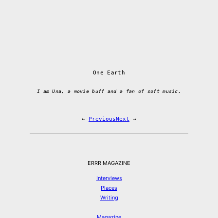
One Earth
I am Una, a movie buff and a fan of soft music.
←
Previous
Next
→
ERRR MAGAZINE
Interviews
Places
Writing
Magazine