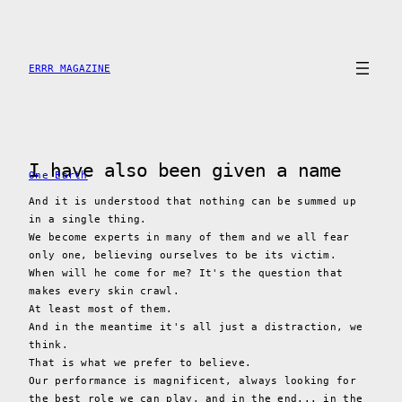
Skip
to
content
ERRR MAGAZINE
I have also been given a name
One Earth
And it is understood that nothing can be summed up
in a single thing.
We become experts in many of them and we all fear
only one, believing ourselves to be its victim.
When will he come for me? It's the question that
makes every skin crawl.
At least most of them.
And in the meantime it's all just a distraction, we
think.
That is what we prefer to believe.
Our performance is magnificent, always looking for
the best role we can play, and in the end... in the