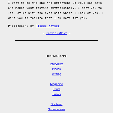
I want to be the one who brightens up your sad days
and makes your routine extraordinary. I want you to
look at me with the eyes with which I look at you. I
want you to realize that I am here for you.
Photography by
Pierre Wayser
←
Previous
Next
→
ERRR MAGAZINE
Interviews
Places
Writing
Magazine
Prints
Books
Our team
Submissions