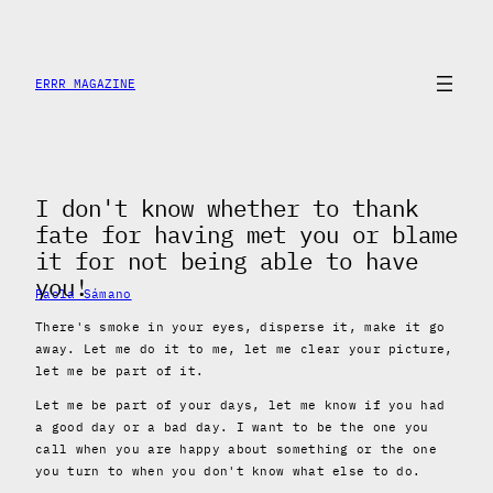
Skip
to
content
ERRR MAGAZINE
I don't know whether to thank
fate for having met you or blame
it for not being able to have
you!
Paola Sámano
There's smoke in your eyes, disperse it, make it go
away. Let me do it to me, let me clear your picture,
let me be part of it.
Let me be part of your days, let me know if you had
a good day or a bad day. I want to be the one you
call when you are happy about something or the one
you turn to when you don't know what else to do.