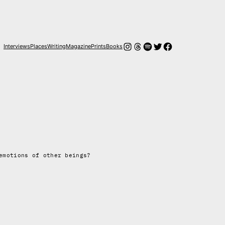
Instagram
Threads
Spotify
Twitter
Facebook
Interviews
Places
Writing
Magazine
Prints
Books
emotions of other beings?