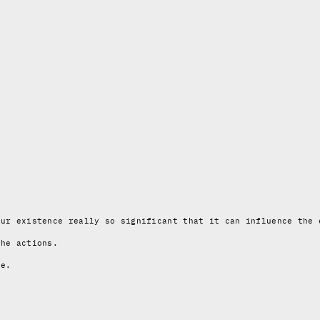
our existence really so significant that it can influence the 
the actions.
re.