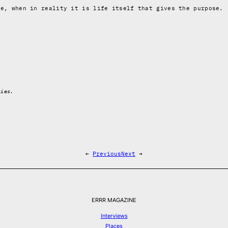
fe, when in reality it is life itself that gives the purpose.
ties.
←
Previous
Next
→
ERRR MAGAZINE
Interviews
Places