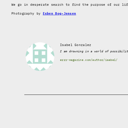
We go in desperate search to find the purpose of our li
Photography by
Esben Bog-Jensen
Isabel Gonzalez
I am drowning in a world of possibili
errr-magazine.com/author/isabel/