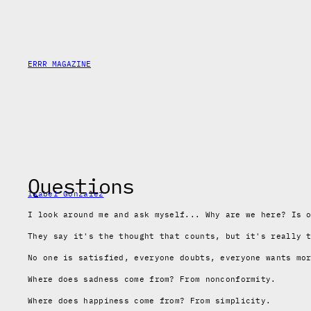
Skip
to
content
ERRR MAGAZINE
Questions
Isabel Gonzalez
I look around me and ask myself... Why are we here? Is 
They say it's the thought that counts, but it's really 
No one is satisfied, everyone doubts, everyone wants mo
Where does sadness come from? From nonconformity.
Where does happiness come from? From simplicity.