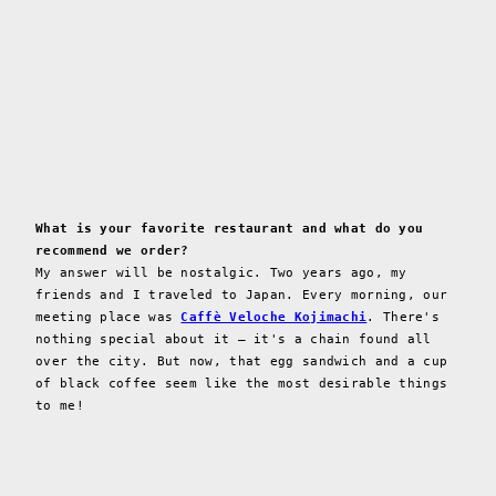
What is your favorite restaurant and what do you
recommend we order?
My answer will be nostalgic. Two years ago, my
friends and I traveled to Japan. Every morning, our
meeting place was
Caffè Veloche Kojimachi
. There's
nothing special about it – it's a chain found all
over the city. But now, that egg sandwich and a cup
of black coffee seem like the most desirable things
to me!