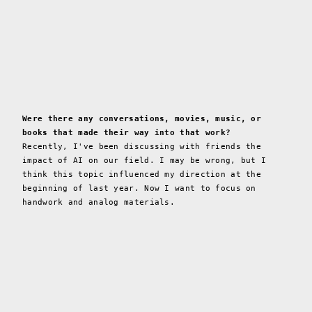
Were there any conversations, movies, music, or
books that made their way into that work?
Recently, I've been discussing with friends the
impact of AI on our field. I may be wrong, but I
think this topic influenced my direction at the
beginning of last year. Now I want to focus on
handwork and analog materials.