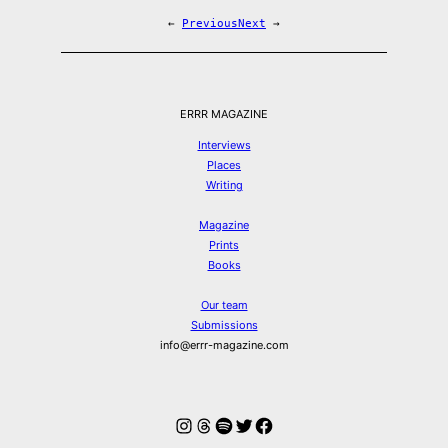
←
Previous
Next
→
ERRR MAGAZINE
Interviews
Places
Writing
Magazine
Prints
Books
Our team
Submissions
info@errr-magazine.com
Instagram
Threads
Spotify
Twitter
Facebook