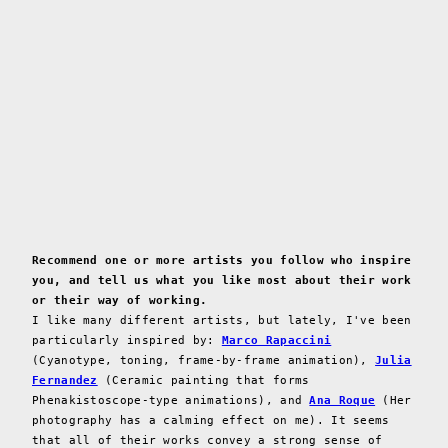
Recommend one or more artists you follow who inspire
you, and tell us what you like most about their work
or their way of working.
I like many different artists, but lately, I've been
particularly inspired by:
Marco Rapaccini
(Cyanotype, toning, frame-by-frame animation),
Julia
Fernandez
(Ceramic painting that forms
Phenakistoscope-type animations), and
Ana Roque
(Her
photography has a calming effect on me). It seems
that all of their works convey a strong sense of