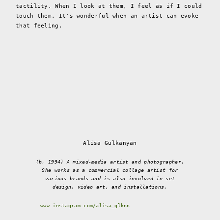
tactility. When I look at them, I feel as if I could
touch them. It's wonderful when an artist can evoke
that feeling.
Alisa Gulkanyan
(b. 1994) A mixed-media artist and photographer.
She works as a commercial collage artist for
various brands and is also involved in set
design, video art, and installations.
www.instagram.com/alisa_glknn