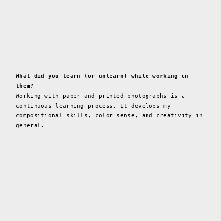
What did you learn (or unlearn) while working on
them?
Working with paper and printed photographs is a
continuous learning process. It develops my
compositional skills, color sense, and creativity in
general.