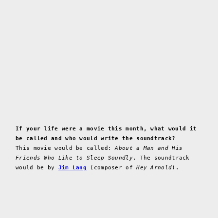
If your life were a movie this month, what would it
be called and who would write the soundtrack?
This movie would be called:
About a Man and His
Friends Who Like to Sleep Soundly
. The soundtrack
would be by
Jim Lang
(composer of
Hey Arnold
).