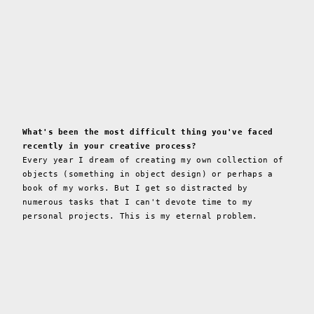
What's been the most difficult thing you've faced
recently in your creative process?
Every year I dream of creating my own collection of
objects (something in object design) or perhaps a
book of my works. But I get so distracted by
numerous tasks that I can't devote time to my
personal projects. This is my eternal problem.