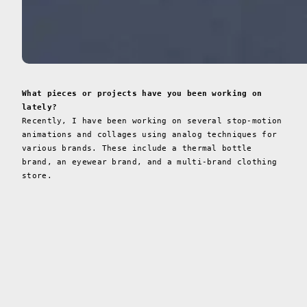
What pieces or projects have you been working on
lately?
Recently, I have been working on several stop-motion
animations and collages using analog techniques for
various brands. These include a thermal bottle
brand, an eyewear brand, and a multi-brand clothing
store.