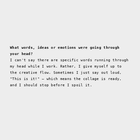
What words, ideas or emotions were going through
your head?
I can't say there are specific words running through
my head while I work. Rather, I give myself up to
the creative flow. Sometimes I just say out loud,
"This is it!" – which means the collage is ready,
and I should stop before I spoil it.