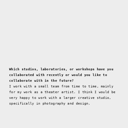
Which studios, laboratories, or workshops have you
collaborated with recently or would you like to
collaborate with in the future?
I work with a small team from time to time, mainly
for my work as a theater artist. I think I would be
very happy to work with a larger creative studio,
specifically in photography and design.