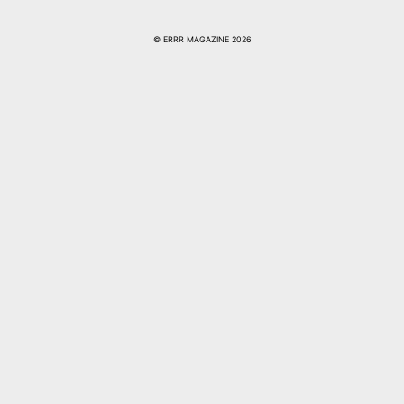
© ERRR MAGAZINE 2026