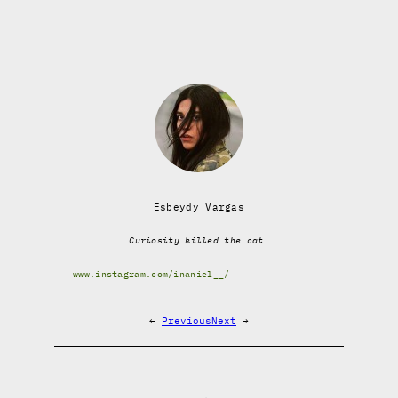
Esbeydy Vargas
Curiosity killed the cat.
www.instagram.com/inaniel__/
←
Previous
Next
→