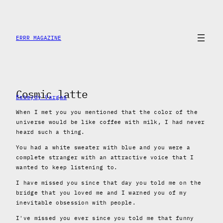
Skip
to
content
ERRR MAGAZINE
Cosmic latte
Esbeydy Vargas
When I met you you mentioned that the color of the
universe would be like coffee with milk, I had never
heard such a thing.
You had a white sweater with blue and you were a
complete stranger with an attractive voice that I
wanted to keep listening to.
I have missed you since that day you told me on the
bridge that you loved me and I warned you of my
inevitable obsession with people.
I've missed you ever since you told me that funny