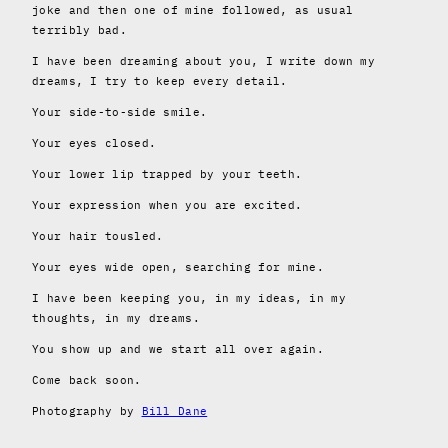
joke and then one of mine followed, as usual
terribly bad.
I have been dreaming about you, I write down my
dreams, I try to keep every detail.
Your side-to-side smile.
Your eyes closed.
Your lower lip trapped by your teeth.
Your expression when you are excited.
Your hair tousled.
Your eyes wide open, searching for mine.
I have been keeping you, in my ideas, in my
thoughts, in my dreams.
You show up and we start all over again.
Come back soon.
Photography by
Bill Dane