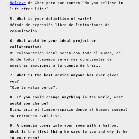
Believe
de Cher pero que canten “do you believe in
life after life?”
5. What is your definition of «art»?
Método de expresión libre de limitaciones de
comunicación.
6. What would be your ideal project or
collaboration?
Mi colaboración ideal sería con todo el mundo, en
donde todos fuésemos seres más conscientes de
nuestras emociones a la cuenta de tres….
7. What is the best advice anyone has ever given
you?
“Que te valga verga”.
8. If you could change anything in the world, what
would you change?
Eliminaría el tiempo-espacio donde el humano comenzó
su retroceso evolutivo.
9. A penguin comes into your room with a hat on.
What is the first thing he says to you and why is he
in your room?