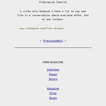
Francesca Castro
I write only because I have a lot to say and
life is a conversation where everyone talks, but
no one listens.
www.instagram.com/fran.chueca/
←
Previous
Next
→
ERRR MAGAZINE
Interviews
Places
Writing
Magazine
Prints
Books