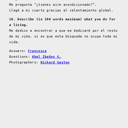
Me pregunta “¿tienes aire acondicionado?”.
Llegó a mi cuarto gracias al calentamiento global.
10. Describe (in 100 words maximum) what you do for
a living.
Me dedico a encontrar a que me dedicaré por el resto
de mi vida, si es que esta búsqueda no ocupa toda mi
vida.
Answers:
Francesca
Questions:
Abel Ibañez G.
Photographers:
Richard Gaston