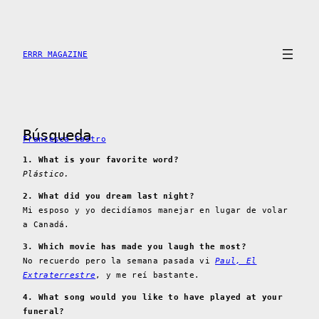
Skip
to
content
ERRR MAGAZINE
Búsqueda
Francesca Castro
1. What is your favorite word?
Plástico.
2. What did you dream last night?
Mi esposo y yo decidíamos manejar en lugar de volar
a Canadá.
3. Which movie has made you laugh the most?
No recuerdo pero la semana pasada vi
Paul, El
Extraterrestre
, y me reí bastante.
4. What song would you like to have played at your
funeral?