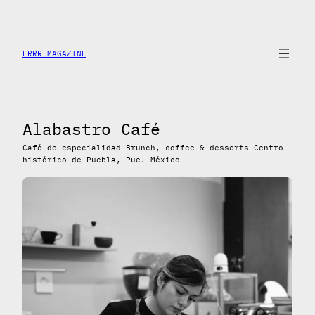
Skip
to
content
ERRR MAGAZINE
Alabastro Café
Café de especialidad Brunch, coffee & desserts Centro
histórico de Puebla, Pue. México