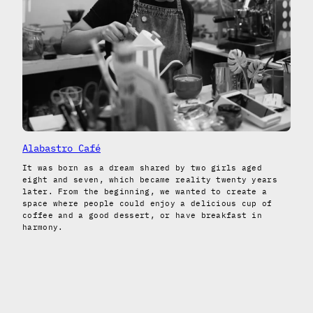
Alabastro Café
It was born as a dream shared by two girls aged
eight and seven, which became reality twenty years
later. From the beginning, we wanted to create a
space where people could enjoy a delicious cup of
coffee and a good dessert, or have breakfast in
harmony.