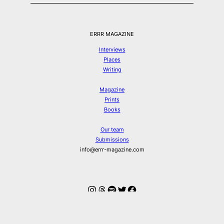
ERRR MAGAZINE
Interviews
Places
Writing
Magazine
Prints
Books
Our team
Submissions
info@errr-magazine.com
Instagram
Threads
Spotify
Twitter
Facebook
© ERRR MAGAZINE 2026