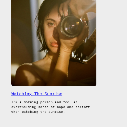
Watching The Sunrise
I’m a morning person and feel an
overwhelming sense of hope and comfort
when watching the sunrise.