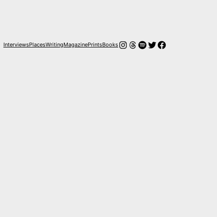
Instagram
Threads
Spotify
Twitter
Facebook
Interviews
Places
Writing
Magazine
Prints
Books