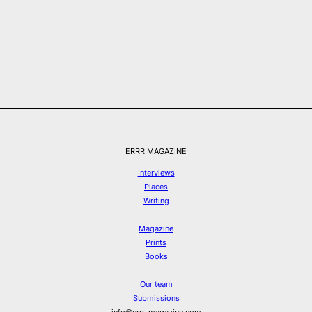
ERRR MAGAZINE
Interviews
Places
Writing
Magazine
Prints
Books
Our team
Submissions