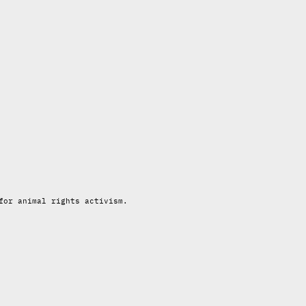
for animal rights activism.