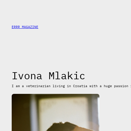
Skip
to
content
ERRR MAGAZINE
Ivona Mlakic
I am a veterinarian living in Croatia with a huge passion 