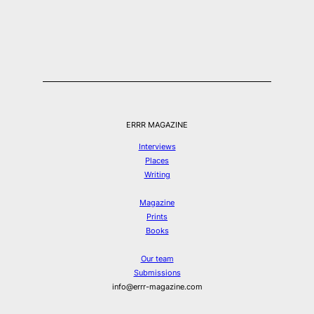
ERRR MAGAZINE
Interviews
Places
Writing
Magazine
Prints
Books
Our team
Submissions
info@errr-magazine.com