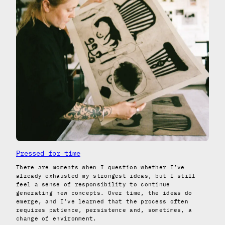
Pressed for time
There are moments when I question whether I’ve
already exhausted my strongest ideas, but I still
feel a sense of responsibility to continue
generating new concepts. Over time, the ideas do
emerge, and I’ve learned that the process often
requires patience, persistence and, sometimes, a
change of environment.