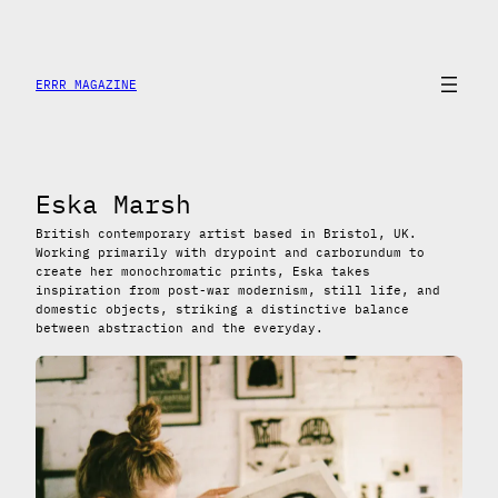
Skip
to
content
ERRR MAGAZINE
Eska Marsh
British contemporary artist based in Bristol, UK.
Working primarily with drypoint and carborundum to
create her monochromatic prints, Eska takes
inspiration from post-war modernism, still life, and
domestic objects, striking a distinctive balance
between abstraction and the everyday.